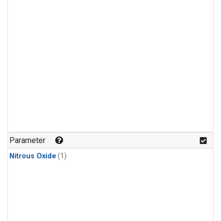
Parameter
Nitrous Oxide
(1)