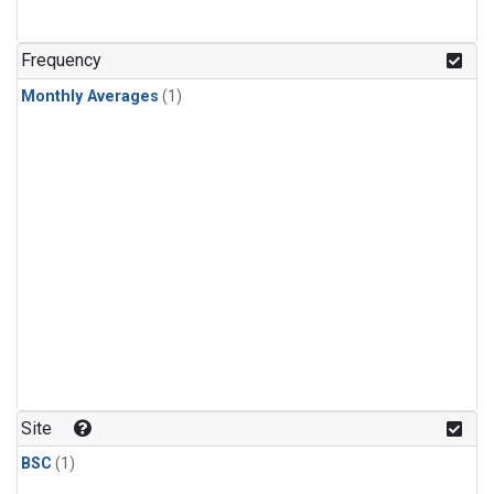
Frequency
Monthly Averages
(1)
Site
BSC
(1)