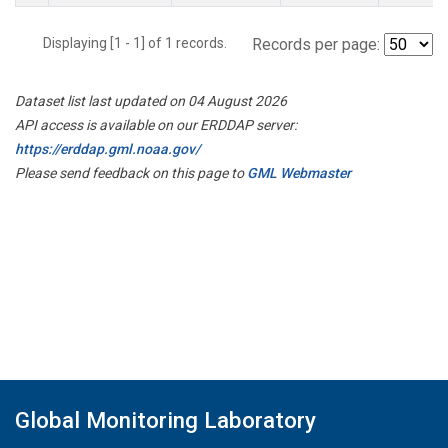
Displaying [1 - 1] of 1 records.
Records per page:
Dataset list last updated on 04 August 2026
API access is available on our ERDDAP server:
https://erddap.gml.noaa.gov/
Please send feedback on this page to
GML Webmaster
Global Monitoring Laboratory