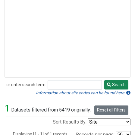
or enter search term:
Search
Search
Information about site codes can be found here.
1
Datasets filtered from 5419 originally.
Reset all Filters
Sort Results By:
Displaying [1 - 1] of 1 records.
Records per page: