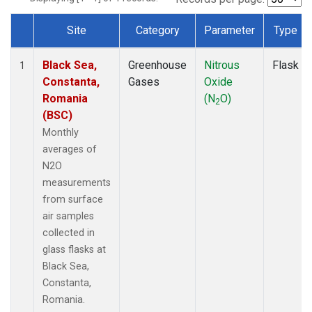
Site
Category
Parameter
Type
Dataset Number
Black Sea,
Greenhouse
Nitrous
Flask
1
Constanta,
Gases
Oxide
Romania
(N
O)
2
(BSC)
Monthly
averages of
N2O
measurements
from surface
air samples
collected in
glass flasks at
Black Sea,
Constanta,
Romania.