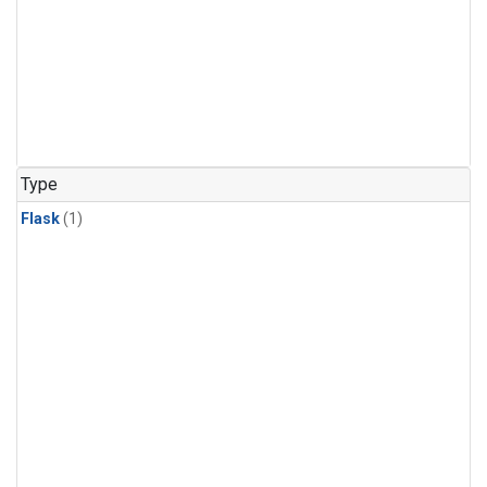
Type
Flask
(1)