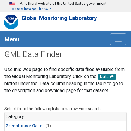
Skip to main content
An official website of the United States government
Here's how you know
Global Monitoring Laboratory
Menu
GML Data Finder
Use this web page to find specific data files available from
the Global Monitoring Laboratory. Click on the
Data
button under the 'Data' column heading in the table to go to
the description and download page for that dataset.
Select from the following lists to narrow your search.
Category
Greenhouse Gases
(1)