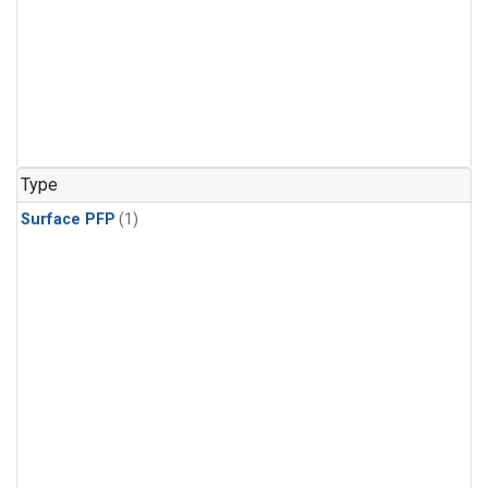
Type
Surface PFP
(1)