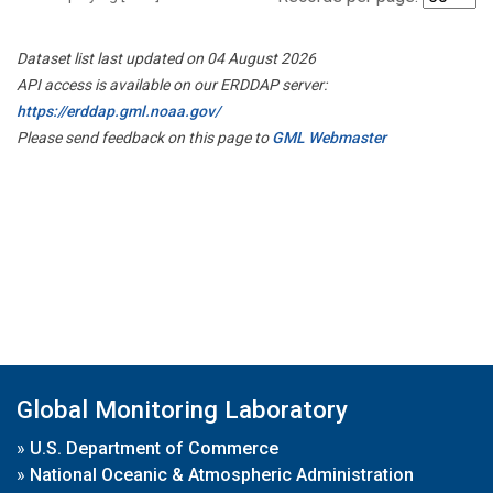
Dataset list last updated on 04 August 2026
API access is available on our ERDDAP server:
https://erddap.gml.noaa.gov/
Please send feedback on this page to
GML Webmaster
Global Monitoring Laboratory
»
U.S. Department of Commerce
»
National Oceanic & Atmospheric Administration