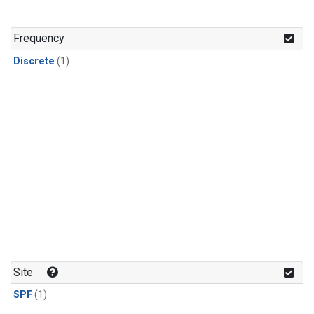
Frequency
Discrete
(1)
Site
SPF
(1)