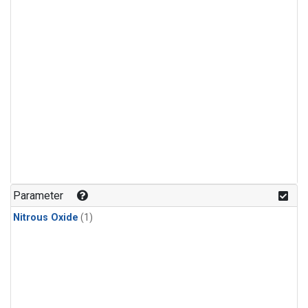
Parameter
Nitrous Oxide
(1)