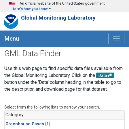
Skip to main content
An official website of the United States government
Here's how you know
Global Monitoring Laboratory
Menu
GML Data Finder
Use this web page to find specific data files available from
the Global Monitoring Laboratory. Click on the
Data
button under the 'Data' column heading in the table to go to
the description and download page for that dataset.
Select from the following lists to narrow your search.
Category
Greenhouse Gases
(1)