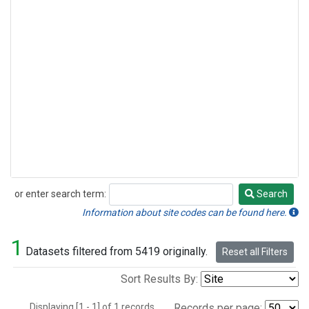
or enter search term:
Search
Search
Information about site codes can be found here.
1
Datasets filtered from 5419 originally.
Reset all Filters
Sort Results By:
Displaying [1 - 1] of 1 records.
Records per page: