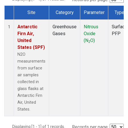
Site
Category
Parameter
Type
Dataset Number
Antarctic
Greenhouse
Nitrous
Surface
1
Firn Air,
Gases
Oxide
PFP
United
(N
O)
2
States (SPF)
N2O
measurements
from surface
air samples
collected in
glass flasks at
Antarctic Firn
Air, United
States.
Displaying [1 - 1] of 1 records.
Records per page: