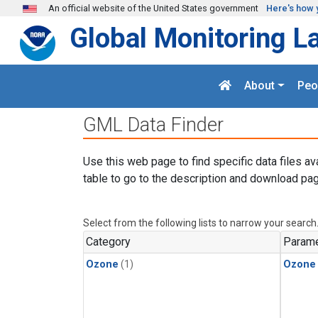
Skip to main content
An official website of the United States government
Here's how 
Global Monitoring L
About
Peo
GML Data Finder
Use this web page to find specific data files av
table to go to the description and download pag
Select from the following lists to narrow your search
Category
Parame
Ozone
(1)
Ozone