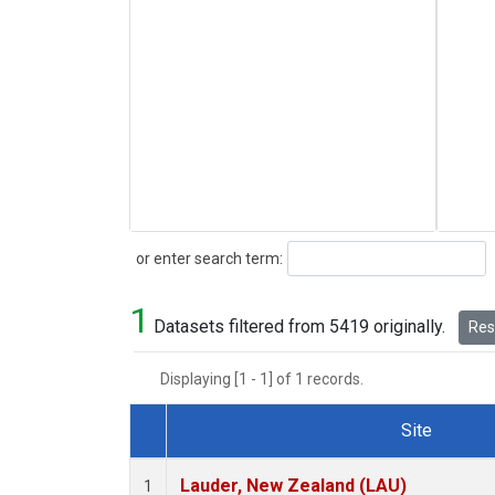
Search
or enter search term:
1
Datasets filtered from 5419 originally.
Rese
Displaying [1 - 1] of 1 records.
Site
Dataset Number
Lauder, New Zealand (LAU)
1