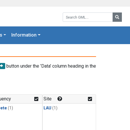
Search GML:
Searc
s
Information
button under the 'Data' column heading in the
uency
Site
rete
(1)
LAU
(1)