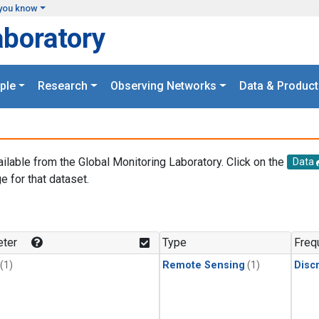
you know
aboratory
ple
Research
Observing Networks
Data & Product
ailable from the Global Monitoring Laboratory. Click on the
Data
e for that dataset.
.
ter
Type
Freq
(1)
Remote Sensing
(1)
Disc