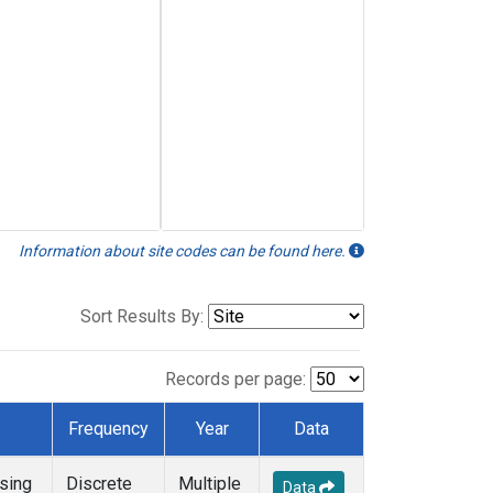
Information about site codes can be found here.
Sort Results By:
Records per page:
Frequency
Year
Data
sing
Discrete
Multiple
Data