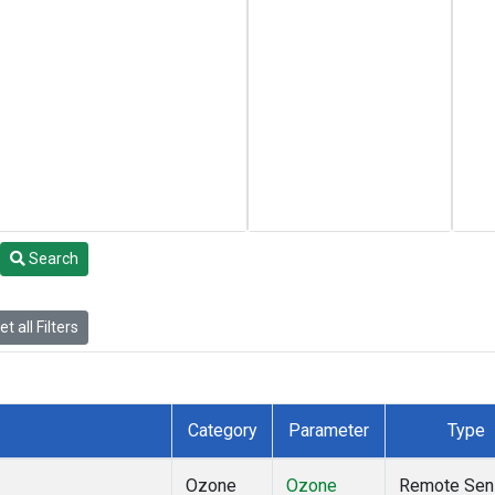
Search
t all Filters
Category
Parameter
Type
Ozone
Ozone
Remote Sen