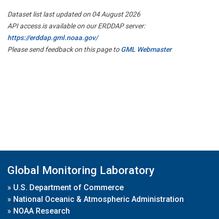
Dataset list last updated on 04 August 2026
API access is available on our ERDDAP server:
https://erddap.gml.noaa.gov/
Please send feedback on this page to
GML Webmaster
Global Monitoring Laboratory
»
U.S. Department of Commerce
»
National Oceanic & Atmospheric Administration
»
NOAA Research