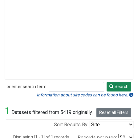
or enter search term:
Search
Search
Information about site codes can be found here.
1
Datasets filtered from 5419 originally.
Reset all Filters
Sort Results By:
Displaying [1 - 1] of 1 records.
Records per page: