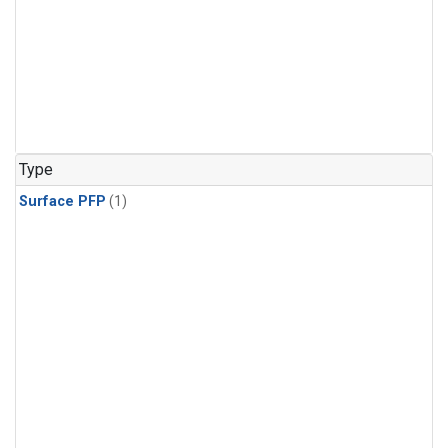
Type
Surface PFP
(1)