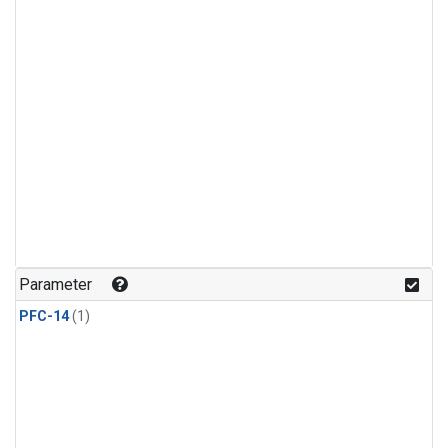
Parameter
PFC-14
(1)