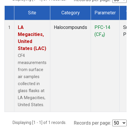
Site
Category
Parameter
Ty
Dataset Number
LA
Halocompounds
PFC-14
Sur
1
Megacities,
(CF
)
PF
4
United
States (LAC)
CF4
measurements
from surface
air samples
collected in
glass flasks at
LA Megacities,
United States.
Displaying [1 - 1] of 1 records.
Records per page: