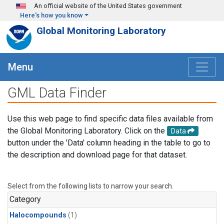
Skip to main content
An official website of the United States government
Here's how you know
Global Monitoring Laboratory
Menu
GML Data Finder
Use this web page to find specific data files available from
the Global Monitoring Laboratory. Click on the
Data
button under the 'Data' column heading in the table to go to
the description and download page for that dataset.
Select from the following lists to narrow your search.
Category
Halocompounds
(1)