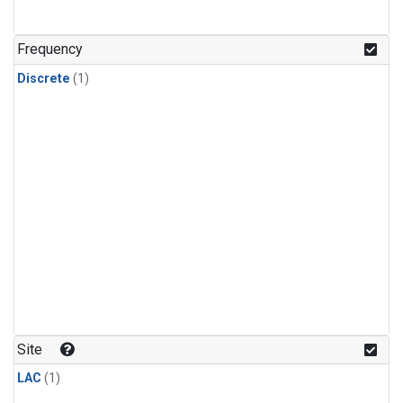
Frequency
Discrete
(1)
Site
LAC
(1)