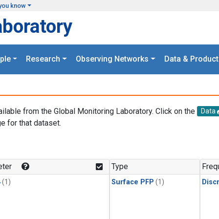
you know
aboratory
ple
Research
Observing Networks
Data & Product
ailable from the Global Monitoring Laboratory. Click on the
Data
e for that dataset.
.
ter
Type
Freq
4
(1)
Surface PFP
(1)
Disc