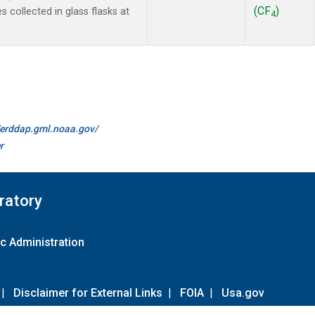
(CF
)
collected in glass flasks at
4
//erddap.gml.noaa.gov/
r
ratory
c Administration
|
Disclaimer for External Links
|
FOIA
|
Usa.gov