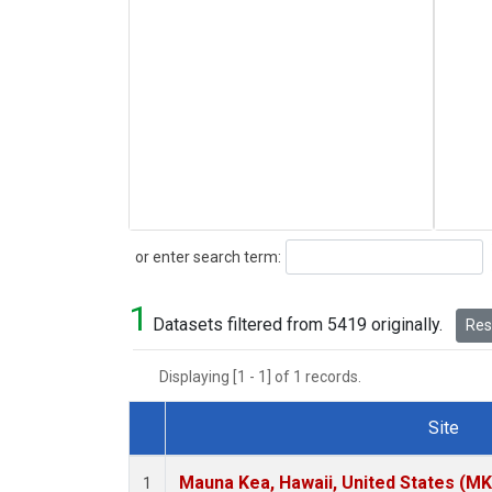
Search
or enter search term:
1
Datasets filtered from 5419 originally.
Rese
Displaying [1 - 1] of 1 records.
Site
Dataset Number
Mauna Kea, Hawaii, United States (M
1