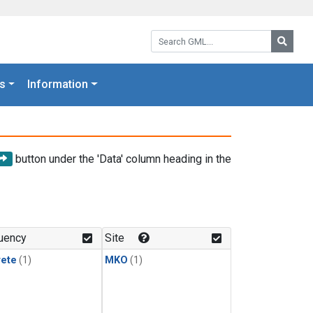
Search GML:
Searc
s
Information
button under the 'Data' column heading in the
uency
Site
rete
(1)
MKO
(1)