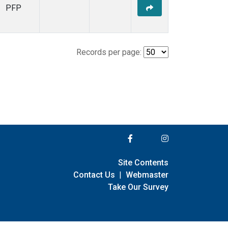
PFP
Records per page:
Site Contents
Contact Us
|
Webmaster
Take Our Survey