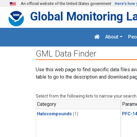
Skip to main content
An official website of the United States government
Here's how 
Global Monitoring L
About
Peo
GML Data Finder
Use this web page to find specific data files av
table to go to the description and download pag
Select from the following lists to narrow your search
Category
Parame
Halocompounds
(1)
PFC-1