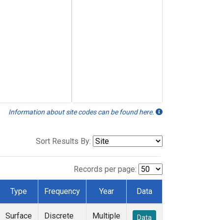
Information about site codes can be found here.
Sort Results By:
Records per page:
Type
Frequency
Year
Data
Surface
Discrete
Multiple
Data