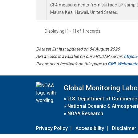
CF4 measurements from surface air samples 
Mauna Kea, Hawaii, United States.
Displaying [1 - 1] of 1 records.
Dataset list last updated on 04 August 2026
API access is available on our ERDDAP server:
https:
Please send feedback on this page to
GML Webmaste
Global Monitoring Labo
»
U.S. Department of Commerce
»
National Oceanic & Atmospheri
»
NOAA Research
Privacy Policy
|
Accessibility
|
Disclaimer