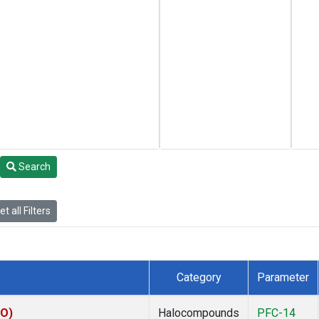
Search
t all Filters
Category
Parameter
KO)
Halocompounds
PFC-14