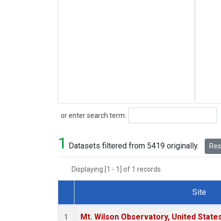
Search
or enter search term:
1
Datasets filtered from 5419 originally.
Rese
Displaying [1 - 1] of 1 records.
Site
Dataset Number
Mt. Wilson Observatory, United Stat
1