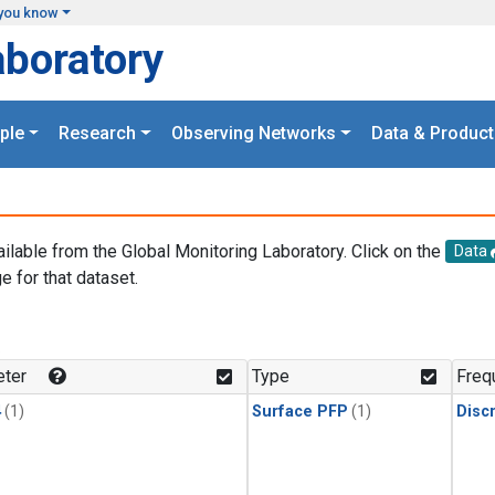
you know
aboratory
ple
Research
Observing Networks
Data & Product
ailable from the Global Monitoring Laboratory. Click on the
Data
e for that dataset.
.
ter
Type
Freq
4
(1)
Surface PFP
(1)
Disc