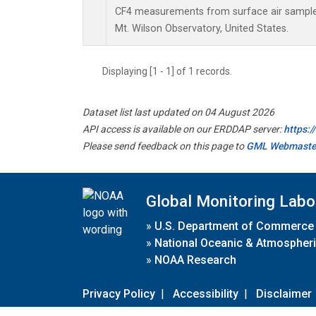
CF4 measurements from surface air samples 
Mt. Wilson Observatory, United States.
Displaying [1 - 1] of 1 records.
Dataset list last updated on 04 August 2026
API access is available on our ERDDAP server:
https:
Please send feedback on this page to
GML Webmaste
Global Monitoring Labo
»
U.S. Department of Commerce
»
National Oceanic & Atmospheri
»
NOAA Research
Privacy Policy
|
Accessibility
|
Disclaimer