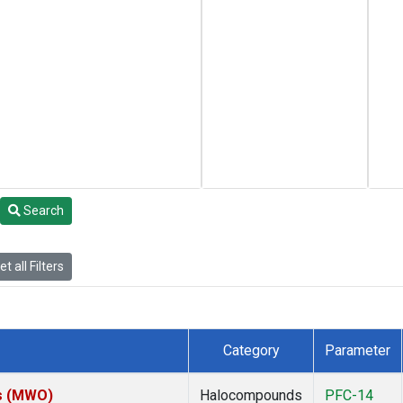
Search
t all Filters
Category
Parameter
es (MWO)
Halocompounds
PFC-14