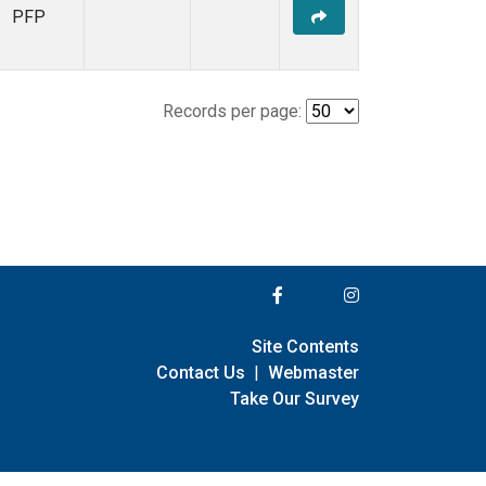
PFP
Records per page:
Site Contents
Contact Us
|
Webmaster
Take Our Survey