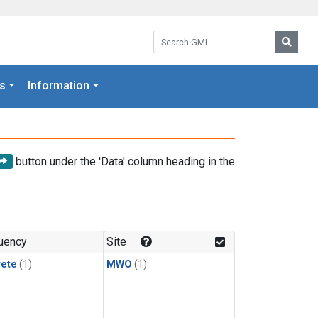
Search GML:
Searc
s
Information
button under the 'Data' column heading in the
uency
Site
rete
(1)
MWO
(1)