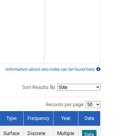
Information about site codes can be found here.
Sort Results By:
Records per page:
Type
Frequency
Year
Data
Surface
Discrete
Multiple
Data