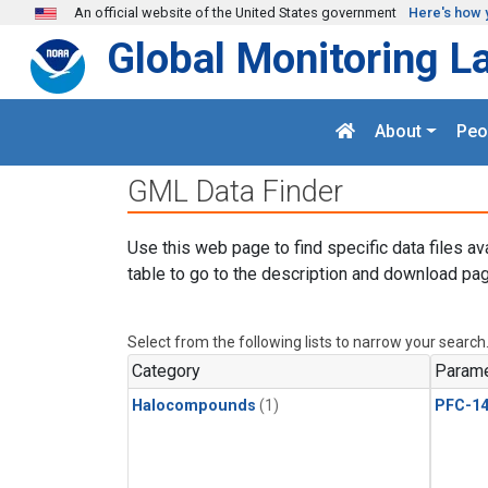
Skip to main content
An official website of the United States government
Here's how 
Global Monitoring L
About
Peo
GML Data Finder
Use this web page to find specific data files av
table to go to the description and download pag
Select from the following lists to narrow your search
Category
Parame
Halocompounds
(1)
PFC-1