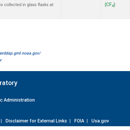
(CF
)
collected in glass flasks at
4
//erddap.gml.noaa.gov/
r
ratory
c Administration
|
Disclaimer for External Links
|
FOIA
|
Usa.gov