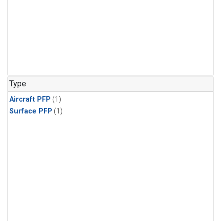
Type
Aircraft PFP
(1)
Surface PFP
(1)