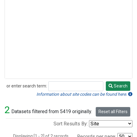
or enter search term:
Search
Search
Information about site codes can be found here.
2
Datasets filtered from 5419 originally.
Reset all Filters
Sort Results By:
Displaying [1 - 2] of 2 records.
Records per page: