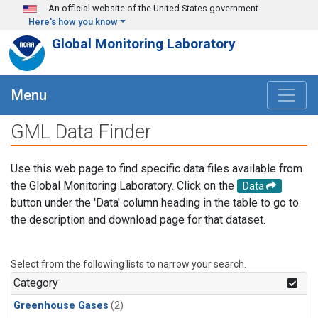
Skip to main content
An official website of the United States government
Here's how you know
Global Monitoring Laboratory
Menu
GML Data Finder
Use this web page to find specific data files available from
the Global Monitoring Laboratory. Click on the
Data
button under the 'Data' column heading in the table to go to
the description and download page for that dataset.
Select from the following lists to narrow your search.
Category
Greenhouse Gases
(2)