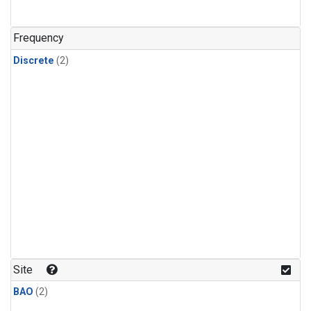
Frequency
Discrete
(2)
Site
BAO
(2)