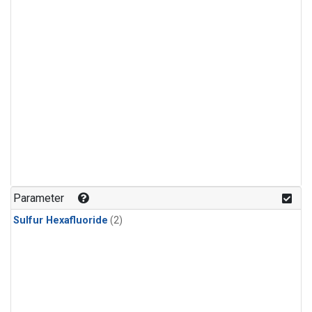
Parameter
Sulfur Hexafluoride
(2)