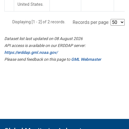
United States.
Displaying [1 - 2] of 2 records.
Records per page:
Dataset list last updated on 08 August 2026
API access is available on our ERDDAP server:
https://erddap.gml.noaa.gov/
Please send feedback on this page to
GML Webmaster