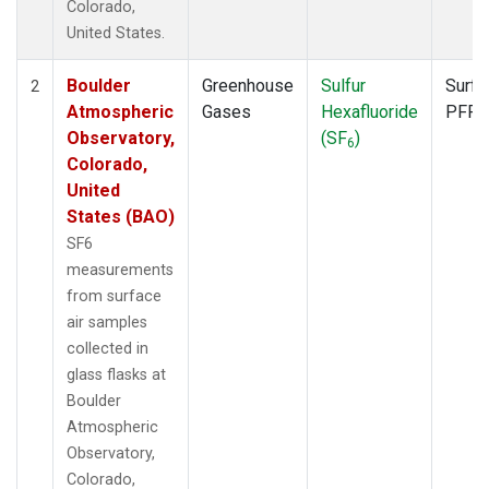
Colorado,
United States.
Boulder
Greenhouse
Sulfur
Surfa
2
Atmospheric
Gases
Hexafluoride
PFP
Observatory,
(SF
)
6
Colorado,
United
States (BAO)
SF6
measurements
from surface
air samples
collected in
glass flasks at
Boulder
Atmospheric
Observatory,
Colorado,