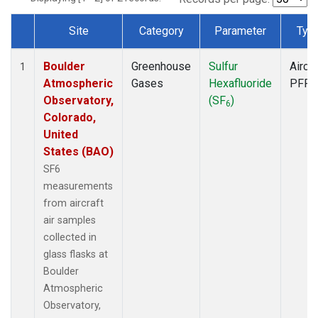
Site
Category
Parameter
Typ
Dataset Number
Boulder
Greenhouse
Sulfur
Aircra
1
Atmospheric
Gases
Hexafluoride
PFP
Observatory,
(SF
)
6
Colorado,
United
States (BAO)
SF6
measurements
from aircraft
air samples
collected in
glass flasks at
Boulder
Atmospheric
Observatory,