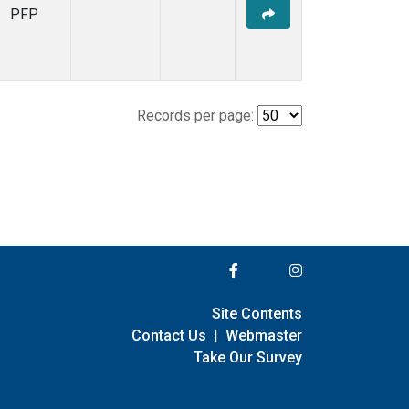
PFP
Records per page:
Site Contents
Contact Us
|
Webmaster
Take Our Survey