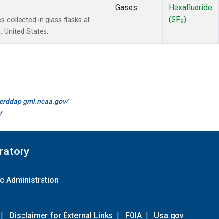
Gases
Hexafluoride
(SF
)
collected in glass flasks at
6
 United States.
//erddap.gml.noaa.gov/
r
ratory
c Administration
|
Disclaimer for External Links
|
FOIA
|
Usa.gov