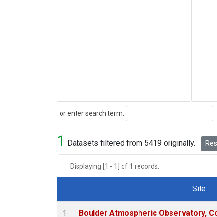
Search
or enter search term:
1
Datasets filtered from 5419 originally.
Rese
Displaying [1 - 1] of 1 records.
Site
Dataset Number
Boulder Atmospheric Observatory, Co
1