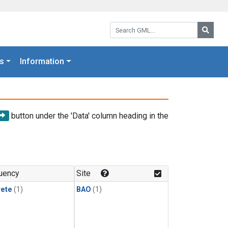
Search GML:
Searc
s
Information
button under the 'Data' column heading in the
uency
Site
rete
(1)
BAO
(1)