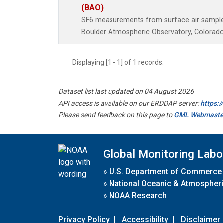
(BAO)
SF6 measurements from surface air samples 
Boulder Atmospheric Observatory, Colorado,
Displaying [1 - 1] of 1 records.
Dataset list last updated on 04 August 2026
API access is available on our ERDDAP server:
https:
Please send feedback on this page to
GML Webmaste
Global Monitoring Labo
»
U.S. Department of Commerce
»
National Oceanic & Atmospheri
»
NOAA Research
Privacy Policy
|
Accessibility
|
Disclaimer