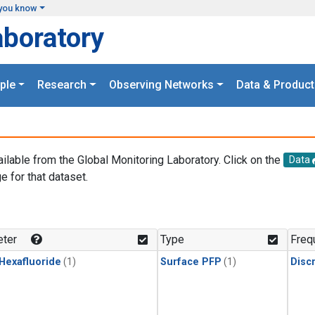
you know
aboratory
ple
Research
Observing Networks
Data & Product
ailable from the Global Monitoring Laboratory. Click on the
Data
e for that dataset.
.
ter
Type
Freq
 Hexafluoride
(1)
Surface PFP
(1)
Disc