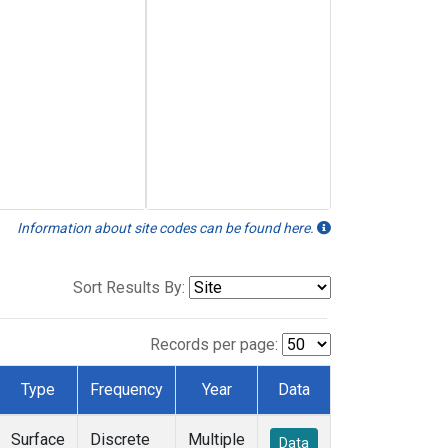
Information about site codes can be found here.
Sort Results By:
Records per page:
Type
Frequency
Year
Data
Surface
Discrete
Multiple
Data