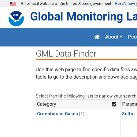
Skip to main content
An official website of the United States government
Here's how 
Global Monitoring L
About
Peo
GML Data Finder
Use this web page to find specific data files av
table to go to the description and download pag
Select from the following lists to narrow your search
Category
Parame
Greenhouse Gases
(1)
Sulfur