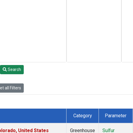
Search
t all Filters
Category
Parameter
lorado, United States
Greenhouse
Sulfur