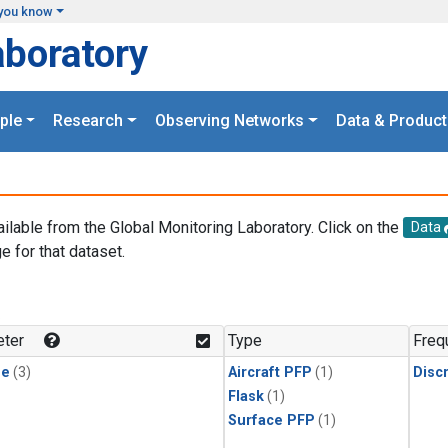
you know
aboratory
ple
Research
Observing Networks
Data & Product
ailable from the Global Monitoring Laboratory. Click on the
Data
e for that dataset.
.
ter
Type
Freq
ne
(3)
Aircraft PFP
(1)
Disc
Flask
(1)
Surface PFP
(1)