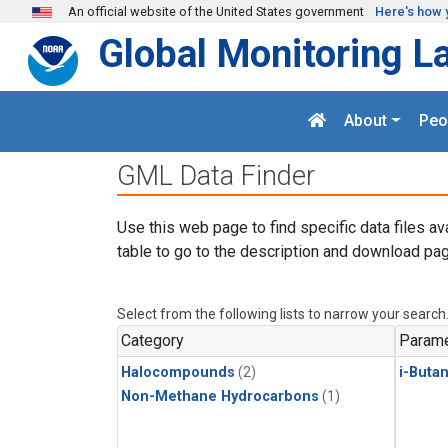
Skip to main content
An official website of the United States government
Here's how 
Global Monitoring L
About
Peo
GML Data Finder
Use this web page to find specific data files av
table to go to the description and download pag
Select from the following lists to narrow your search
Category
Parame
Halocompounds
(2)
i-Buta
Non-Methane Hydrocarbons
(1)