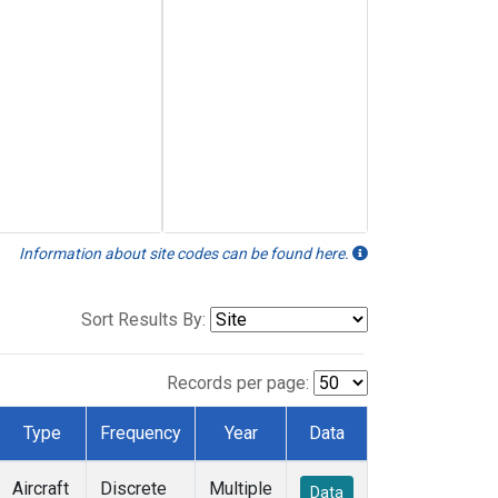
Information about site codes can be found here.
Sort Results By:
Records per page:
Type
Frequency
Year
Data
Aircraft
Discrete
Multiple
Data