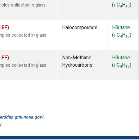
(i-C
H
)
les collected in glass
4
10
.
LEF)
Halocompounds
i-Butane
(i-C
H
)
les collected in glass
4
10
.
LEF)
Non-Methane
i-Butane
Hydrocarbons
(i-C
H
)
les collected in glass
4
10
.
//erddap.gml.noaa.gov/
r