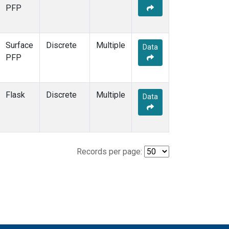
PFP
Surface
Discrete
Multiple
Data
PFP
Flask
Discrete
Multiple
Data
Records per page: