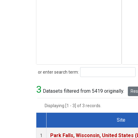
Search
or enter search term:
3
Datasets filtered from 5419 originally.
Rese
Displaying [1 - 3] of 3 records.
Site
Dataset Number
Park Falls, Wisconsin, United States (
1