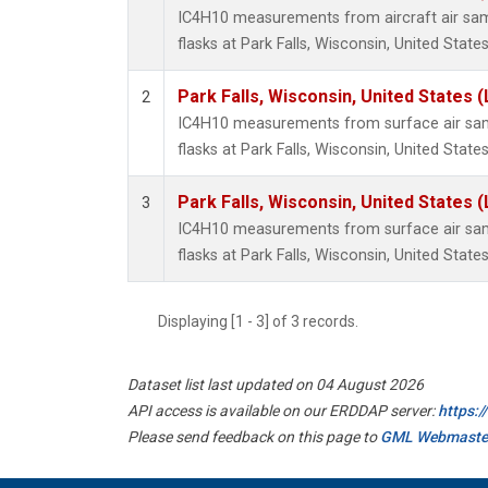
IC4H10 measurements from aircraft air samp
flasks at Park Falls, Wisconsin, United States
Park Falls, Wisconsin, United States (
2
IC4H10 measurements from surface air samp
flasks at Park Falls, Wisconsin, United States
Park Falls, Wisconsin, United States (
3
IC4H10 measurements from surface air samp
flasks at Park Falls, Wisconsin, United States
Displaying [1 - 3] of 3 records.
Dataset list last updated on 04 August 2026
API access is available on our ERDDAP server:
https:
Please send feedback on this page to
GML Webmaste