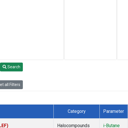
Search
t all Filters
Category
Parameter
LEF)
Halocompounds
i-Butane