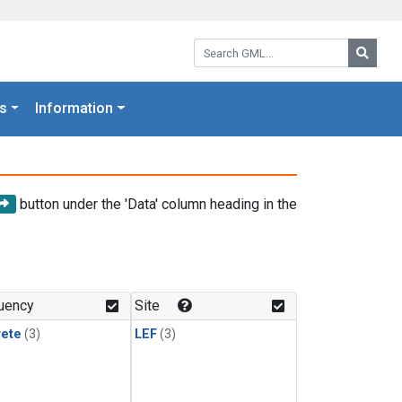
Search GML:
Searc
s
Information
button under the 'Data' column heading in the
uency
Site
rete
(3)
LEF
(3)