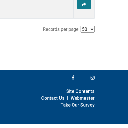
Records per page:
Site Contents
Contact Us
|
Webmaster
Take Our Survey