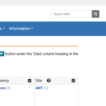
Search GML:
Searc
s
Information
button under the 'Data' column heading in the
uency
Site
rete
(1)
AMT
(1)