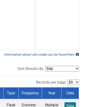
Information about site codes can be found here.
Sort Results By:
Records per page:
r
Type
Frequency
Year
Data
Flask
Discrete
Multiple
Data