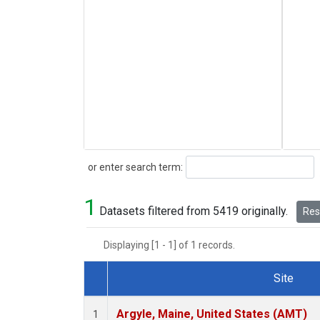
Search
or enter search term:
1
Datasets filtered from 5419 originally.
Rese
Displaying [1 - 1] of 1 records.
Site
Dataset Number
Argyle, Maine, United States (AMT)
1