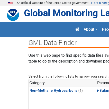
Skip to main content
An official website of the United States government
Here's how 
Global Monitoring L
About
Peo
GML Data Finder
Use this web page to find specific data files av
table to go to the description and download pag
Select from the following lists to narrow your search
Category
Parame
Non-Methane Hydrocarbons
(1)
i-Buta