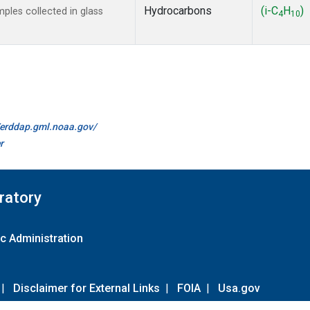
Hydrocarbons
(i-C
H
)
les collected in glass
4
10
//erddap.gml.noaa.gov/
r
ratory
c Administration
|
Disclaimer for External Links
|
FOIA
|
Usa.gov