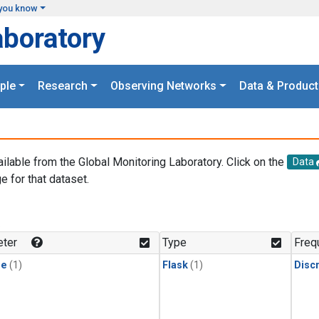
you know
aboratory
ple
Research
Observing Networks
Data & Product
ailable from the Global Monitoring Laboratory. Click on the
Data
e for that dataset.
.
ter
Type
Freq
ne
(1)
Flask
(1)
Disc