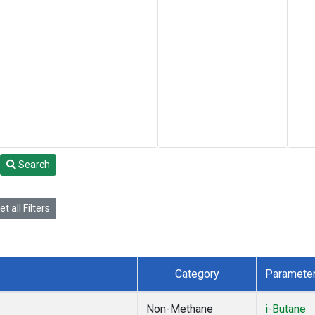
Search
t all Filters
Category
Paramete
Non-Methane
i-Butane