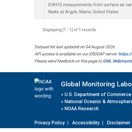
IC4H10 measurements from surface air samp
flasks at Argyle, Maine, United States.
Displaying [1 - 1] of 1 records.
Dataset list last updated on 04 August 2026
API access is available on our ERDDAP server:
https:
Please send feedback on this page to
GML Webmaste
Global Monitoring Labo
»
U.S. Department of Commerce
»
National Oceanic & Atmospheri
»
NOAA Research
Privacy Policy
|
Accessibility
|
Disclaimer