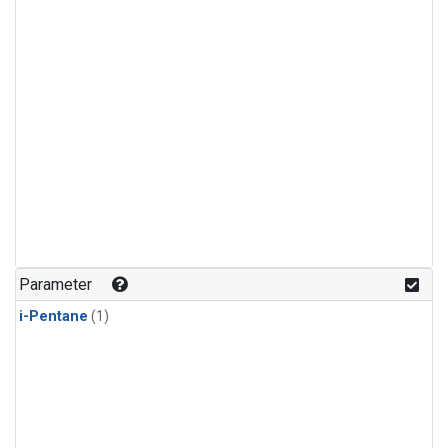
Parameter
i-Pentane
(1)