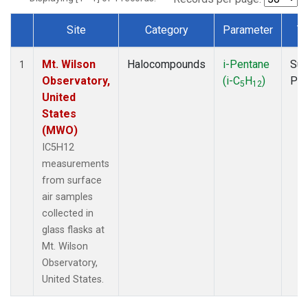
Site
Category
Parameter
T
Dataset Number
Mt. Wilson
Halocompounds
i-Pentane
Sur
1
Observatory,
(i-C
H
)
PF
5
12
United
States
(MWO)
IC5H12
measurements
from surface
air samples
collected in
glass flasks at
Mt. Wilson
Observatory,
United States.