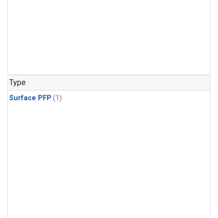
Type
Surface PFP
(1)