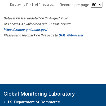
Displaying [1 - 1] of 1 records.
Records per page:
Dataset list last updated on 04 August 2026
API access is available on our ERDDAP server:
https://erddap.gml.noaa.gov/
Please send feedback on this page to
GML Webmaster
Global Monitoring Laboratory
»
U.S. Department of Commerce