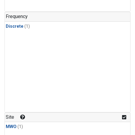
Frequency
Discrete
(1)
Site
MWO
(1)