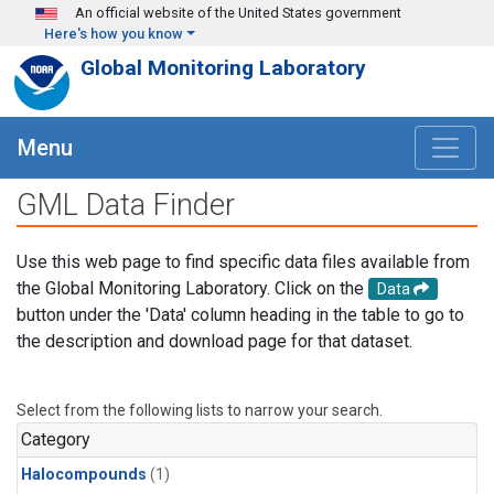
Skip to main content
An official website of the United States government
Here's how you know
Global Monitoring Laboratory
Menu
GML Data Finder
Use this web page to find specific data files available from
the Global Monitoring Laboratory. Click on the
Data
button under the 'Data' column heading in the table to go to
the description and download page for that dataset.
Select from the following lists to narrow your search.
Category
Halocompounds
(1)