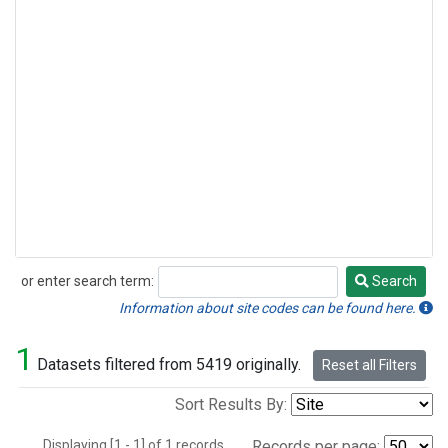
or enter search term:
Search
Search
Information about site codes can be found here.
1
Datasets filtered from 5419 originally.
Reset all Filters
Sort Results By:
Displaying [1 - 1] of 1 records.
Records per page: