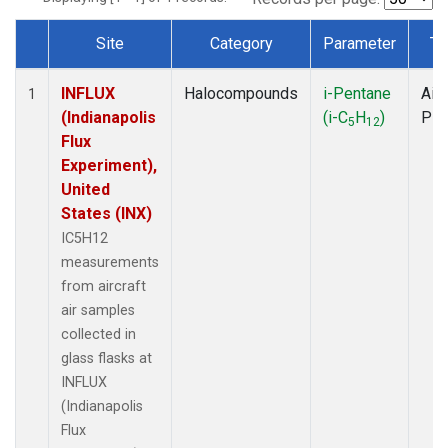
Site
Category
Parameter
Ty
Dataset Number
INFLUX
Halocompounds
i-Pentane
Airc
1
(Indianapolis
(i-C
H
)
PF
5
12
Flux
Experiment),
United
States (INX)
IC5H12
measurements
from aircraft
air samples
collected in
glass flasks at
INFLUX
(Indianapolis
Flux