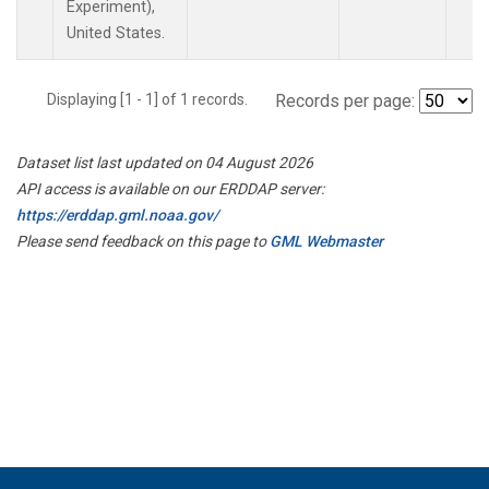
Experiment),
United States.
Displaying [1 - 1] of 1 records.
Records per page:
Dataset list last updated on 04 August 2026
API access is available on our ERDDAP server:
https://erddap.gml.noaa.gov/
Please send feedback on this page to
GML Webmaster