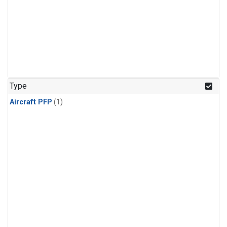
Type
Aircraft PFP
(1)