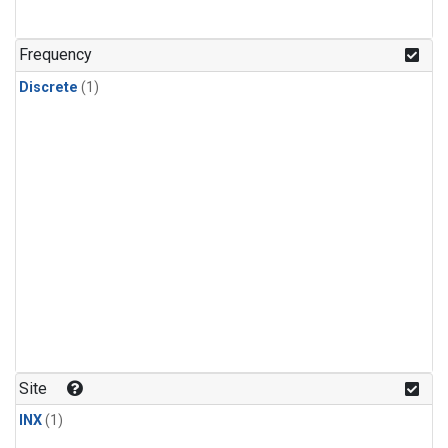
Frequency
Discrete
(1)
Site
INX
(1)