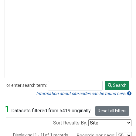
or enter search term:
Search
Search
Information about site codes can be found here.
1
Datasets filtered from 5419 originally.
Reset all Filters
Sort Results By:
Displaying [1 - 1] of 1 records.
Records per page: