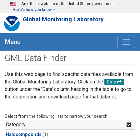
Skip to main content
An official website of the United States government
Here's how you know
Global Monitoring Laboratory
Menu
GML Data Finder
Use this web page to find specific data files available from
the Global Monitoring Laboratory. Click on the
Data
button under the 'Data' column heading in the table to go to
the description and download page for that dataset.
Select from the following lists to narrow your search.
Category
Halocompounds
(1)