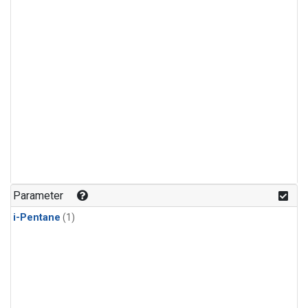
Parameter
i-Pentane
(1)