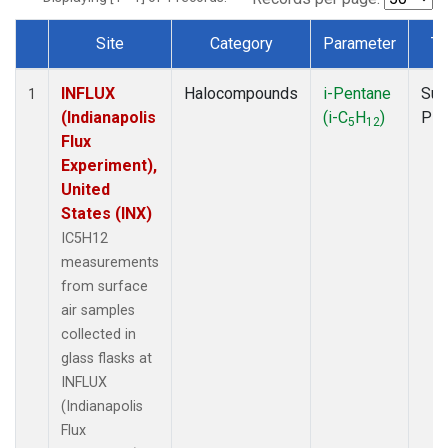
Site
Category
Parameter
Ty
Dataset Number
INFLUX
Halocompounds
i-Pentane
Sur
1
(Indianapolis
(i-C
H
)
PF
5
12
Flux
Experiment),
United
States (INX)
IC5H12
measurements
from surface
air samples
collected in
glass flasks at
INFLUX
(Indianapolis
Flux