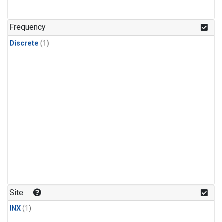
Frequency
Discrete
(1)
Site
INX
(1)