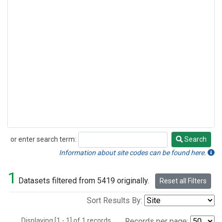
or enter search term:
Search
Search
Information about site codes can be found here.
1
Datasets filtered from 5419 originally.
Reset all Filters
Sort Results By:
Displaying [1 - 1] of 1 records.
Records per page: