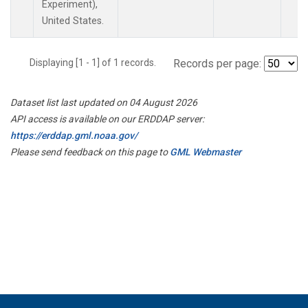
Experiment),
United States.
Displaying [1 - 1] of 1 records.
Records per page:
Dataset list last updated on 04 August 2026
API access is available on our ERDDAP server:
https://erddap.gml.noaa.gov/
Please send feedback on this page to
GML Webmaster