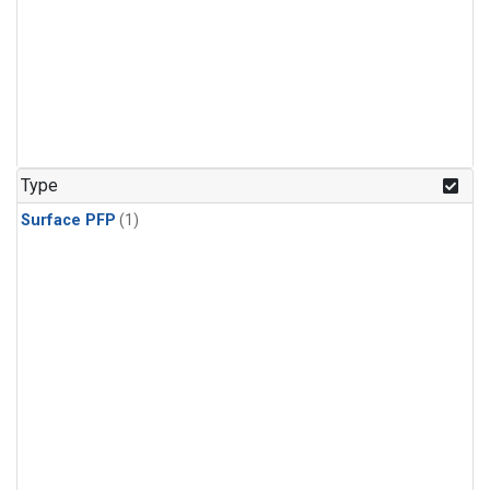
Type
Surface PFP
(1)