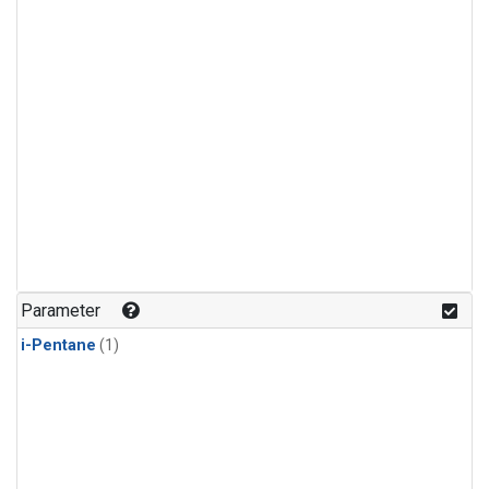
Parameter
i-Pentane
(1)