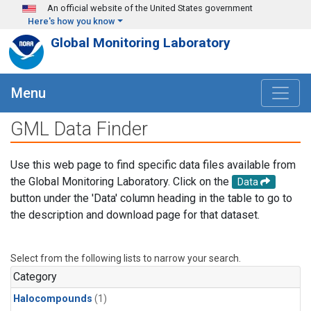
Skip to main content
An official website of the United States government
Here's how you know
Global Monitoring Laboratory
Menu
GML Data Finder
Use this web page to find specific data files available from
the Global Monitoring Laboratory. Click on the
Data
button under the 'Data' column heading in the table to go to
the description and download page for that dataset.
Select from the following lists to narrow your search.
Category
Halocompounds
(1)