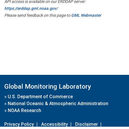
API access is available on our ERDDAP server:
https://erddap.gml.noaa.gov/
Please send feedback on this page to
GML Webmaster
Global Monitoring Laboratory
»
U.S. Department of Commerce
»
National Oceanic & Atmospheric Administration
»
NOAA Research
Privacy Policy
|
Accessibility
|
Disclaimer
|