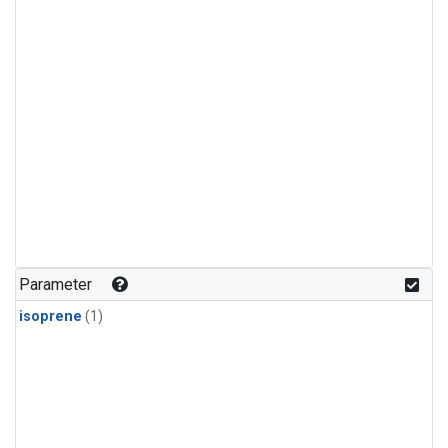
Parameter
isoprene
(1)