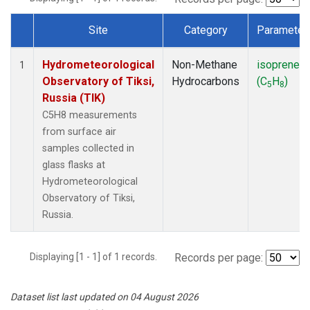
Site
Category
Parameter
Dataset Number
Hydrometeorological
Non-Methane
isoprene
1
Observatory of Tiksi,
Hydrocarbons
(C
H
)
5
8
Russia (TIK)
C5H8 measurements
from surface air
samples collected in
glass flasks at
Hydrometeorological
Observatory of Tiksi,
Russia.
Displaying [1 - 1] of 1 records.
Records per page:
Dataset list last updated on 04 August 2026