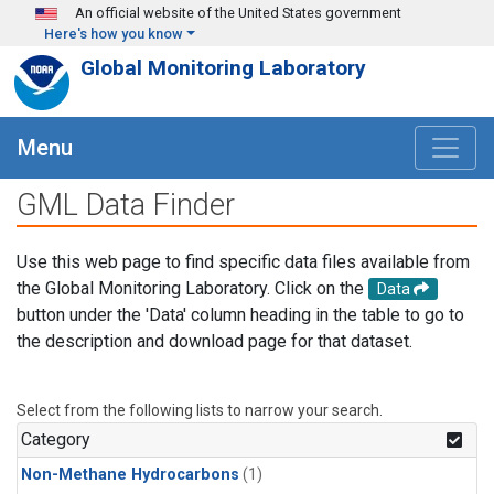
Skip to main content
An official website of the United States government
Here's how you know
Global Monitoring Laboratory
Menu
GML Data Finder
Use this web page to find specific data files available from
the Global Monitoring Laboratory. Click on the
Data
button under the 'Data' column heading in the table to go to
the description and download page for that dataset.
Select from the following lists to narrow your search.
Category
Non-Methane Hydrocarbons
(1)