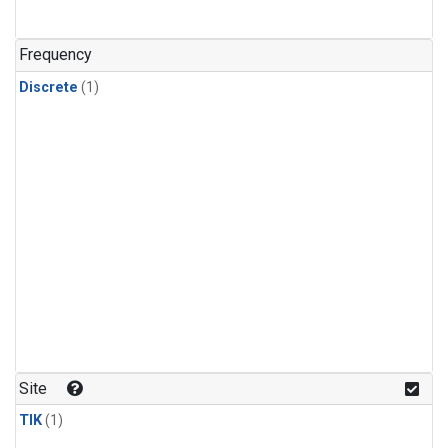
Frequency
Discrete
(1)
Site
TIK
(1)