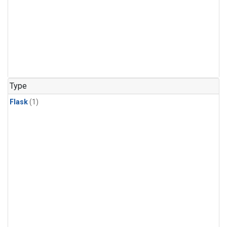
Type
Flask
(1)