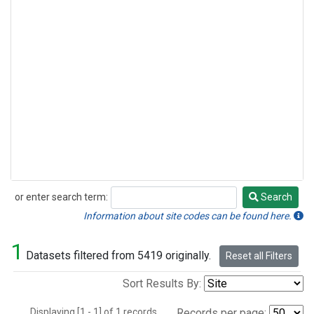
or enter search term:
Search
Search
Information about site codes can be found here.
1
Datasets filtered from 5419 originally.
Reset all Filters
Sort Results By:
Displaying [1 - 1] of 1 records.
Records per page: