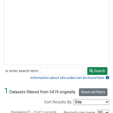
or enter search term:
Search
Search
Information about site codes can be found here.
1
Datasets filtered from 5419 originally.
Reset all Filters
Sort Results By:
Displaying [1 - 1] of 1 records.
Records per page: