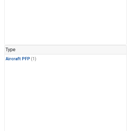
Type
Aircraft PFP
(1)