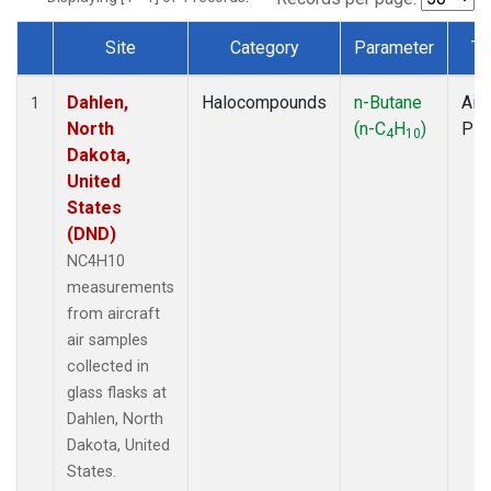
Site
Category
Parameter
Ty
Dataset Number
Dahlen,
Halocompounds
n-Butane
Airc
1
North
(n-C
H
)
PF
4
10
Dakota,
United
States
(DND)
NC4H10
measurements
from aircraft
air samples
collected in
glass flasks at
Dahlen, North
Dakota, United
States.