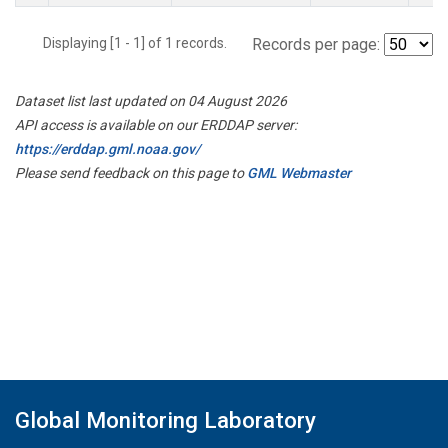
Displaying [1 - 1] of 1 records.
Records per page:
Dataset list last updated on 04 August 2026
API access is available on our ERDDAP server:
https://erddap.gml.noaa.gov/
Please send feedback on this page to
GML Webmaster
Global Monitoring Laboratory