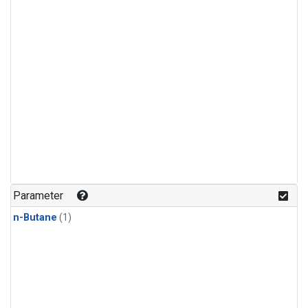
Parameter
n-Butane
(1)