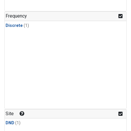
Frequency
Discrete
(1)
Site
DND
(1)