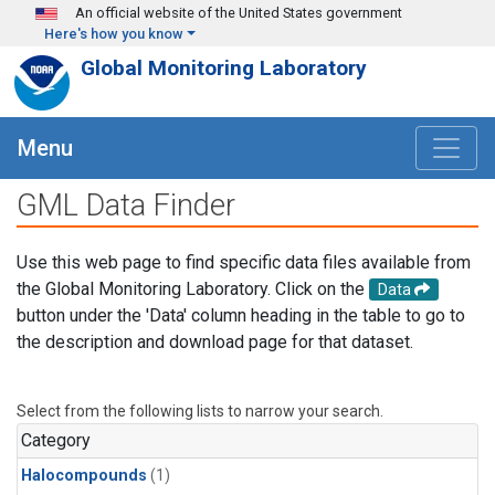
Skip to main content
An official website of the United States government
Here's how you know
Global Monitoring Laboratory
Menu
GML Data Finder
Use this web page to find specific data files available from
the Global Monitoring Laboratory. Click on the
Data
button under the 'Data' column heading in the table to go to
the description and download page for that dataset.
Select from the following lists to narrow your search.
Category
Halocompounds
(1)