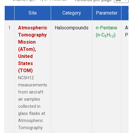
Site
Category
Parameter
Ty
Dataset Number
Atmospheric
Halocompounds
n-Pentane
Airc
1
Tomography
(n-C
H
)
PF
5
12
Mission
(ATom),
United
States
(TOM)
NC5H12
measurements
from aircraft
air samples
collected in
glass flasks at
Atmospheric
Tomography