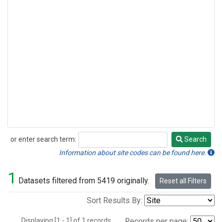
or enter search term:
Search
Search
Information about site codes can be found here.
1
Datasets filtered from 5419 originally.
Reset all Filters
Sort Results By:
Displaying [1 - 1] of 1 records.
Records per page: