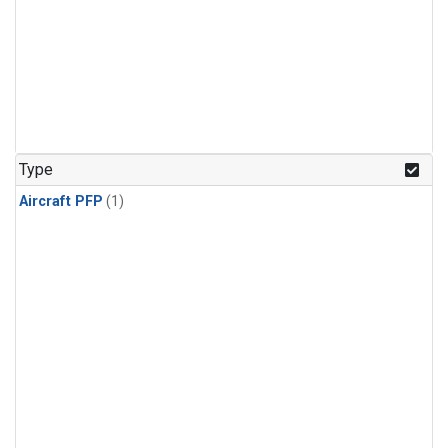
Type
Aircraft PFP
(1)