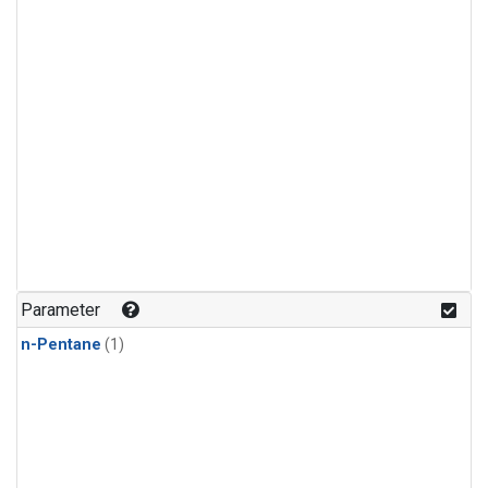
Parameter
n-Pentane
(1)