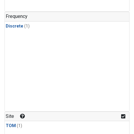
Frequency
Discrete
(1)
Site
TOM
(1)