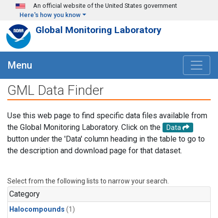
Skip to main content
An official website of the United States government
Here's how you know
Global Monitoring Laboratory
Menu
GML Data Finder
Use this web page to find specific data files available from
the Global Monitoring Laboratory. Click on the
Data
button under the 'Data' column heading in the table to go to
the description and download page for that dataset.
Select from the following lists to narrow your search.
Category
Halocompounds
(1)