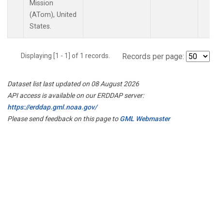
Mission
(ATom), United
States.
Displaying [1 - 1] of 1 records.
Records per page:
Dataset list last updated on 08 August 2026
API access is available on our ERDDAP server:
https://erddap.gml.noaa.gov/
Please send feedback on this page to
GML Webmaster