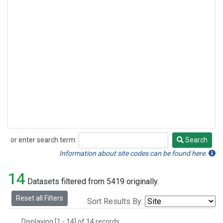
or enter search term:
Search
Search
Information about site codes can be found here.
14
Datasets filtered from 5419 originally.
Reset all Filters
Sort Results By:
Displaying [1 - 14] of 14 records.