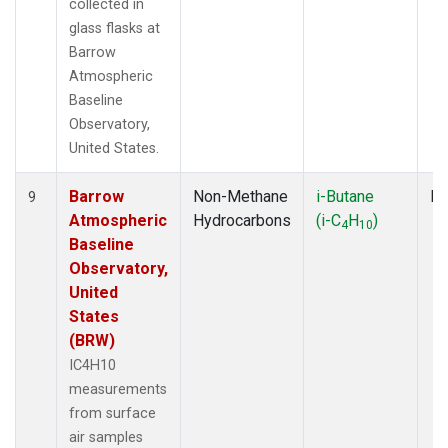
collected in
glass flasks at
Barrow
Atmospheric
Baseline
Observatory,
United States.
Barrow
Non-Methane
i-Butane
Fl
9
Atmospheric
Hydrocarbons
(i-C
H
)
4
10
Baseline
Observatory,
United
States
(BRW)
IC4H10
measurements
from surface
air samples