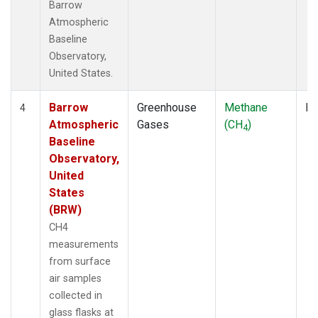
Barrow
Atmospheric
Baseline
Observatory,
United States.
Barrow
Greenhouse
Methane
Fl
4
Atmospheric
Gases
(CH
)
4
Baseline
Observatory,
United
States
(BRW)
CH4
measurements
from surface
air samples
collected in
glass flasks at