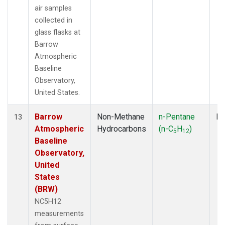
air samples
collected in
glass flasks at
Barrow
Atmospheric
Baseline
Observatory,
United States.
Barrow
Non-Methane
n-Pentane
Fl
13
Atmospheric
Hydrocarbons
(n-C
H
)
5
12
Baseline
Observatory,
United
States
(BRW)
NC5H12
measurements