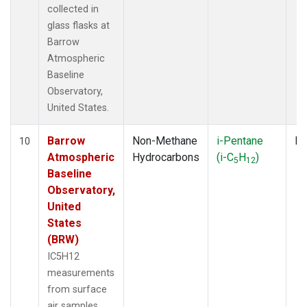
collected in
glass flasks at
Barrow
Atmospheric
Baseline
Observatory,
United States.
Barrow
Non-Methane
i-Pentane
Fl
10
Atmospheric
Hydrocarbons
(i-C
H
)
5
12
Baseline
Observatory,
United
States
(BRW)
IC5H12
measurements
from surface
air samples