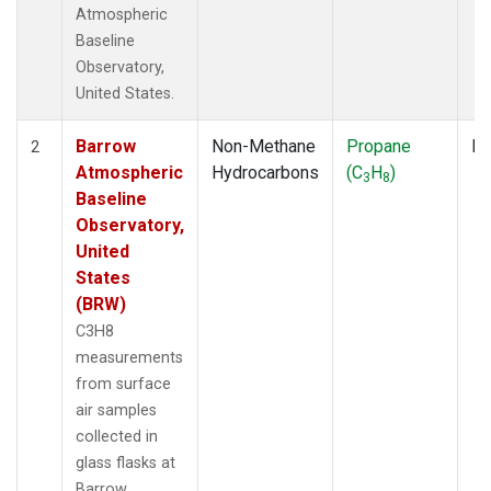
Atmospheric
Baseline
Observatory,
United States.
Barrow
Non-Methane
Propane
Fl
2
Atmospheric
Hydrocarbons
(C
H
)
3
8
Baseline
Observatory,
United
States
(BRW)
C3H8
measurements
from surface
air samples
collected in
glass flasks at
Barrow