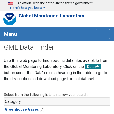
Skip to main content
An official website of the United States government
Here's how you know
Global Monitoring Laboratory
Menu
GML Data Finder
Use this web page to find specific data files available from
the Global Monitoring Laboratory. Click on the
Data
button under the 'Data' column heading in the table to go to
the description and download page for that dataset.
Select from the following lists to narrow your search.
Category
Greenhouse Gases
(7)