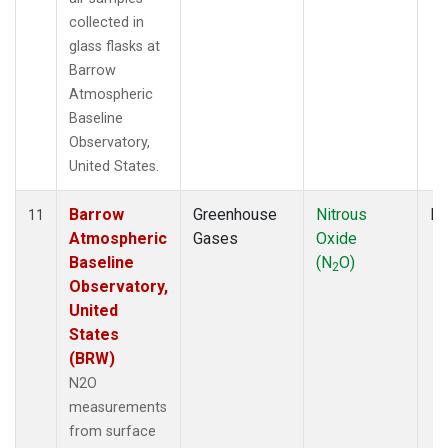
collected in
glass flasks at
Barrow
Atmospheric
Baseline
Observatory,
United States.
Barrow
Greenhouse
Nitrous
Fl
11
Atmospheric
Gases
Oxide
Baseline
(N
O)
2
Observatory,
United
States
(BRW)
N2O
measurements
from surface