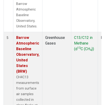
Barrow
Atmospheric
Baseline
Observatory,
United States.
Barrow
Greenhouse
C13/C12 in
Fl
5
Atmospheric
Gases
Methane
13
Baseline
(d
C (CH
))
4
Observatory,
United
States
(BRW)
CH4C13
measurements
from surface
air samples
collected in