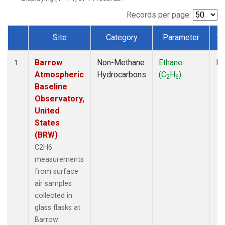
Records per page:
Site
Category
Parameter
T
Dataset Number
Barrow
Non-Methane
Ethane
Fl
1
Atmospheric
Hydrocarbons
(C
H
)
2
6
Baseline
Observatory,
United
States
(BRW)
C2H6
measurements
from surface
air samples
collected in
glass flasks at
Barrow