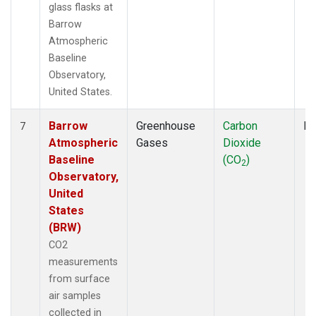
glass flasks at
Barrow
Atmospheric
Baseline
Observatory,
United States.
Barrow
Greenhouse
Carbon
Fl
7
Atmospheric
Gases
Dioxide
Baseline
(CO
)
2
Observatory,
United
States
(BRW)
CO2
measurements
from surface
air samples
collected in