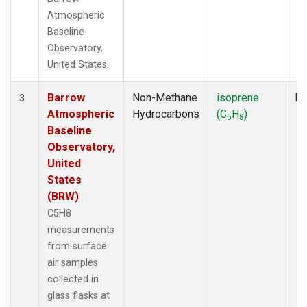
Atmospheric
Baseline
Observatory,
United States.
Barrow
Non-Methane
isoprene
Fl
3
Atmospheric
Hydrocarbons
(C
H
)
5
8
Baseline
Observatory,
United
States
(BRW)
C5H8
measurements
from surface
air samples
collected in
glass flasks at