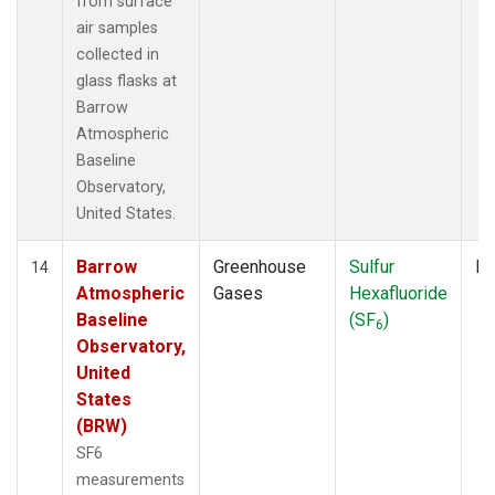
from surface
air samples
collected in
glass flasks at
Barrow
Atmospheric
Baseline
Observatory,
United States.
Barrow
Greenhouse
Sulfur
Fl
14
Atmospheric
Gases
Hexafluoride
Baseline
(SF
)
6
Observatory,
United
States
(BRW)
SF6
measurements