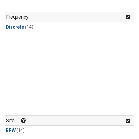
Frequency
Discrete
(14)
Site
BRW
(14)