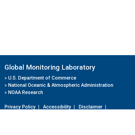
Global Monitoring Laboratory
»
U.S. Department of Commerce
»
National Oceanic & Atmospheric Administration
»
NOAA Research
Privacy Policy
|
Accessibility
|
Disclaimer
|
Disclaimer for External Links
|
FOIA
|
Usa.gov