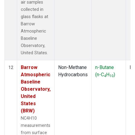
air samples
collected in
glass flasks at
Barrow
Atmospheric
Baseline
Observatory,
United States.
Barrow
Non-Methane
n-Butane
Fl
12
Atmospheric
Hydrocarbons
(n-C
H
)
4
10
Baseline
Observatory,
United
States
(BRW)
NC4H10
measurements
from surface