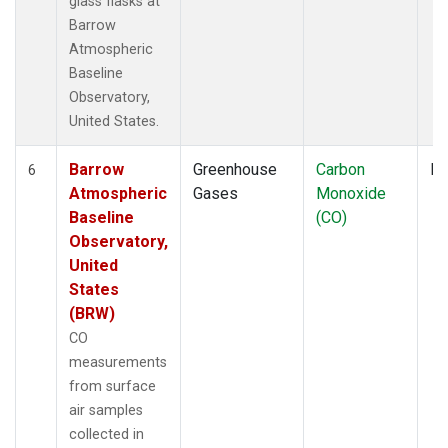
glass flasks at
Barrow
Atmospheric
Baseline
Observatory,
United States.
Barrow
Greenhouse
Carbon
Fl
6
Atmospheric
Gases
Monoxide
Baseline
(CO)
Observatory,
United
States
(BRW)
CO
measurements
from surface
air samples
collected in