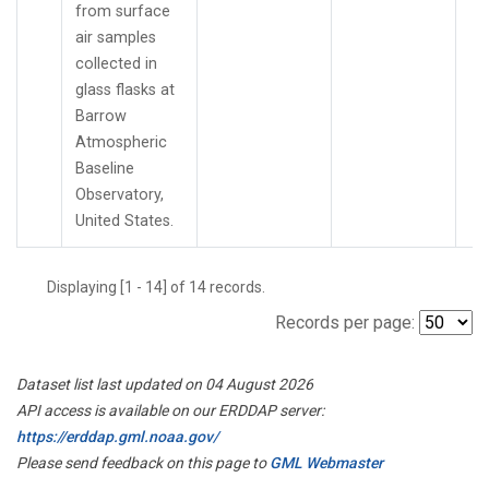
from surface
air samples
collected in
glass flasks at
Barrow
Atmospheric
Baseline
Observatory,
United States.
Displaying [1 - 14] of 14 records.
Records per page:
Dataset list last updated on 04 August 2026
API access is available on our ERDDAP server:
https://erddap.gml.noaa.gov/
Please send feedback on this page to
GML Webmaster