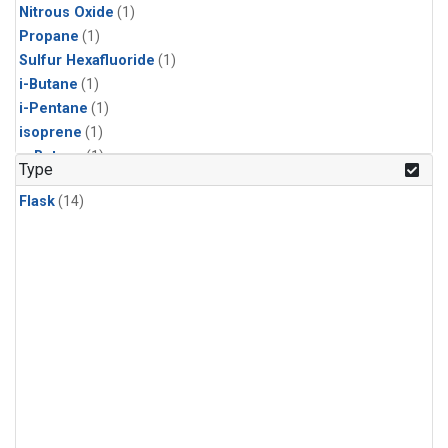
Nitrous Oxide
(1)
Propane
(1)
Sulfur Hexafluoride
(1)
i-Butane
(1)
i-Pentane
(1)
isoprene
(1)
n-Butane
(1)
Type
n-Pentane
(1)
Flask
(14)