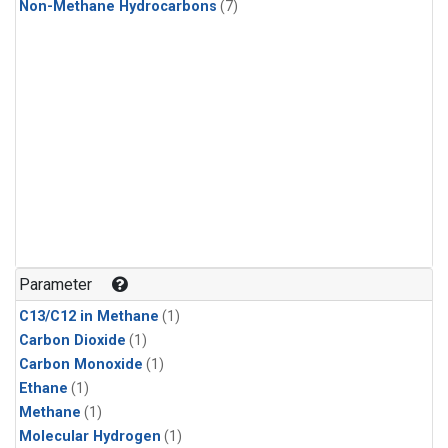
Non-Methane Hydrocarbons
(7)
Parameter
C13/C12 in Methane
(1)
Carbon Dioxide
(1)
Carbon Monoxide
(1)
Ethane
(1)
Methane
(1)
Molecular Hydrogen
(1)