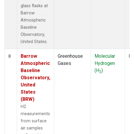
glass flasks at
Barrow
Atmospheric
Baseline
Observatory,
United States.
Barrow
Greenhouse
Molecular
Fl
8
Atmospheric
Gases
Hydrogen
Baseline
(H
)
2
Observatory,
United
States
(BRW)
H2
measurements
from surface
air samples