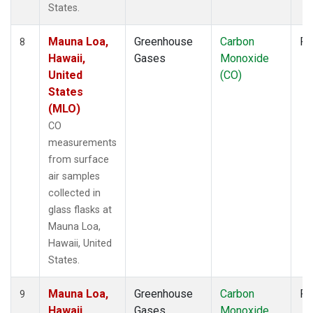
States.
Mauna Loa,
Greenhouse
Carbon
Fl
8
Hawaii,
Gases
Monoxide
United
(CO)
States
(MLO)
CO
measurements
from surface
air samples
collected in
glass flasks at
Mauna Loa,
Hawaii, United
States.
Mauna Loa,
Greenhouse
Carbon
Fl
9
Hawaii,
Gases
Monoxide