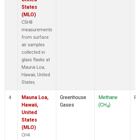
States
(MLO)
C5H8
measurements
from surface
air samples
collected in
glass flasks at
Mauna Loa,
Hawaii, United
States.
Mauna Loa,
Greenhouse
Methane
Fl
4
Hawaii,
Gases
(CH
)
4
United
States
(MLO)
CH4