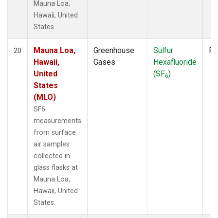
Mauna Loa,
Hawaii, United
States.
Mauna Loa,
Greenhouse
Sulfur
Fl
20
Hawaii,
Gases
Hexafluoride
United
(SF
)
6
States
(MLO)
SF6
measurements
from surface
air samples
collected in
glass flasks at
Mauna Loa,
Hawaii, United
States.