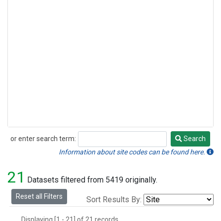
or enter search term:
Search
Search
Information about site codes can be found here.
21
Datasets filtered from 5419 originally.
Reset all Filters
Sort Results By:
Displaying [1 - 21] of 21 records.