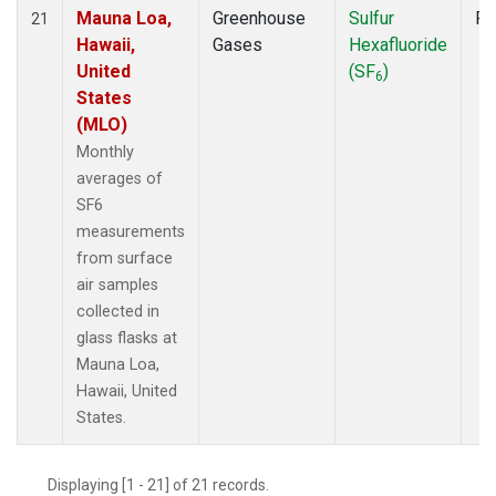
Mauna Loa,
Greenhouse
Sulfur
Fl
21
Hawaii,
Gases
Hexafluoride
United
(SF
)
6
States
(MLO)
Monthly
averages of
SF6
measurements
from surface
air samples
collected in
glass flasks at
Mauna Loa,
Hawaii, United
States.
Displaying [1 - 21] of 21 records.