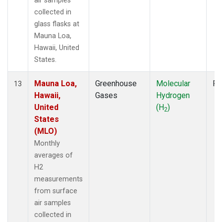
air samples
collected in
glass flasks at
Mauna Loa,
Hawaii, United
States.
Mauna Loa,
Greenhouse
Molecular
Fl
13
Hawaii,
Gases
Hydrogen
United
(H
)
2
States
(MLO)
Monthly
averages of
H2
measurements
from surface
air samples
collected in