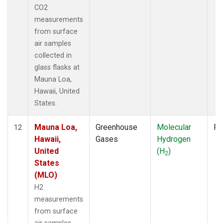
CO2
measurements
from surface
air samples
collected in
glass flasks at
Mauna Loa,
Hawaii, United
States.
Mauna Loa,
Greenhouse
Molecular
Fl
12
Hawaii,
Gases
Hydrogen
United
(H
)
2
States
(MLO)
H2
measurements
from surface