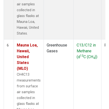
air samples
collected in
glass flasks at
Mauna Loa,
Hawaii, United
States.
Mauna Loa,
Greenhouse
C13/C12 in
Fl
6
Hawaii,
Gases
Methane
13
United
(d
C (CH
))
4
States
(MLO)
CH4C13
measurements
from surface
air samples
collected in
glass flasks at