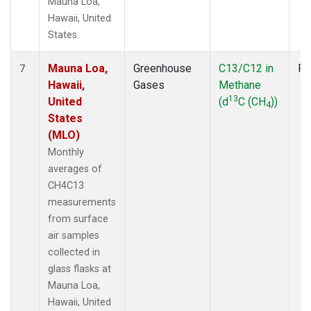
Mauna Loa,
Hawaii, United
States.
Mauna Loa,
Greenhouse
C13/C12 in
Fl
7
Hawaii,
Gases
Methane
13
United
(d
C (CH
))
4
States
(MLO)
Monthly
averages of
CH4C13
measurements
from surface
air samples
collected in
glass flasks at
Mauna Loa,
Hawaii, United