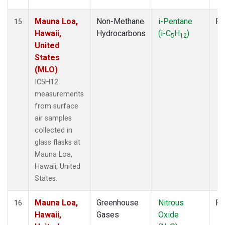
Mauna Loa,
Non-Methane
i-Pentane
Fl
15
Hawaii,
Hydrocarbons
(i-C
H
)
5
12
United
States
(MLO)
IC5H12
measurements
from surface
air samples
collected in
glass flasks at
Mauna Loa,
Hawaii, United
States.
Mauna Loa,
Greenhouse
Nitrous
Fl
16
Hawaii,
Gases
Oxide