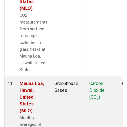
States
(MLO)
CO2
measurements
from surface
air samples
collected in
glass flasks at
Mauna Loa,
Hawaii, United
States.
Mauna Loa,
Greenhouse
Carbon
Fl
11
Hawaii,
Gases
Dioxide
United
(CO
)
2
States
(MLO)
Monthly
averages of