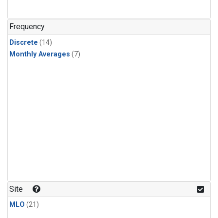
Frequency
Discrete
(14)
Monthly Averages
(7)
Site
MLO
(21)