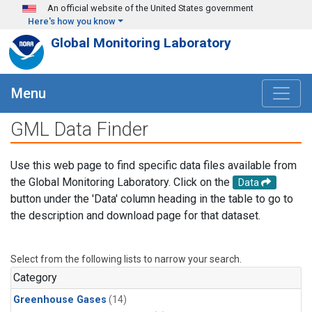
Skip to main content
An official website of the United States government
Here's how you know
Global Monitoring Laboratory
Menu
GML Data Finder
Use this web page to find specific data files available from
the Global Monitoring Laboratory. Click on the
Data
button under the 'Data' column heading in the table to go to
the description and download page for that dataset.
Select from the following lists to narrow your search.
Category
Greenhouse Gases
(14)