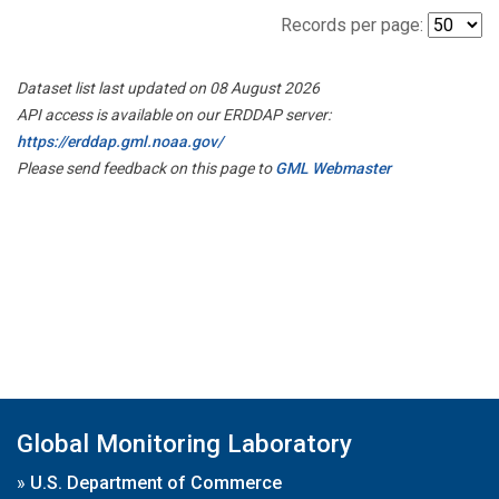
Records per page:
Dataset list last updated on 08 August 2026
API access is available on our ERDDAP server:
https://erddap.gml.noaa.gov/
Please send feedback on this page to
GML Webmaster
Global Monitoring Laboratory
»
U.S. Department of Commerce