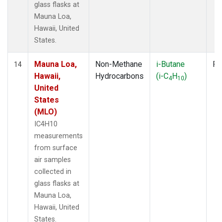
glass flasks at
Mauna Loa,
Hawaii, United
States.
Mauna Loa,
Non-Methane
i-Butane
Fl
14
Hawaii,
Hydrocarbons
(i-C
H
)
4
10
United
States
(MLO)
IC4H10
measurements
from surface
air samples
collected in
glass flasks at
Mauna Loa,
Hawaii, United
States.