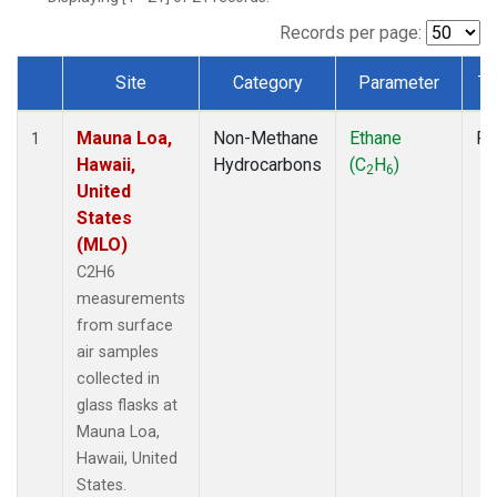
Records per page:
Site
Category
Parameter
Ty
Dataset Number
Mauna Loa,
Non-Methane
Ethane
Fl
1
Hawaii,
Hydrocarbons
(C
H
)
2
6
United
States
(MLO)
C2H6
measurements
from surface
air samples
collected in
glass flasks at
Mauna Loa,
Hawaii, United
States.