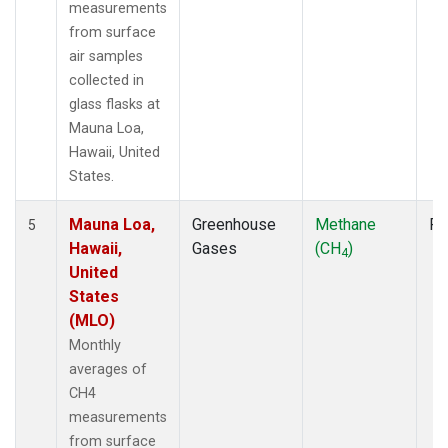
measurements
from surface
air samples
collected in
glass flasks at
Mauna Loa,
Hawaii, United
States.
Mauna Loa,
Greenhouse
Methane
Fl
5
Hawaii,
Gases
(CH
)
4
United
States
(MLO)
Monthly
averages of
CH4
measurements
from surface