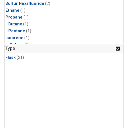
Sulfur Hexafluoride
(2)
Ethane
(1)
Propane
(1)
i-Butane
(1)
i-Pentane
(1)
isoprene
(1)
n-Butane
(1)
Type
n-Pentane
(1)
Flask
(21)