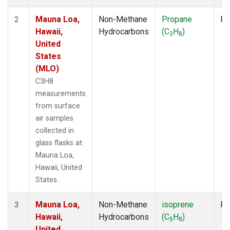
Mauna Loa,
Non-Methane
Propane
Fl
2
Hawaii,
Hydrocarbons
(C
H
)
3
8
United
States
(MLO)
C3H8
measurements
from surface
air samples
collected in
glass flasks at
Mauna Loa,
Hawaii, United
States.
Mauna Loa,
Non-Methane
isoprene
Fl
3
Hawaii,
Hydrocarbons
(C
H
)
5
8
United