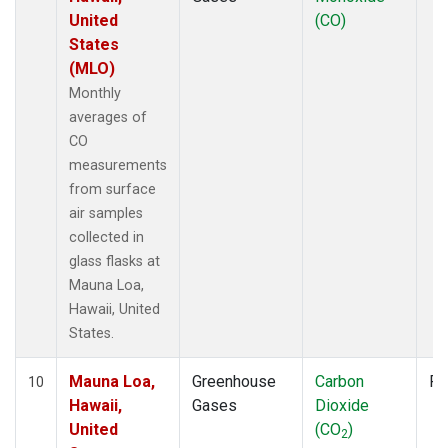
United
(CO)
States
(MLO)
Monthly
averages of
CO
measurements
from surface
air samples
collected in
glass flasks at
Mauna Loa,
Hawaii, United
States.
Mauna Loa,
Greenhouse
Carbon
Fl
10
Hawaii,
Gases
Dioxide
United
(CO
)
2