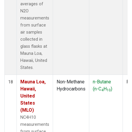
averages of
N2O
measurements
from surface
air samples
collected in
glass flasks at
Mauna Loa,
Hawaii, United
States.
Mauna Loa,
Non-Methane
n-Butane
Fl
18
Hawaii,
Hydrocarbons
(n-C
H
)
4
10
United
States
(MLO)
NC4H10
measurements
from surface