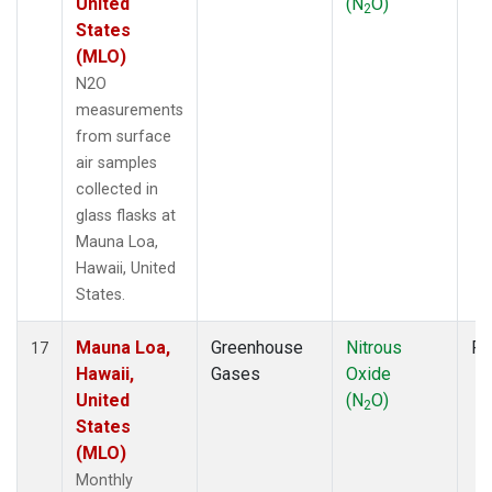
United
(N
O)
2
States
(MLO)
N2O
measurements
from surface
air samples
collected in
glass flasks at
Mauna Loa,
Hawaii, United
States.
Mauna Loa,
Greenhouse
Nitrous
Fl
17
Hawaii,
Gases
Oxide
United
(N
O)
2
States
(MLO)
Monthly