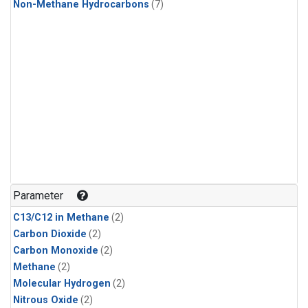
Non-Methane Hydrocarbons
(7)
Parameter
C13/C12 in Methane
(2)
Carbon Dioxide
(2)
Carbon Monoxide
(2)
Methane
(2)
Molecular Hydrogen
(2)
Nitrous Oxide
(2)