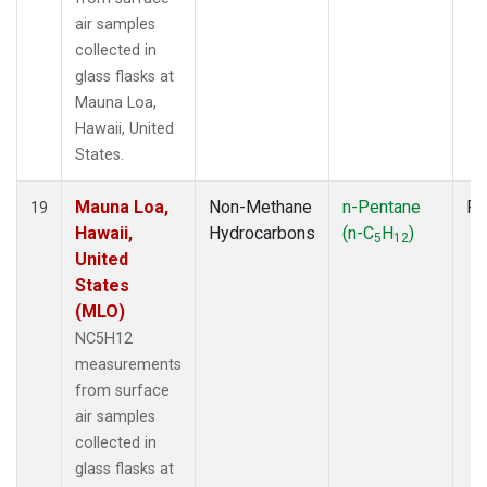
air samples
collected in
glass flasks at
Mauna Loa,
Hawaii, United
States.
Mauna Loa,
Non-Methane
n-Pentane
Fl
19
Hawaii,
Hydrocarbons
(n-C
H
)
5
12
United
States
(MLO)
NC5H12
measurements
from surface
air samples
collected in
glass flasks at