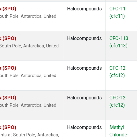
s (SPO)
Halocompounds
CFC-11
(cfc11)
uth Pole, Antarctica, United
s (SPO)
Halocompounds
CFC-113
(cfc113)
outh Pole, Antarctica, United
s (SPO)
Halocompounds
CFC-12
(cfc12)
uth Pole, Antarctica, United
s (SPO)
Halocompounds
CFC-12
(cfc12)
uth Pole, Antarctica, United
s (SPO)
Halocompounds
Methyl
Chloride
ts at South Pole, Antarctica,