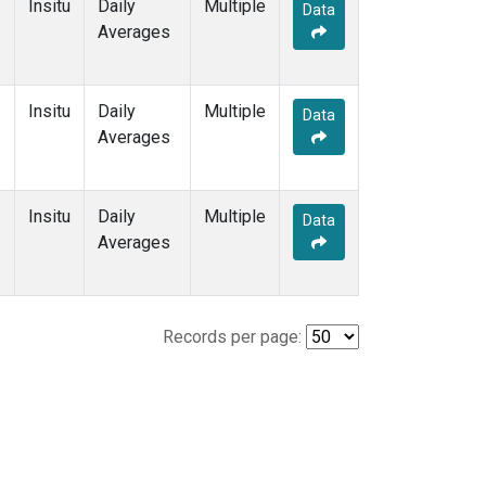
Insitu
Daily
Multiple
Data
Averages
Insitu
Daily
Multiple
Data
Averages
Insitu
Daily
Multiple
Data
Averages
Records per page: