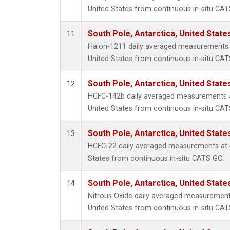
United States from continuous in-situ CAT
South Pole, Antarctica, United State
11
Halon-1211 daily averaged measurements a
United States from continuous in-situ CAT
South Pole, Antarctica, United State
12
HCFC-142b daily averaged measurements at
United States from continuous in-situ CAT
South Pole, Antarctica, United State
13
HCFC-22 daily averaged measurements at S
States from continuous in-situ CATS GC.
South Pole, Antarctica, United State
14
Nitrous Oxide daily averaged measurements
United States from continuous in-situ CAT