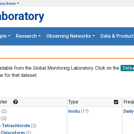
you know
aboratory
ple
Research
Observing Networks
Data & Product
ailable from the Global Monitoring Laboratory. Click on the
Data
e for that dataset.
.
ter
Type
Freq
1
(2)
Insitu
(17)
Dail
2
(2)
 Tetrachloride
(2)
 Chloroform
(2)