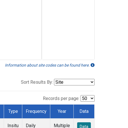
Information about site codes can be found here.
Sort Results By:
Records per page:
Type
Frequency
Year
Data
Insitu
Daily
Multiple
Data