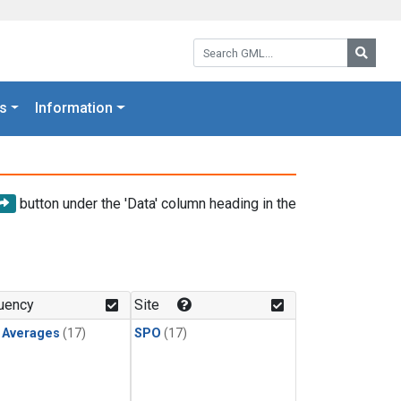
Search GML:
Searc
s
Information
button under the 'Data' column heading in the
uency
Site
y Averages
(17)
SPO
(17)