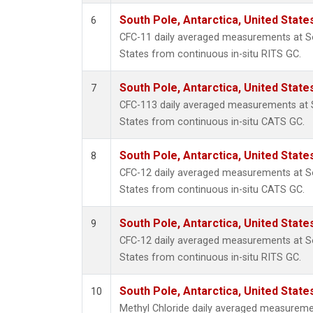
South Pole, Antarctica, United State
6
CFC-11 daily averaged measurements at So
States from continuous in-situ RITS GC.
South Pole, Antarctica, United State
7
CFC-113 daily averaged measurements at S
States from continuous in-situ CATS GC.
South Pole, Antarctica, United State
8
CFC-12 daily averaged measurements at So
States from continuous in-situ CATS GC.
South Pole, Antarctica, United State
9
CFC-12 daily averaged measurements at So
States from continuous in-situ RITS GC.
South Pole, Antarctica, United State
10
Methyl Chloride daily averaged measuremen