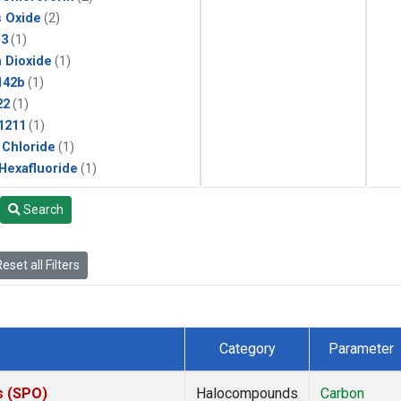
s Oxide
(2)
13
(1)
 Dioxide
(1)
142b
(1)
22
(1)
1211
(1)
 Chloride
(1)
 Hexafluoride
(1)
Search
eset all Filters
Category
Parameter
s (SPO)
Halocompounds
Carbon