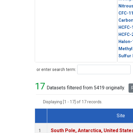
Nitrou
CFC-1
Carbon
HCFC-
HCFC-
Halon-
Methyl
Sulfur
Search
or enter search term:
17
Datasets filtered from 5419 originally.
R
Displaying [1 - 17] of 17 records.
Site
Dataset Number
South Pole, Antarctica, United State
1