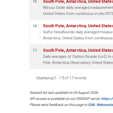
South Pole, Antarctica, United State
15
Nitrous Oxide daily averaged measurements
United States from continuous in-situ RIT
South Pole, Antarctica, United State
16
Sulfur Hexafluoride daily averaged measu
Antarctica, United States from continuous
South Pole, Antarctica, United State
17
Daily averages of Carbon Dioxide (co2) In
Pole, Antarctica Observatory, United State
Displaying [1 - 17] of 17 records.
Dataset list last updated on 04 August 2026
API access is available on our ERDDAP server:
https:
Please send feedback on this page to
GML Webmaste