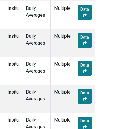
Insitu
Daily
Multiple
Data
Averages
Insitu
Daily
Multiple
Data
Averages
Insitu
Daily
Multiple
Data
Averages
Insitu
Daily
Multiple
Data
Averages
Insitu
Daily
Multiple
Data
Averages