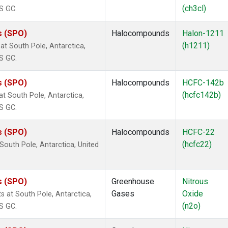
(ch3cl)
S GC.
s (SPO)
Halocompounds
Halon-1211
(h1211)
t South Pole, Antarctica,
S GC.
s (SPO)
Halocompounds
HCFC-142b
(hcfc142b)
 South Pole, Antarctica,
S GC.
s (SPO)
Halocompounds
HCFC-22
(hcfc22)
outh Pole, Antarctica, United
s (SPO)
Greenhouse
Nitrous
Gases
Oxide
 at South Pole, Antarctica,
(n2o)
S GC.