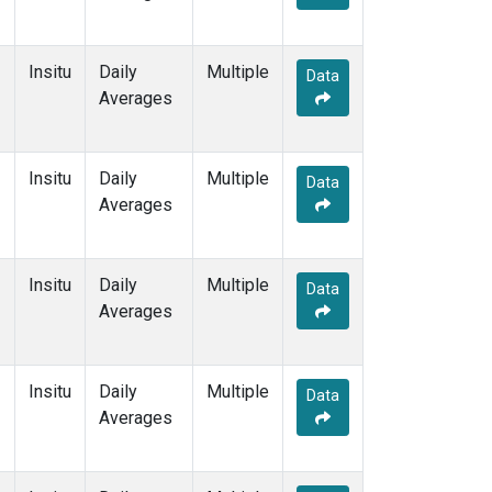
Insitu
Daily
Multiple
Data
Averages
Insitu
Daily
Multiple
Data
Averages
Insitu
Daily
Multiple
Data
Averages
Insitu
Daily
Multiple
Data
Averages