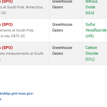
s (SPO)
Greenhouse
Nitrous
Gases
Oxide
 at South Pole, Antarctica,
(n2o)
S GC.
s (SPO)
Greenhouse
Sulfur
Gases
Hexafluoride
rements at South Pole,
(sf6)
 in-situ CATS GC.
s (SPO)
Greenhouse
Carbon
Gases
Dioxide
-situ measurements at South
(CO
)
s
2
//erddap.gml.noaa.gov/
r