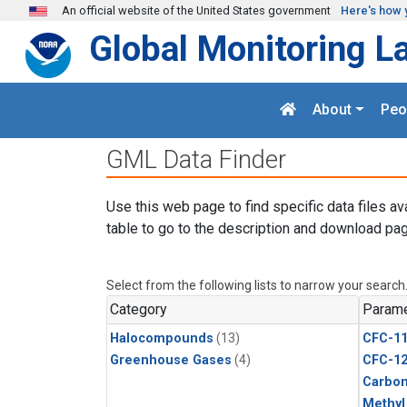
Skip to main content
An official website of the United States government
Here's how 
Global Monitoring L
About
Peo
GML Data Finder
Use this web page to find specific data files av
table to go to the description and download pag
Select from the following lists to narrow your search
Category
Parame
Halocompounds
(13)
CFC-1
Greenhouse Gases
(4)
CFC-1
Carbon
Methyl