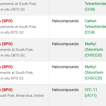
Tetrachlorid
urements at South Pole,
(CCl4)
 in-situ CATS GC.
s (SPO)
Halocompounds
Carbon
Tetrachlorid
urements at South Pole,
(CCl4)
in-situ RITS GC.
s (SPO)
Halocompounds
Methyl
Chloroform
ements at South Pole,
(CH3CCl3)
 in-situ CATS GC.
s (SPO)
Halocompounds
Methyl
Chloroform
ements at South Pole,
(CH3CCl3)
in-situ RITS GC.
s (SPO)
Halocompounds
CFC-11
(cfc11)
uth Pole, Antarctica, United