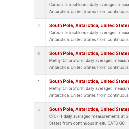
Carbon Tetrachloride daily averaged meas
Antarctica, United States from continuous
South Pole, Antarctica, United State
2
Carbon Tetrachloride daily averaged meas
Antarctica, United States from continuous 
South Pole, Antarctica, United State
3
Methyl Chloroform daily averaged measur
Antarctica, United States from continuous
South Pole, Antarctica, United State
4
Methyl Chloroform daily averaged measur
Antarctica, United States from continuous 
South Pole, Antarctica, United State
5
CFC-11 daily averaged measurements at So
States from continuous in-situ CATS GC.