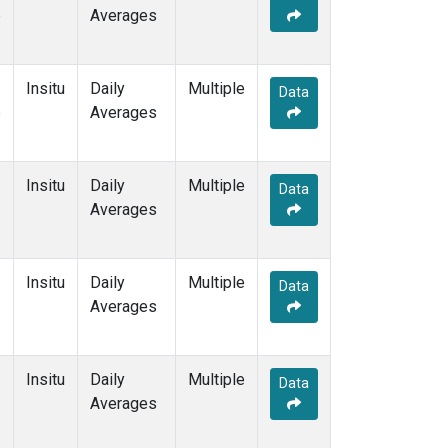
e
Averages
Insitu
Daily
Multiple
Data
e
Averages
Insitu
Daily
Multiple
Data
Averages
Insitu
Daily
Multiple
Data
Averages
Insitu
Daily
Multiple
Data
Averages