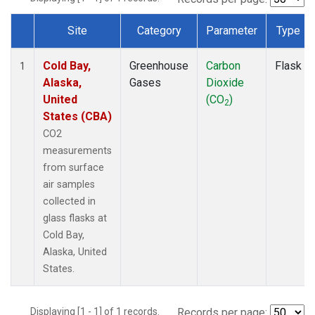
Site
Category
Parameter
Type
Dataset Number
Cold Bay,
Greenhouse
Carbon
Flask
1
Alaska,
Gases
Dioxide
United
(CO
)
2
States (CBA)
CO2
measurements
from surface
air samples
collected in
glass flasks at
Cold Bay,
Alaska, United
States.
Displaying [1 - 1] of 1 records.
Records per page: