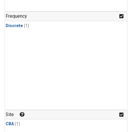
Frequency
Discrete
(1)
Site
CBA
(1)