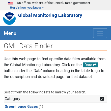
Skip to main content
An official website of the United States government
Here's how you know
Global Monitoring Laboratory
Menu
GML Data Finder
Use this web page to find specific data files available from
the Global Monitoring Laboratory. Click on the
Data
button under the 'Data' column heading in the table to go to
the description and download page for that dataset.
Select from the following lists to narrow your search.
Category
Greenhouse Gases
(1)