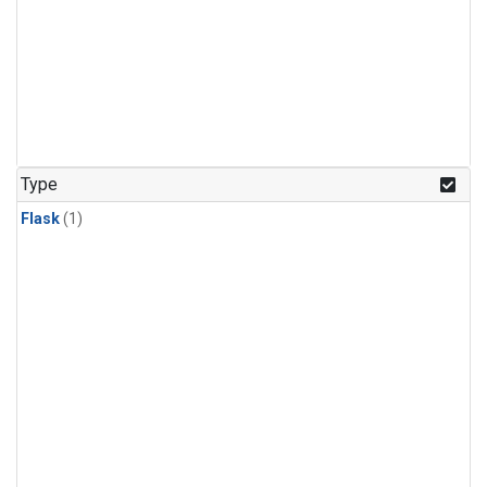
Type
Flask
(1)