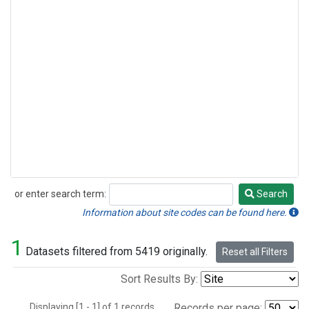
or enter search term:
Search
Search
Information about site codes can be found here.
1
Datasets filtered from 5419 originally.
Reset all Filters
Sort Results By:
Displaying [1 - 1] of 1 records.
Records per page: