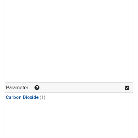
Parameter
Carbon Dioxide
(1)