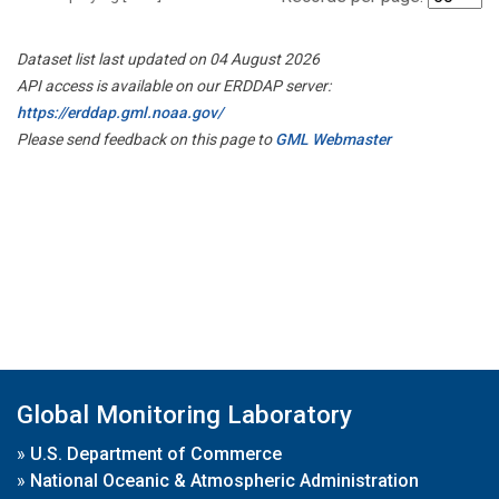
Dataset list last updated on 04 August 2026
API access is available on our ERDDAP server:
https://erddap.gml.noaa.gov/
Please send feedback on this page to
GML Webmaster
Global Monitoring Laboratory
»
U.S. Department of Commerce
»
National Oceanic & Atmospheric Administration