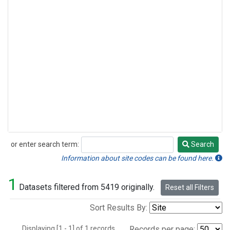
or enter search term:
Search
Search
Information about site codes can be found here.
1
Datasets filtered from 5419 originally.
Reset all Filters
Sort Results By:
Displaying [1 - 1] of 1 records.
Records per page: