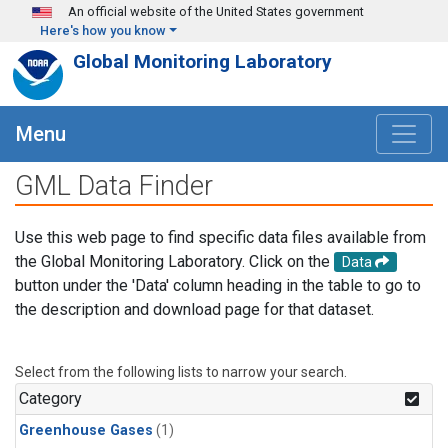
Skip to main content
An official website of the United States government
Here's how you know
Global Monitoring Laboratory
Menu
GML Data Finder
Use this web page to find specific data files available from
the Global Monitoring Laboratory. Click on the
Data
button under the 'Data' column heading in the table to go to
the description and download page for that dataset.
Select from the following lists to narrow your search.
Category
Greenhouse Gases
(1)