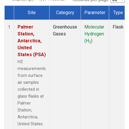
Site
Category
Parameter
Type
Dataset Number
Palmer
Greenhouse
Molecular
Flask
1
Station,
Gases
Hydrogen
Antarctica,
(H
)
2
United
States (PSA)
H2
measurements
from surface
air samples
collected in
glass flasks at
Palmer
Station,
Antarctica,
United States.