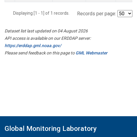
Displaying [1 - 1] of 1 records.
Records per page:
Dataset list last updated on 04 August 2026
API access is available on our ERDDAP server:
https://erddap.gml.noaa.gov/
Please send feedback on this page to
GML Webmaster
Global Monitoring Laboratory