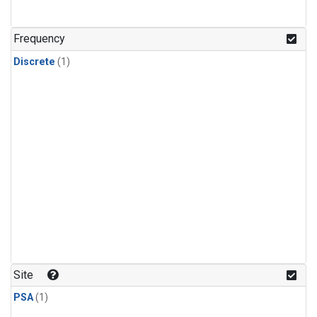
Frequency
Discrete
(1)
Site
PSA
(1)