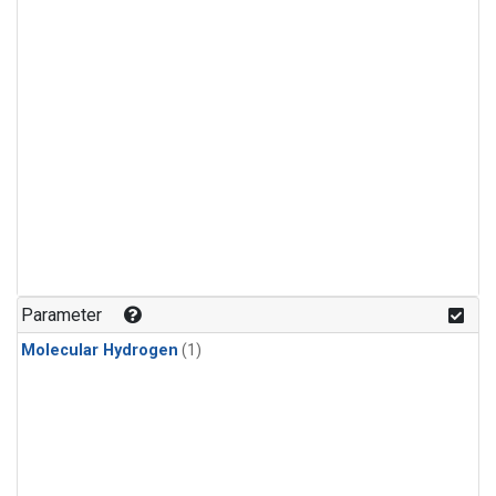
Parameter
Molecular Hydrogen
(1)