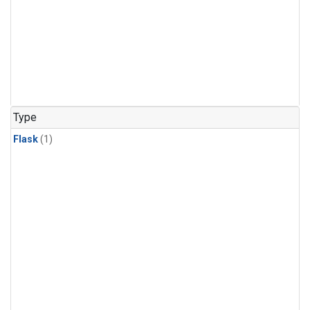
Type
Flask
(1)