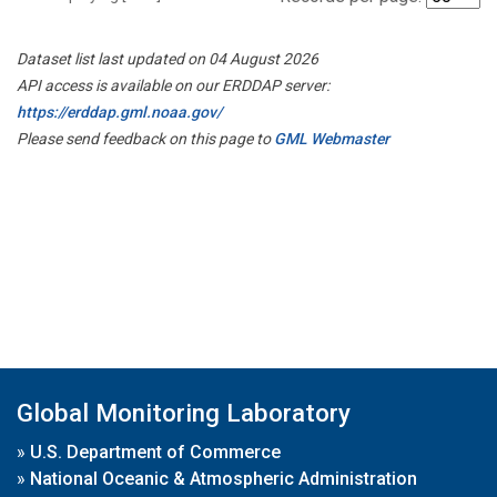
Dataset list last updated on 04 August 2026
API access is available on our ERDDAP server:
https://erddap.gml.noaa.gov/
Please send feedback on this page to
GML Webmaster
Global Monitoring Laboratory
»
U.S. Department of Commerce
»
National Oceanic & Atmospheric Administration