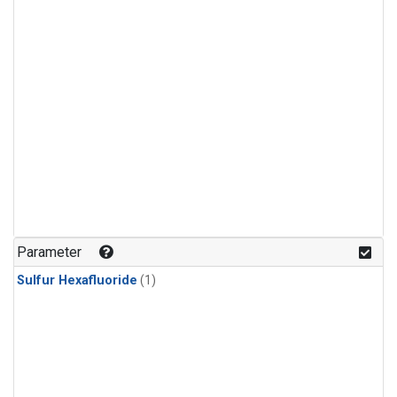
Parameter
Sulfur Hexafluoride
(1)