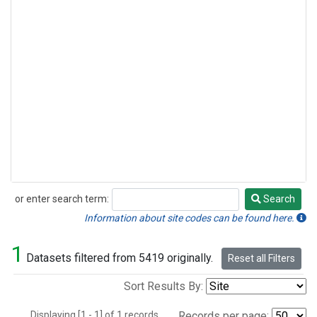
or enter search term:
Search
Search
Information about site codes can be found here.
1
Datasets filtered from 5419 originally.
Reset all Filters
Sort Results By:
Displaying [1 - 1] of 1 records.
Records per page: