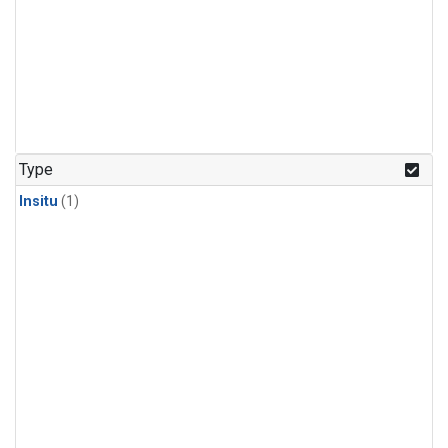
Type
Insitu
(1)