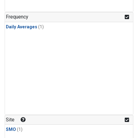
Frequency
Daily Averages
(1)
Site
SMO
(1)