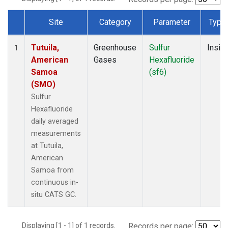
Site
Category
Parameter
Type
Dataset Number
Tutuila,
Greenhouse
Sulfur
Insitu
1
American
Gases
Hexafluoride
Samoa
(sf6)
(SMO)
Sulfur
Hexafluoride
daily averaged
measurements
at Tutuila,
American
Samoa from
continuous in-
situ CATS GC.
Displaying [1 - 1] of 1 records.
Records per page: