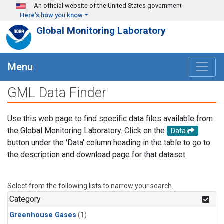
Skip to main content
An official website of the United States government
Here's how you know
Global Monitoring Laboratory
Menu
GML Data Finder
Use this web page to find specific data files available from
the Global Monitoring Laboratory. Click on the
Data
button under the 'Data' column heading in the table to go to
the description and download page for that dataset.
Select from the following lists to narrow your search.
Category
Greenhouse Gases
(1)