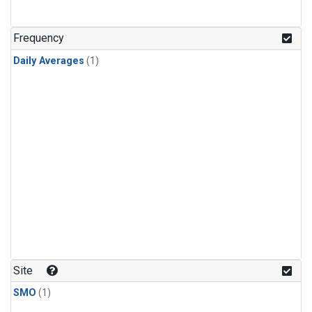
Frequency
Daily Averages
(1)
Site
SMO
(1)