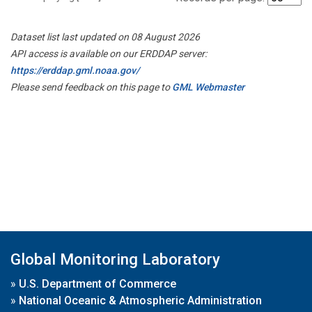
Dataset list last updated on 08 August 2026
API access is available on our ERDDAP server:
https://erddap.gml.noaa.gov/
Please send feedback on this page to
GML Webmaster
Global Monitoring Laboratory
»
U.S. Department of Commerce
»
National Oceanic & Atmospheric Administration