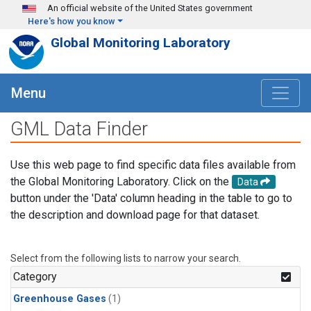
Skip to main content
An official website of the United States government
Here's how you know
Global Monitoring Laboratory
Menu
GML Data Finder
Use this web page to find specific data files available from
the Global Monitoring Laboratory. Click on the
Data
button under the 'Data' column heading in the table to go to
the description and download page for that dataset.
Select from the following lists to narrow your search.
Category
Greenhouse Gases
(1)