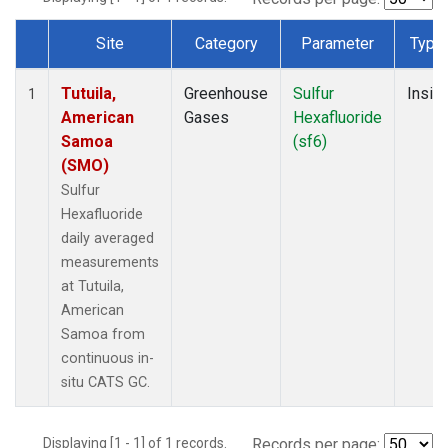
Site
Category
Parameter
Type
Dataset Number
Tutuila,
Greenhouse
Sulfur
Insitu
1
American
Gases
Hexafluoride
Samoa
(sf6)
(SMO)
Sulfur
Hexafluoride
daily averaged
measurements
at Tutuila,
American
Samoa from
continuous in-
situ CATS GC.
Displaying [1 - 1] of 1 records.
Records per page: