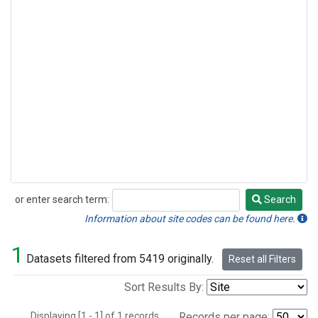
or enter search term:
Search
Search
Information about site codes can be found here.
1
Datasets filtered from 5419 originally.
Reset all Filters
Sort Results By:
Displaying [1 - 1] of 1 records.
Records per page: