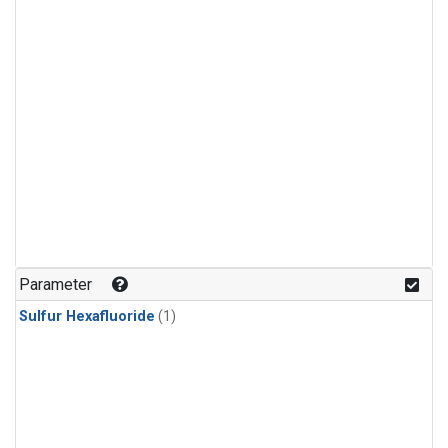
Parameter
Sulfur Hexafluoride
(1)