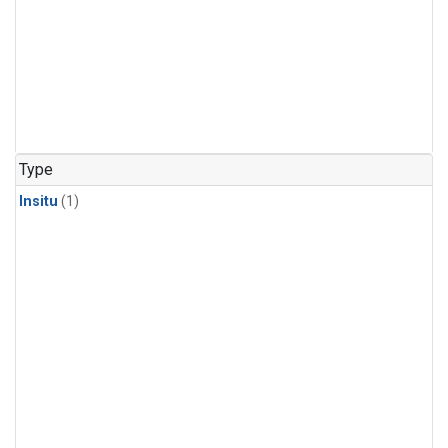
Type
Insitu
(1)