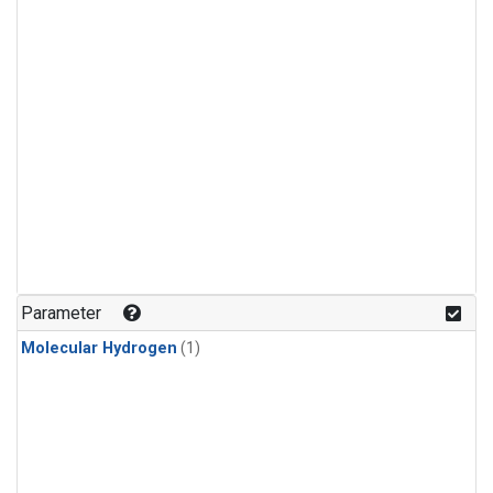
Parameter
Molecular Hydrogen
(1)