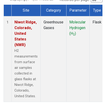
Site
Category
Parameter
Type
Dataset Number
Niwot Ridge,
Greenhouse
Molecular
Flask
1
Colorado,
Gases
Hydrogen
United
(H
)
2
States
(NWR)
H2
measurements
from surface
air samples
collected in
glass flasks at
Niwot Ridge,
Colorado,
United States.