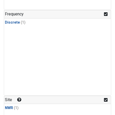
Frequency
Discrete
(1)
Site
NWR
(1)