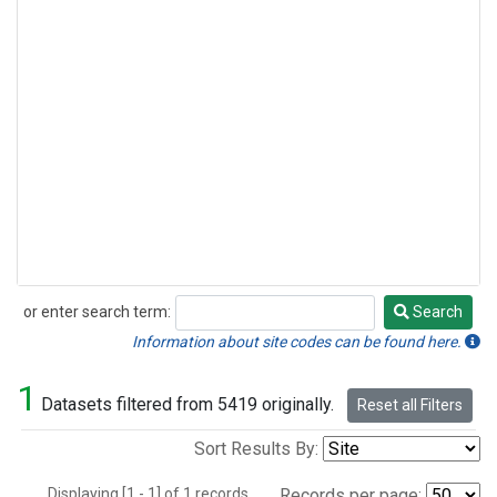
or enter search term:
Search
Search
Information about site codes can be found here.
1
Datasets filtered from 5419 originally.
Reset all Filters
Sort Results By:
Displaying [1 - 1] of 1 records.
Records per page: