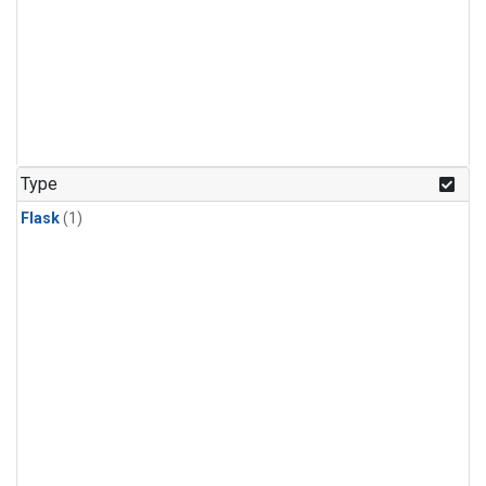
Type
Flask
(1)