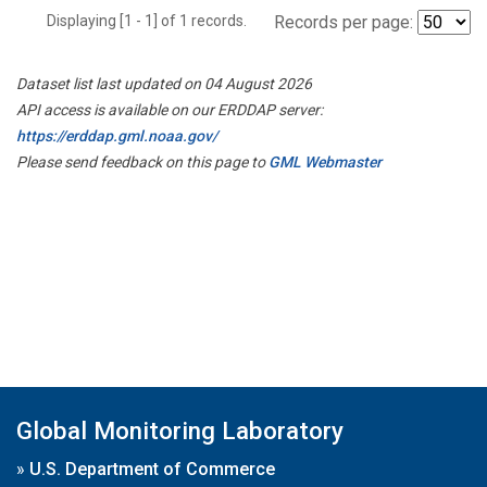
Displaying [1 - 1] of 1 records.
Records per page:
Dataset list last updated on 04 August 2026
API access is available on our ERDDAP server:
https://erddap.gml.noaa.gov/
Please send feedback on this page to
GML Webmaster
Global Monitoring Laboratory
»
U.S. Department of Commerce