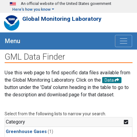
Skip to main content
An official website of the United States government
Here's how you know
Global Monitoring Laboratory
Menu
GML Data Finder
Use this web page to find specific data files available from
the Global Monitoring Laboratory. Click on the
Data
button under the 'Data' column heading in the table to go to
the description and download page for that dataset.
Select from the following lists to narrow your search.
Category
Greenhouse Gases
(1)