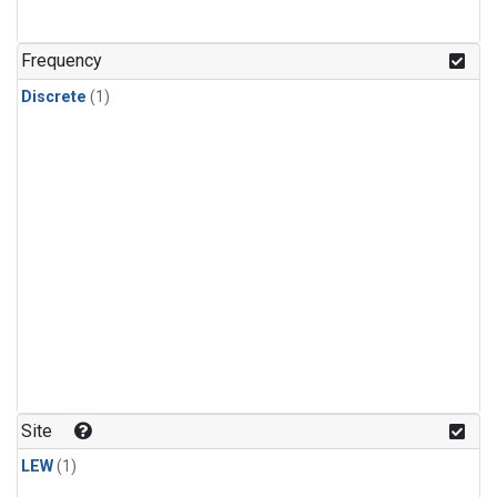
Frequency
Discrete
(1)
Site
LEW
(1)