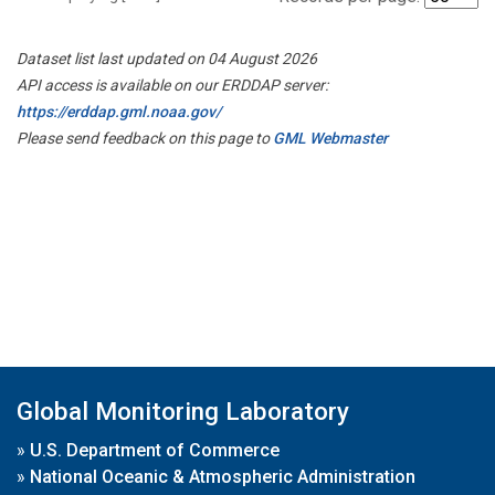
Dataset list last updated on 04 August 2026
API access is available on our ERDDAP server:
https://erddap.gml.noaa.gov/
Please send feedback on this page to
GML Webmaster
Global Monitoring Laboratory
»
U.S. Department of Commerce
»
National Oceanic & Atmospheric Administration