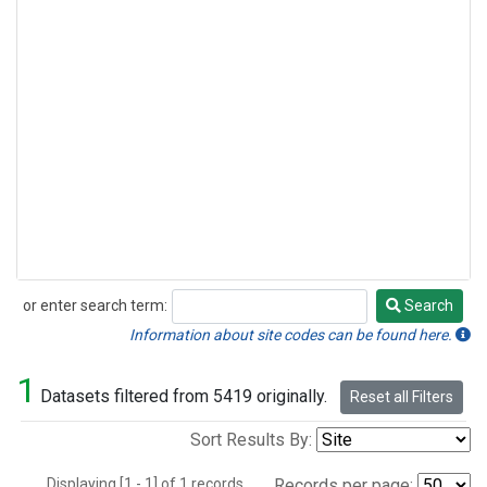
or enter search term:
Search
Search
Information about site codes can be found here.
1
Datasets filtered from 5419 originally.
Reset all Filters
Sort Results By:
Displaying [1 - 1] of 1 records.
Records per page: