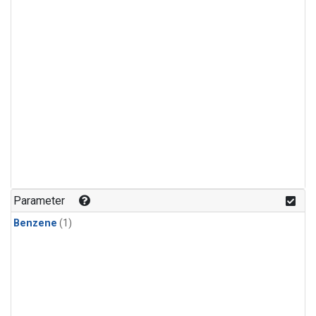
Parameter
Benzene
(1)