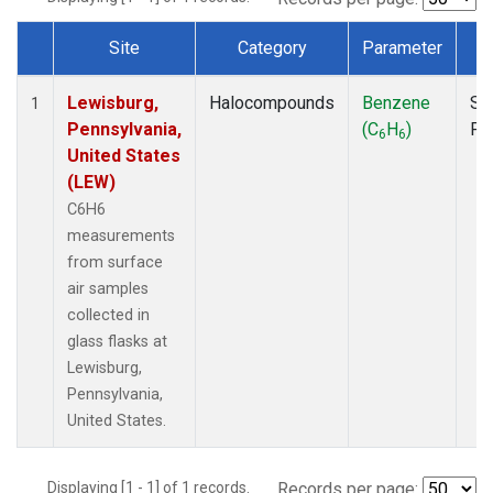
Site
Category
Parameter
T
Dataset Number
Lewisburg,
Halocompounds
Benzene
Su
1
Pennsylvania,
(C
H
)
PF
6
6
United States
(LEW)
C6H6
measurements
from surface
air samples
collected in
glass flasks at
Lewisburg,
Pennsylvania,
United States.
Displaying [1 - 1] of 1 records.
Records per page: