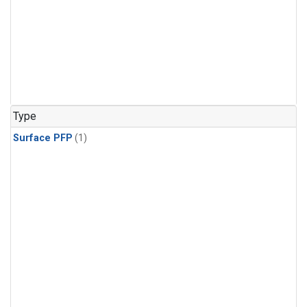
Type
Surface PFP
(1)