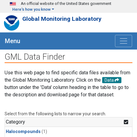
Skip to main content
An official website of the United States government
Here's how you know
Global Monitoring Laboratory
Menu
GML Data Finder
Use this web page to find specific data files available from
the Global Monitoring Laboratory. Click on the
Data
button under the 'Data' column heading in the table to go to
the description and download page for that dataset.
Select from the following lists to narrow your search.
Category
Halocompounds
(1)