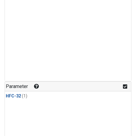
Parameter
HFC-32
(1)