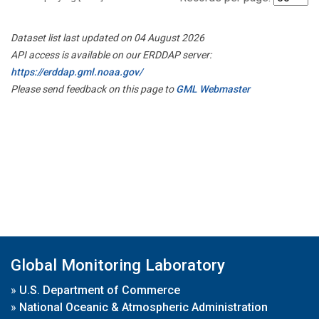
Dataset list last updated on 04 August 2026
API access is available on our ERDDAP server:
https://erddap.gml.noaa.gov/
Please send feedback on this page to
GML Webmaster
Global Monitoring Laboratory
»
U.S. Department of Commerce
»
National Oceanic & Atmospheric Administration