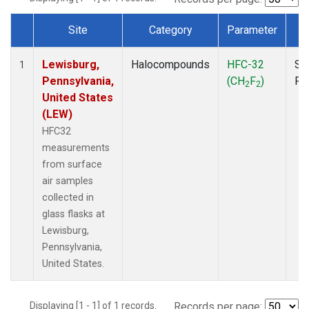
Site
Category
Parameter
T
Dataset Number
Lewisburg,
Halocompounds
HFC-32
Su
1
Pennsylvania,
(CH
F
)
PF
2
2
United States
(LEW)
HFC32
measurements
from surface
air samples
collected in
glass flasks at
Lewisburg,
Pennsylvania,
United States.
Displaying [1 - 1] of 1 records.
Records per page: