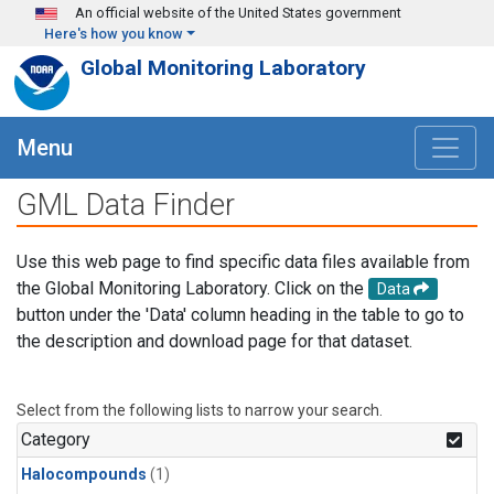
Skip to main content
An official website of the United States government
Here's how you know
Global Monitoring Laboratory
Menu
GML Data Finder
Use this web page to find specific data files available from
the Global Monitoring Laboratory. Click on the
Data
button under the 'Data' column heading in the table to go to
the description and download page for that dataset.
Select from the following lists to narrow your search.
Category
Halocompounds
(1)