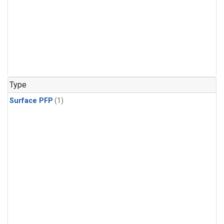
Type
Surface PFP
(1)