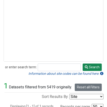
or enter search term:
Search
Search
Information about site codes can be found here.
1
Datasets filtered from 5419 originally.
Reset all Filters
Sort Results By:
Displaying [1 - 1] of 1 records.
Records per page: