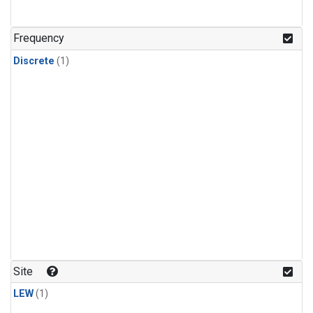
Frequency
Discrete
(1)
Site
LEW
(1)