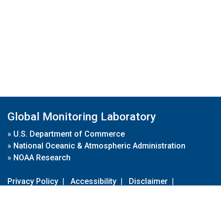
Global Monitoring Laboratory
»
U.S. Department of Commerce
»
National Oceanic & Atmospheric Administration
»
NOAA Research
Privacy Policy
|
Accessibility
|
Disclaimer
|
Disclaimer for External Links
|
FOIA
|
Usa.gov