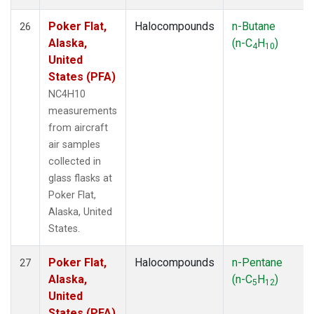
Poker Flat,
Halocompounds
n-Butane
26
Alaska,
(n-C
H
)
4
10
United
States (PFA)
NC4H10
measurements
from aircraft
air samples
collected in
glass flasks at
Poker Flat,
Alaska, United
States.
Poker Flat,
Halocompounds
n-Pentane
27
Alaska,
(n-C
H
)
5
12
United
States (PFA)