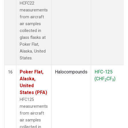
HCFC22
measurements
from aircraft
air samples
collected in
glass flasks at
Poker Flat,
Alaska, United
States.
Poker Flat,
Halocompounds
HFC-125
16
Alaska,
(CHF
CF
)
2
3
United
States (PFA)
HFC125
measurements
from aircraft
air samples
collected in