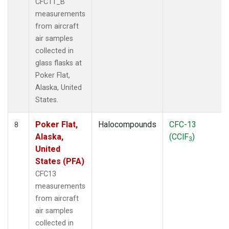
CFC11_B
measurements
from aircraft
air samples
collected in
glass flasks at
Poker Flat,
Alaska, United
States.
Poker Flat,
Halocompounds
CFC-13
8
Alaska,
(CClF
)
3
United
States (PFA)
CFC13
measurements
from aircraft
air samples
collected in