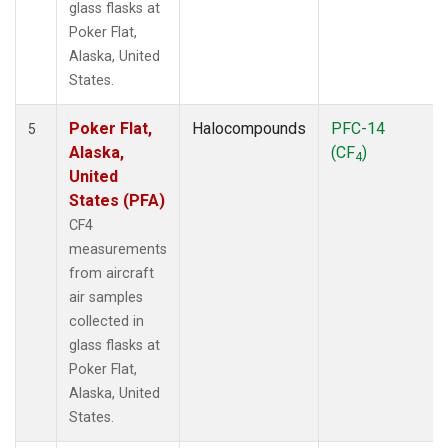
glass flasks at
Poker Flat,
Alaska, United
States.
Poker Flat,
Halocompounds
PFC-14
5
Alaska,
(CF
)
4
United
States (PFA)
CF4
measurements
from aircraft
air samples
collected in
glass flasks at
Poker Flat,
Alaska, United
States.