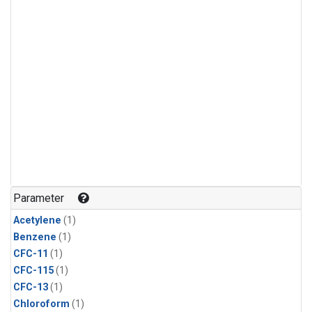
Parameter
Acetylene
(1)
Benzene
(1)
CFC-11
(1)
CFC-115
(1)
CFC-13
(1)
Chloroform
(1)