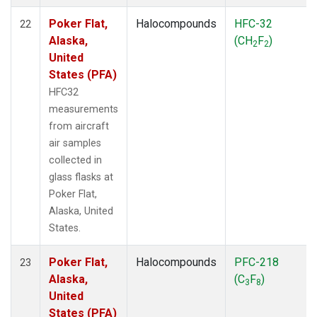
Poker Flat,
Halocompounds
HFC-32
22
Alaska,
(CH
F
)
2
2
United
States (PFA)
HFC32
measurements
from aircraft
air samples
collected in
glass flasks at
Poker Flat,
Alaska, United
States.
Poker Flat,
Halocompounds
PFC-218
23
Alaska,
(C
F
)
3
8
United
States (PFA)