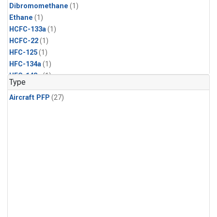
Dibromomethane
(1)
Ethane
(1)
HCFC-133a
(1)
HCFC-22
(1)
HFC-125
(1)
HFC-134a
(1)
HFC-143a
(1)
Type
HFC-152a
(1)
Aircraft PFP
(27)
HFC-227ea
(1)
HFC-236fa
(1)
HFC-32
(1)
Halon-1301
(1)
Halon-2402
(1)
Methyl Chloroform
(1)
PFC-14
(1)
PFC-218
(1)
Propane
(1)
i-Butane
(1)
i-Pentane
(1)