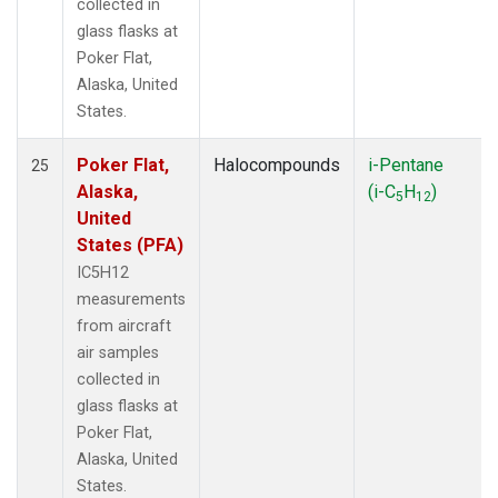
collected in
glass flasks at
Poker Flat,
Alaska, United
States.
Poker Flat,
Halocompounds
i-Pentane
25
Alaska,
(i-C
H
)
5
12
United
States (PFA)
IC5H12
measurements
from aircraft
air samples
collected in
glass flasks at
Poker Flat,
Alaska, United
States.