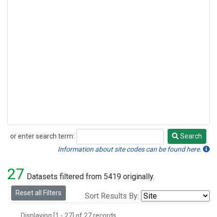
or enter search term:
Search
Search
Information about site codes can be found here.
27
Datasets filtered from 5419 originally.
Reset all Filters
Sort Results By:
Displaying [1 - 27] of 27 records.