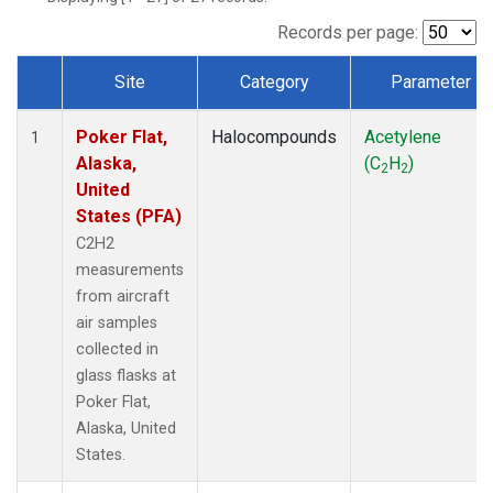
Records per page:
Site
Category
Parameter
Dataset Number
Poker Flat,
Halocompounds
Acetylene
1
Alaska,
(C
H
)
2
2
United
States (PFA)
C2H2
measurements
from aircraft
air samples
collected in
glass flasks at
Poker Flat,
Alaska, United
States.