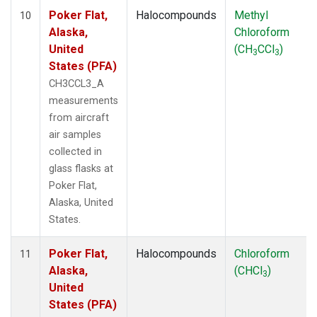
Poker Flat,
Halocompounds
Methyl
10
Alaska,
Chloroform
United
(CH
CCl
)
3
3
States (PFA)
CH3CCL3_A
measurements
from aircraft
air samples
collected in
glass flasks at
Poker Flat,
Alaska, United
States.
Poker Flat,
Halocompounds
Chloroform
11
Alaska,
(CHCl
)
3
United
States (PFA)