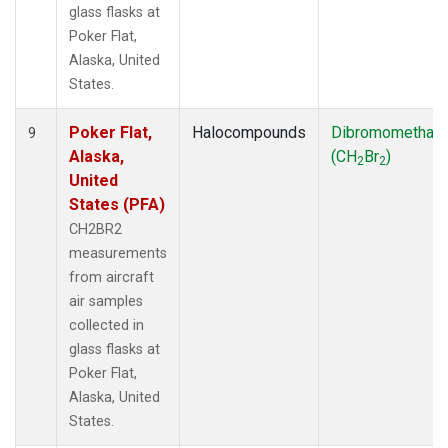
glass flasks at
Poker Flat,
Alaska, United
States.
Poker Flat,
Halocompounds
Dibromomethan
9
Alaska,
(CH
Br
)
2
2
United
States (PFA)
CH2BR2
measurements
from aircraft
air samples
collected in
glass flasks at
Poker Flat,
Alaska, United
States.