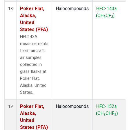
Poker Flat,
Halocompounds
HFC-143a
18
Alaska,
(CH
CF
)
3
3
United
States (PFA)
HFC143A
measurements
from aircraft
air samples
collected in
glass flasks at
Poker Flat,
Alaska, United
States.
Poker Flat,
Halocompounds
HFC-152a
19
Alaska,
(CH
CHF
)
3
2
United
States (PFA)