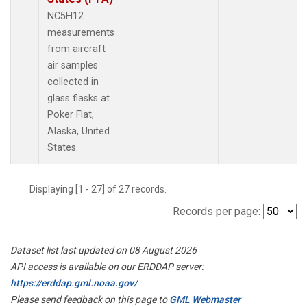
NC5H12
measurements
from aircraft
air samples
collected in
glass flasks at
Poker Flat,
Alaska, United
States.
Displaying [1 - 27] of 27 records.
Records per page:
Dataset list last updated on 08 August 2026
API access is available on our ERDDAP server:
https://erddap.gml.noaa.gov/
Please send feedback on this page to
GML Webmaster