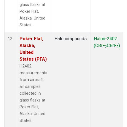
glass flasks at
Poker Flat,
Alaska, United
States.
Poker Flat,
Halocompounds
Halon-2402
13
Alaska,
(CBrF
CBrF
)
2
2
United
States (PFA)
H2402
measurements
from aircraft
air samples
collected in
glass flasks at
Poker Flat,
Alaska, United
States.