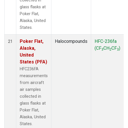
collected in
glass flasks at
Poker Flat,
Alaska, United
States.
Poker Flat,
Halocompounds
HFC-236fa
21
Alaska,
(CF
CH
CF
)
3
2
3
United
States (PFA)
HFC236FA
measurements
from aircraft
air samples
collected in
glass flasks at
Poker Flat,
Alaska, United
States.