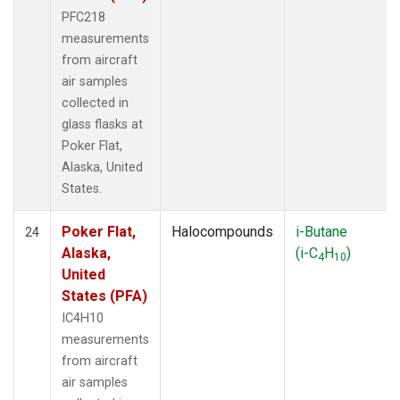
PFC218
measurements
from aircraft
air samples
collected in
glass flasks at
Poker Flat,
Alaska, United
States.
Poker Flat,
Halocompounds
i-Butane
24
Alaska,
(i-C
H
)
4
10
United
States (PFA)
IC4H10
measurements
from aircraft
air samples