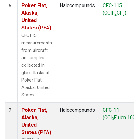
Poker Flat,
Halocompounds
CFC-115
6
Alaska,
(CClF
CF
)
2
3
United
States (PFA)
CFC115
measurements
from aircraft
air samples
collected in
glass flasks at
Poker Flat,
Alaska, United
States.
Poker Flat,
Halocompounds
CFC-11
7
Alaska,
(CCl
F (ion 103))
3
United
States (PFA)