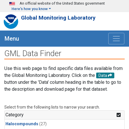
Skip to main content
An official website of the United States government
Here's how you know
Global Monitoring Laboratory
Menu
GML Data Finder
Use this web page to find specific data files available from
the Global Monitoring Laboratory. Click on the
Data
button under the 'Data' column heading in the table to go to
the description and download page for that dataset.
Select from the following lists to narrow your search.
Category
Halocompounds
(27)