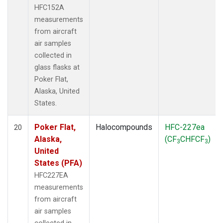
HFC152A
measurements
from aircraft
air samples
collected in
glass flasks at
Poker Flat,
Alaska, United
States.
Poker Flat,
Halocompounds
HFC-227ea
20
Alaska,
(CF
CHFCF
)
3
3
United
States (PFA)
HFC227EA
measurements
from aircraft
air samples