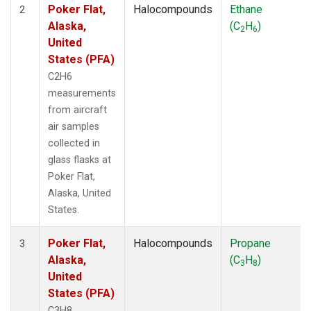
Poker Flat,
Halocompounds
Ethane
2
Alaska,
(C
H
)
2
6
United
States (PFA)
C2H6
measurements
from aircraft
air samples
collected in
glass flasks at
Poker Flat,
Alaska, United
States.
Poker Flat,
Halocompounds
Propane
3
Alaska,
(C
H
)
3
8
United
States (PFA)
C3H8