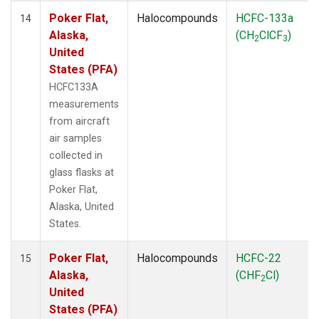
Poker Flat,
Halocompounds
HCFC-133a
14
Alaska,
(CH
ClCF
)
2
3
United
States (PFA)
HCFC133A
measurements
from aircraft
air samples
collected in
glass flasks at
Poker Flat,
Alaska, United
States.
Poker Flat,
Halocompounds
HCFC-22
15
Alaska,
(CHF
Cl)
2
United
States (PFA)