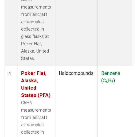
measurements
from aircraft
air samples
collected in
glass flasks at
Poker Flat,
Alaska, United
States.
Poker Flat,
Halocompounds
Benzene
4
Alaska,
(C
H
)
6
6
United
States (PFA)
C6H6
measurements
from aircraft
air samples
collected in