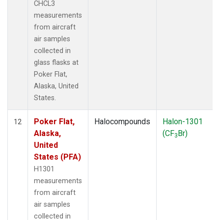
CHCL3
measurements
from aircraft
air samples
collected in
glass flasks at
Poker Flat,
Alaska, United
States.
Poker Flat,
Halocompounds
Halon-1301
12
Alaska,
(CF
Br)
3
United
States (PFA)
H1301
measurements
from aircraft
air samples
collected in