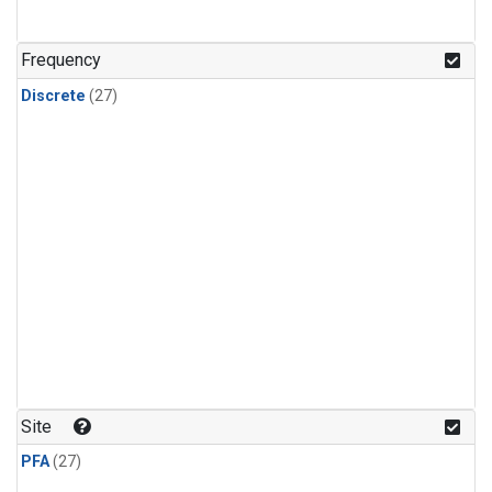
n-Butane
(1)
n-Pentane
(1)
Frequency
Discrete
(27)
Site
PFA
(27)