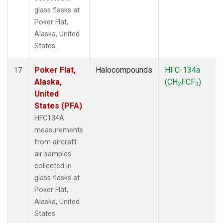
glass flasks at
Poker Flat,
Alaska, United
States.
Poker Flat,
Halocompounds
HFC-134a
17
Alaska,
(CH
FCF
)
2
3
United
States (PFA)
HFC134A
measurements
from aircraft
air samples
collected in
glass flasks at
Poker Flat,
Alaska, United
States.