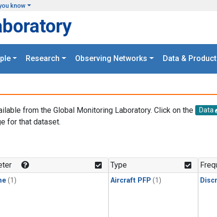
you know
aboratory
ple
Research
Observing Networks
Data & Product
ailable from the Global Monitoring Laboratory. Click on the
Data
e for that dataset.
.
ter
Type
Freq
ne
(1)
Aircraft PFP
(1)
Disc