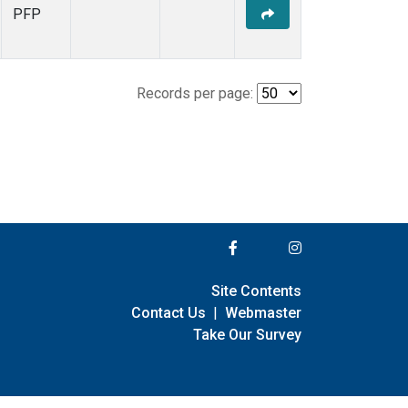
PFP
Records per page:
Site Contents
Contact Us
|
Webmaster
Take Our Survey