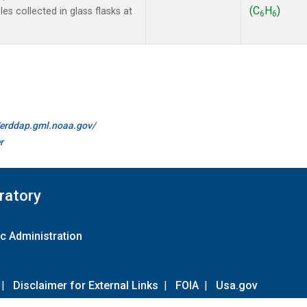
(C
H
)
s collected in glass flasks at
6
6
//erddap.gml.noaa.gov/
r
ratory
c Administration
|
Disclaimer for External Links
|
FOIA
|
Usa.gov