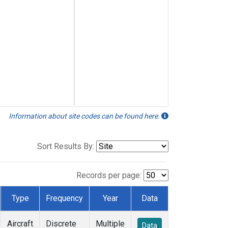
Information about site codes can be found here.
Sort Results By:
Records per page:
Type
Frequency
Year
Data
Aircraft
Discrete
Multiple
Data