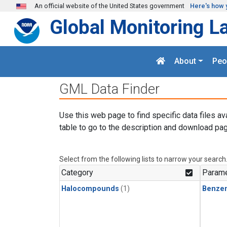
Skip to main content
An official website of the United States government
Here's how 
Global Monitoring L
About
Peo
GML Data Finder
Use this web page to find specific data files av
table to go to the description and download pag
Select from the following lists to narrow your search
Category
Parame
Halocompounds
(1)
Benze