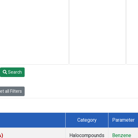
Search
t all Filters
Category
Parameter
A)
Halocompounds
Benzene