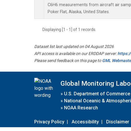
C6H6 measurements from aircraft air sample
Poker Flat, Alaska, United States.
Displaying [1 - 1] of 1 records.
Dataset list last updated on 04 August 2026
API access is available on our ERDDAP server:
https:
Please send feedback on this page to
GML Webmaste
Global Monitoring Labo
»
U.S. Department of Commerce
»
National Oceanic & Atmospheri
»
NOAA Research
Privacy Policy
|
Accessibility
|
Disclaimer