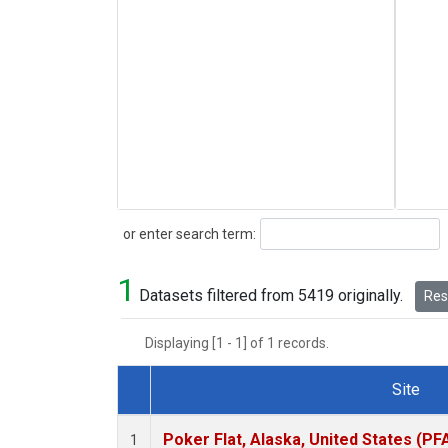
Search
or enter search term:
1
Datasets filtered from 5419 originally.
Rese
Displaying [1 - 1] of 1 records.
Site
Dataset Number
Poker Flat, Alaska, United States (PF
1