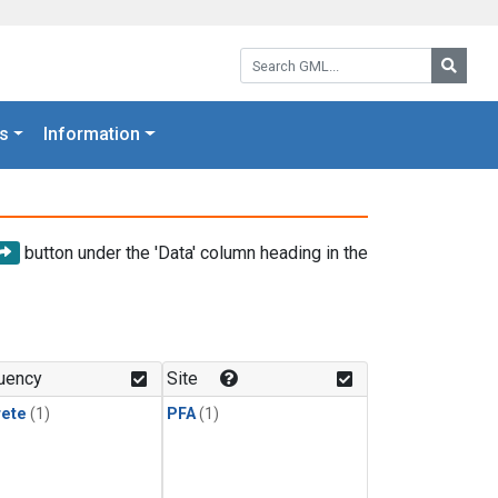
Search GML:
Searc
s
Information
button under the 'Data' column heading in the
uency
Site
rete
(1)
PFA
(1)