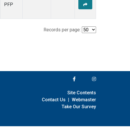
PFP
Records per page:
Site Contents
Contact Us
|
Webmaster
Take Our Survey