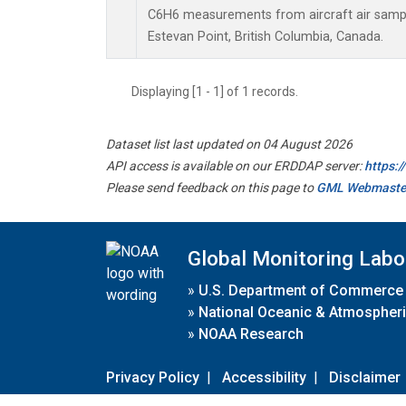
C6H6 measurements from aircraft air sample
Estevan Point, British Columbia, Canada.
Displaying [1 - 1] of 1 records.
Dataset list last updated on 04 August 2026
API access is available on our ERDDAP server:
https:
Please send feedback on this page to
GML Webmaste
Global Monitoring Labo
»
U.S. Department of Commerce
»
National Oceanic & Atmospheri
»
NOAA Research
Privacy Policy
|
Accessibility
|
Disclaimer