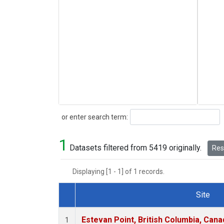
Search
or enter search term:
1
Datasets filtered from 5419 originally.
Rese
Displaying [1 - 1] of 1 records.
Site
Dataset Number
Estevan Point, British Columbia, Cana
1