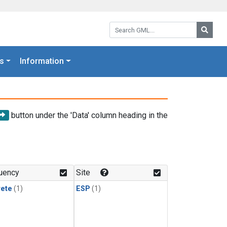
Search GML:
Searc
s
Information
button under the 'Data' column heading in the
uency
Site
rete
(1)
ESP
(1)