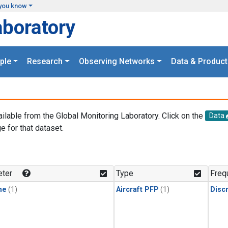
you know
aboratory
ple
Research
Observing Networks
Data & Product
ailable from the Global Monitoring Laboratory. Click on the
Data
e for that dataset.
.
ter
Type
Freq
ne
(1)
Aircraft PFP
(1)
Disc