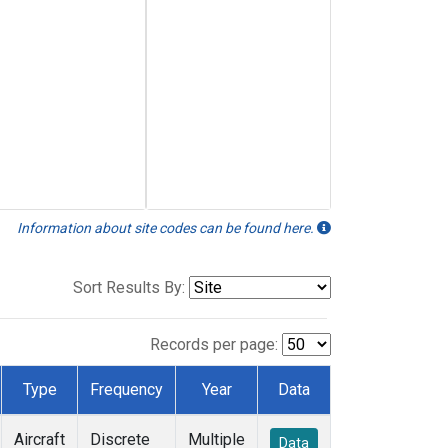
Information about site codes can be found here.
Sort Results By:
Records per page:
Type
Frequency
Year
Data
Aircraft
Discrete
Multiple
Data