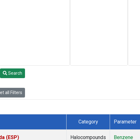
Search
t all Filters
Category
Parameter
da (ESP)
Halocompounds
Benzene