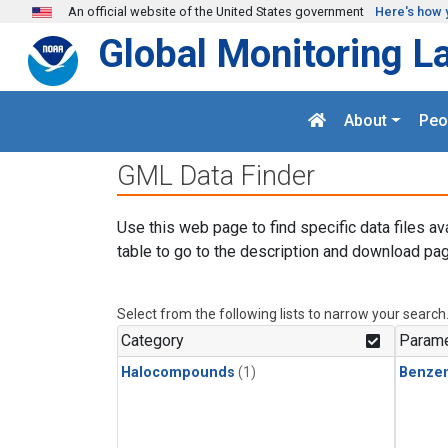
Skip to main content
An official website of the United States government
Here's how 
Global Monitoring L
About
Peo
GML Data Finder
Use this web page to find specific data files av
table to go to the description and download pag
Select from the following lists to narrow your search
Category
Parame
Halocompounds
(1)
Benze