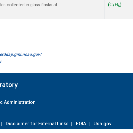
(C
H
)
s collected in glass flasks at
6
6
//erddap.gml.noaa.gov/
r
ratory
c Administration
|
Disclaimer for External Links
|
FOIA
|
Usa.gov