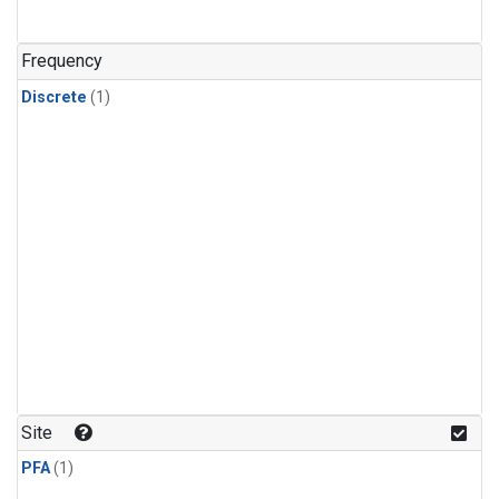
Frequency
Discrete
(1)
Site
PFA
(1)