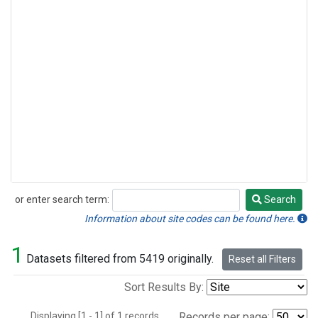
or enter search term:
Search
Search
Information about site codes can be found here.
1
Datasets filtered from 5419 originally.
Reset all Filters
Sort Results By:
Displaying [1 - 1] of 1 records.
Records per page: