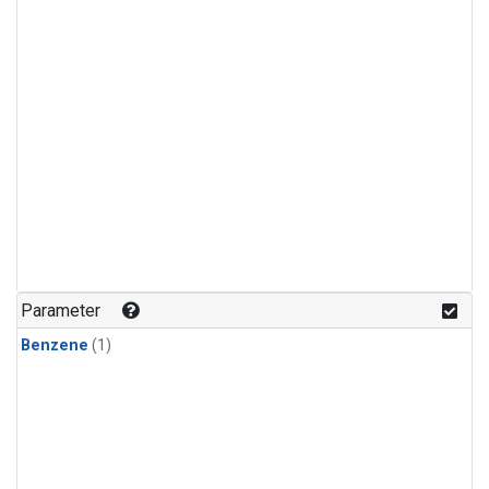
Parameter
Benzene
(1)