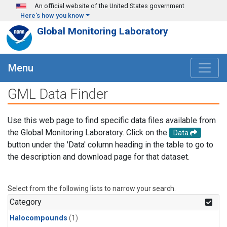
Skip to main content
An official website of the United States government
Here's how you know
Global Monitoring Laboratory
Menu
GML Data Finder
Use this web page to find specific data files available from
the Global Monitoring Laboratory. Click on the
Data
button under the 'Data' column heading in the table to go to
the description and download page for that dataset.
Select from the following lists to narrow your search.
Category
Halocompounds
(1)