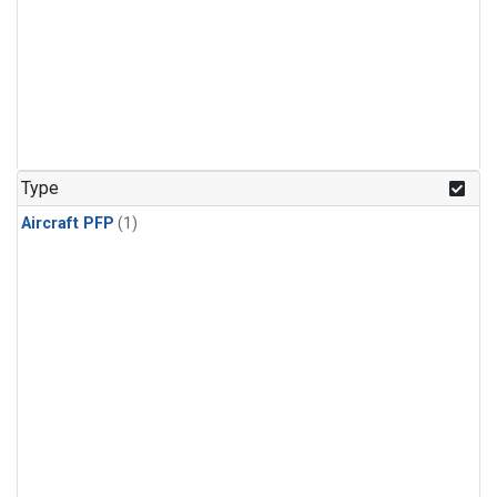
Type
Aircraft PFP
(1)