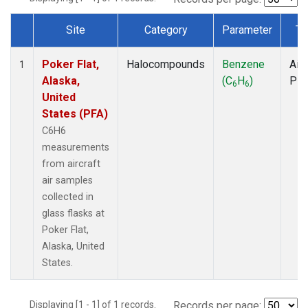
Site
Category
Parameter
Ty
Dataset Number
Poker Flat,
Halocompounds
Benzene
Airc
1
Alaska,
(C
H
)
PF
6
6
United
States (PFA)
C6H6
measurements
from aircraft
air samples
collected in
glass flasks at
Poker Flat,
Alaska, United
States.
Displaying [1 - 1] of 1 records.
Records per page: