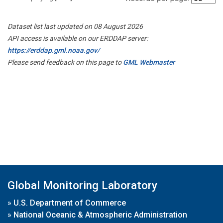
Dataset list last updated on 08 August 2026
API access is available on our ERDDAP server:
https://erddap.gml.noaa.gov/
Please send feedback on this page to
GML Webmaster
Global Monitoring Laboratory
»
U.S. Department of Commerce
»
National Oceanic & Atmospheric Administration