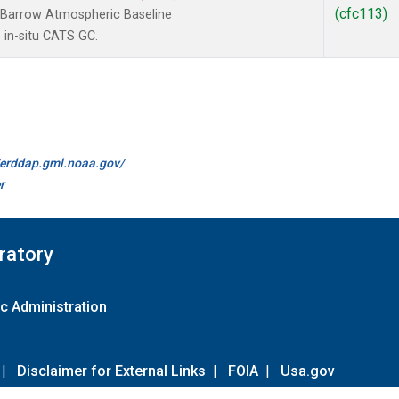
(cfc113)
 Barrow Atmospheric Baseline
 in-situ CATS GC.
//erddap.gml.noaa.gov/
r
ratory
c Administration
|
Disclaimer for External Links
|
FOIA
|
Usa.gov