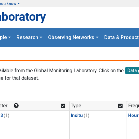
you know
aboratory
ple
Research
Observing Networks
Data & Product
ailable from the Global Monitoring Laboratory. Click on the
Data
e for that dataset.
.
ter
Type
Freq
13
(1)
Insitu
(1)
Hour