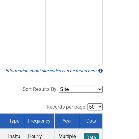
Information about site codes can be found here.
Sort Results By:
Records per page:
r
Type
Frequency
Year
Data
Insitu
Hourly
Multiple
Data