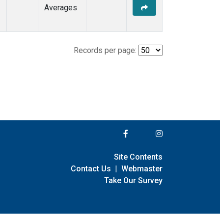
Averages
Records per page:
Site Contents
Contact Us
|
Webmaster
Take Our Survey