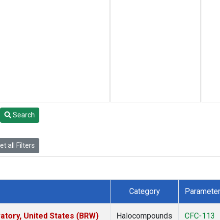
Search
t all Filters
Category
Paramete
tory, United States (BRW)
Halocompounds
CFC-113