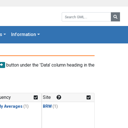
Search GML:
Searc
s
Information
button under the 'Data' column heading in the
uency
Site
ly Averages
(1)
BRW
(1)