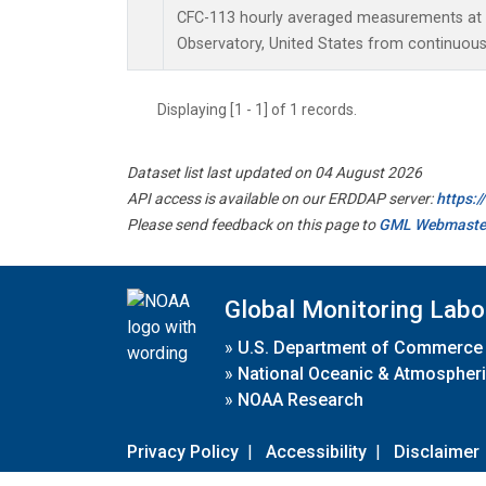
CFC-113 hourly averaged measurements at
Observatory, United States from continuous
Displaying [1 - 1] of 1 records.
Dataset list last updated on 04 August 2026
API access is available on our ERDDAP server:
https:
Please send feedback on this page to
GML Webmaste
Global Monitoring Labo
»
U.S. Department of Commerce
»
National Oceanic & Atmospheri
»
NOAA Research
Privacy Policy
|
Accessibility
|
Disclaimer