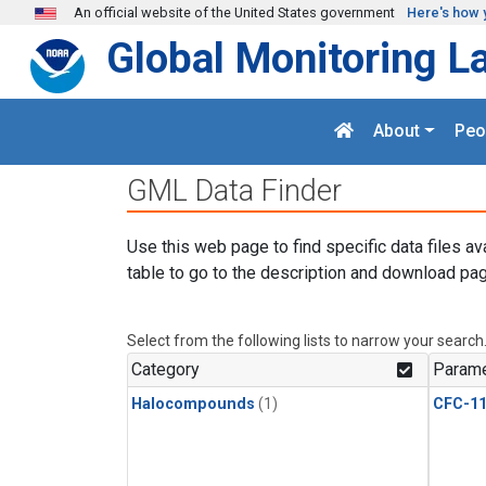
Skip to main content
An official website of the United States government
Here's how 
Global Monitoring L
About
Peo
GML Data Finder
Use this web page to find specific data files av
table to go to the description and download pag
Select from the following lists to narrow your search
Category
Parame
Halocompounds
(1)
CFC-1