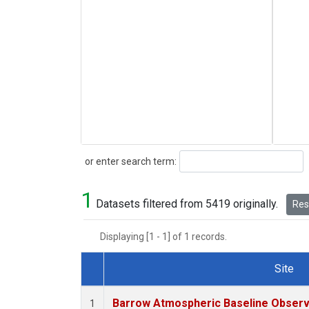
Search
or enter search term:
1
Datasets filtered from 5419 originally.
Rese
Displaying [1 - 1] of 1 records.
Site
Dataset Number
Barrow Atmospheric Baseline Observa
1