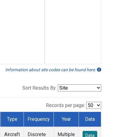
Information about site codes can be found here.
Sort Results By:
Records per page:
Type
Frequency
Year
Data
Aircraft
Discrete
Multiple
Data