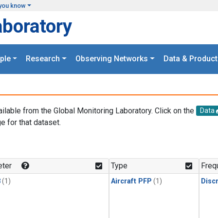
you know
aboratory
ple
Research
Observing Networks
Data & Product
ailable from the Global Monitoring Laboratory. Click on the
Data
e for that dataset.
.
ter
Type
Freq
3
(1)
Aircraft PFP
(1)
Disc