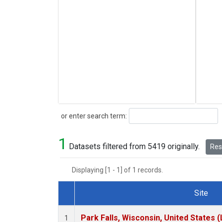
Search
or enter search term:
1
Datasets filtered from 5419 originally.
Rese
Displaying [1 - 1] of 1 records.
Site
Dataset Number
Park Falls, Wisconsin, United States (
1