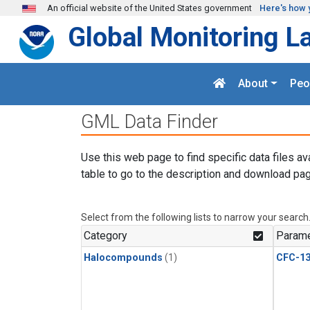
Skip to main content
An official website of the United States government
Here's how 
Global Monitoring L
About
Peo
GML Data Finder
Use this web page to find specific data files av
table to go to the description and download pag
Select from the following lists to narrow your search
Category
Parame
Halocompounds
(1)
CFC-1