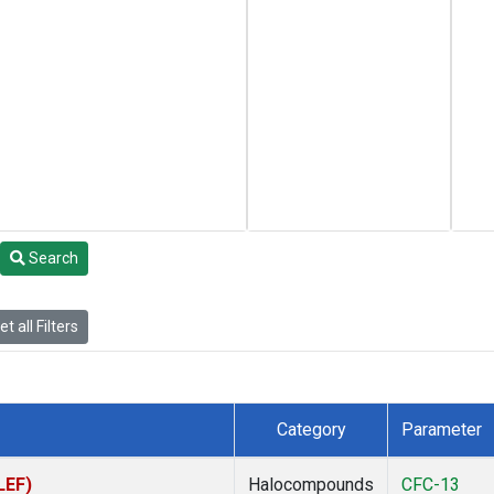
Search
t all Filters
Category
Parameter
LEF)
Halocompounds
CFC-13