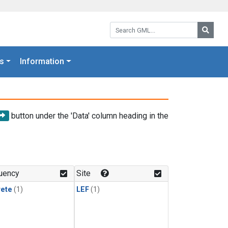
Search GML:
Searc
s
Information
button under the 'Data' column heading in the
uency
Site
rete
(1)
LEF
(1)