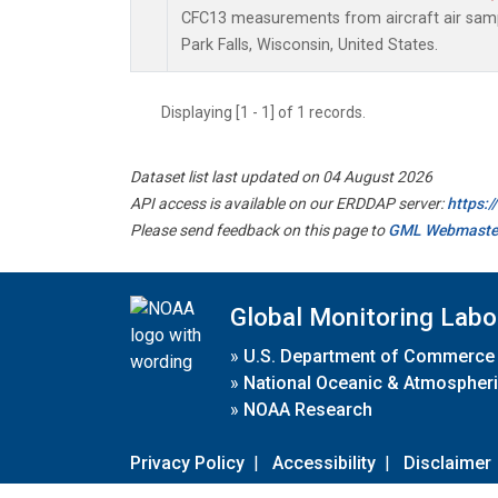
CFC13 measurements from aircraft air sampl
Park Falls, Wisconsin, United States.
Displaying [1 - 1] of 1 records.
Dataset list last updated on 04 August 2026
API access is available on our ERDDAP server:
https:
Please send feedback on this page to
GML Webmaste
Global Monitoring Labo
»
U.S. Department of Commerce
»
National Oceanic & Atmospheri
»
NOAA Research
Privacy Policy
|
Accessibility
|
Disclaimer