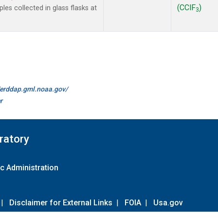
(CClF
)
es collected in glass flasks at
3
//erddap.gml.noaa.gov/
r
ratory
c Administration
|
Disclaimer for External Links
|
FOIA
|
Usa.gov