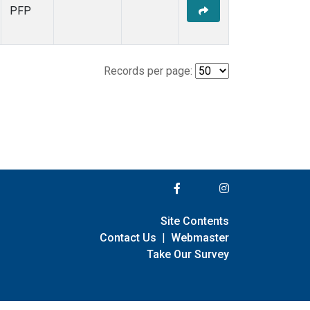
PFP
Records per page:
Site Contents
Contact Us
|
Webmaster
Take Our Survey