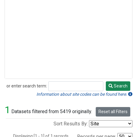
or enter search term:
Search
Search
Information about site codes can be found here.
1
Datasets filtered from 5419 originally.
Reset all Filters
Sort Results By:
Displaying [1 - 1] of 1 records.
Records per page: