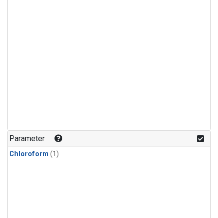
Parameter
Chloroform
(1)