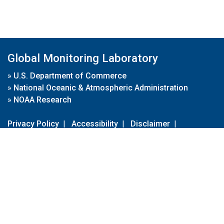
Global Monitoring Laboratory
»
U.S. Department of Commerce
»
National Oceanic & Atmospheric Administration
»
NOAA Research
Privacy Policy
|
Accessibility
|
Disclaimer
|
Disclaimer for External Links
|
FOIA
|
Usa.gov
Site Contents
Contact Us
|
Webmaster
Take Our Survey