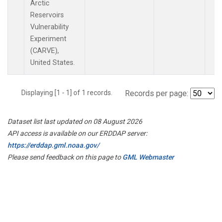
Arctic
Reservoirs
Vulnerability
Experiment
(CARVE),
United States.
Displaying [1 - 1] of 1 records.
Records per page:
Dataset list last updated on 08 August 2026
API access is available on our ERDDAP server:
https://erddap.gml.noaa.gov/
Please send feedback on this page to
GML Webmaster