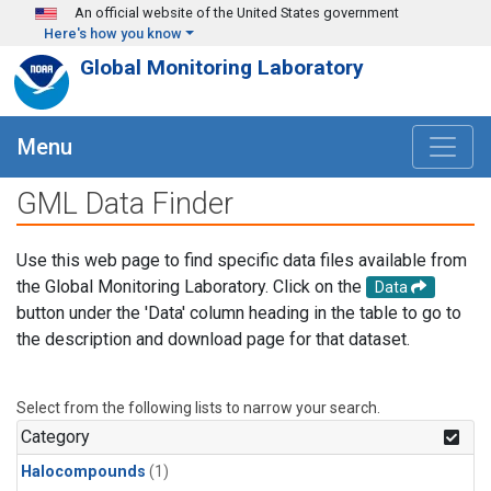
Skip to main content
An official website of the United States government
Here's how you know
Global Monitoring Laboratory
Menu
GML Data Finder
Use this web page to find specific data files available from
the Global Monitoring Laboratory. Click on the
Data
button under the 'Data' column heading in the table to go to
the description and download page for that dataset.
Select from the following lists to narrow your search.
Category
Halocompounds
(1)