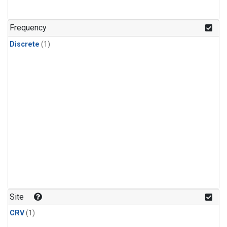
Frequency
Discrete
(1)
Site
CRV
(1)