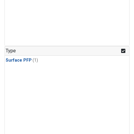
Type
Surface PFP
(1)