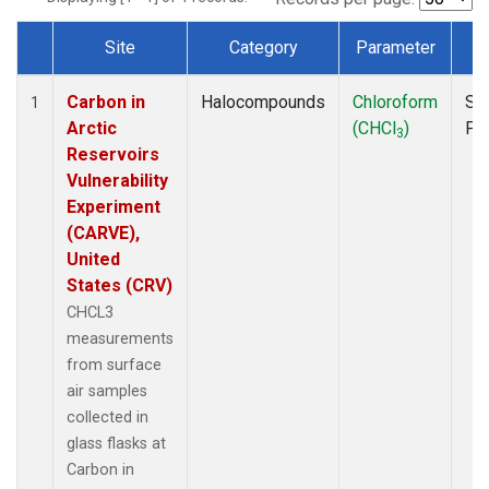
Site
Category
Parameter
T
Dataset Number
Carbon in
Halocompounds
Chloroform
Su
1
Arctic
(CHCl
)
PF
3
Reservoirs
Vulnerability
Experiment
(CARVE),
United
States (CRV)
CHCL3
measurements
from surface
air samples
collected in
glass flasks at
Carbon in