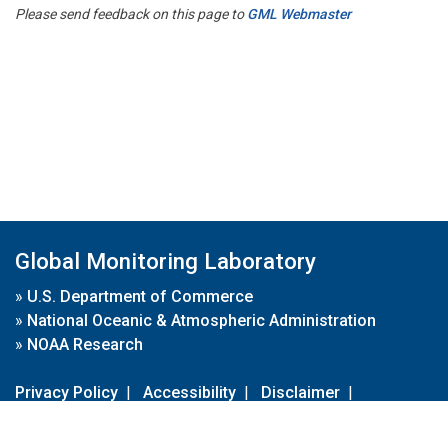
Please send feedback on this page to
GML Webmaster
Global Monitoring Laboratory
»
U.S. Department of Commerce
»
National Oceanic & Atmospheric Administration
»
NOAA Research
Privacy Policy
|
Accessibility
|
Disclaimer
|
Disclaimer for External Links
|
FOIA
|
Usa.gov