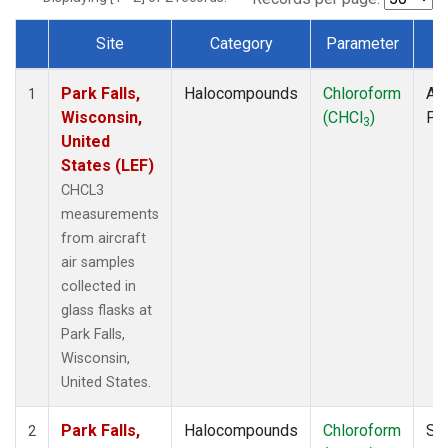
Site
Category
Parameter
T
Dataset Number
Park Falls,
Halocompounds
Chloroform
Air
1
Wisconsin,
(CHCl
)
PF
3
United
States (LEF)
CHCL3
measurements
from aircraft
air samples
collected in
glass flasks at
Park Falls,
Wisconsin,
United States.
Park Falls,
Halocompounds
Chloroform
Su
2