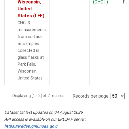
Wisconsin,
(CHCl
)
PF
3
United
States (LEF)
CHCL3
measurements
from surface
air samples
collected in
glass flasks at
Park Falls,
Wisconsin,
United States.
Displaying [1 - 2] of 2 records.
Records per page:
Dataset list last updated on 04 August 2026
API access is available on our ERDDAP server:
https://erddap.gml.noaa.gov/