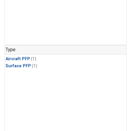
Type
Aircraft PFP
(1)
Surface PFP
(1)