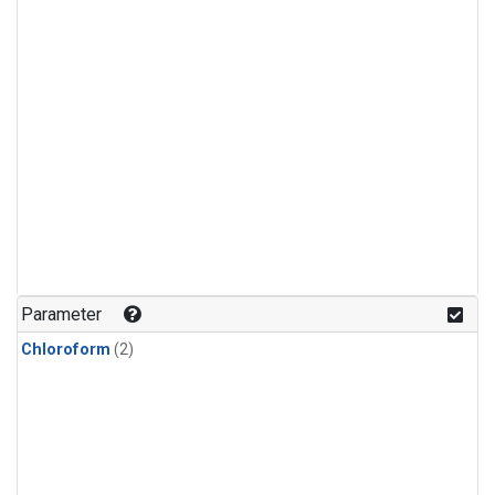
Parameter
Chloroform
(2)