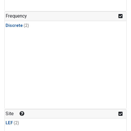
Frequency
Discrete
(2)
Site
LEF
(2)