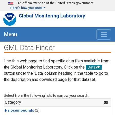
Skip to main content
An official website of the United States government
Here's how you know
Global Monitoring Laboratory
Menu
GML Data Finder
Use this web page to find specific data files available from
the Global Monitoring Laboratory. Click on the
Data
button under the 'Data' column heading in the table to go to
the description and download page for that dataset.
Select from the following lists to narrow your search.
Category
Halocompounds
(2)