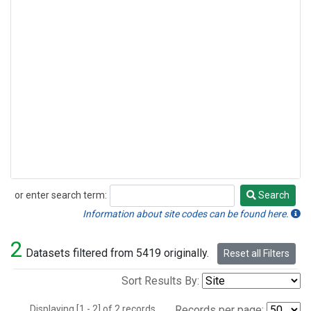
or enter search term:
Search
Search
Information about site codes can be found here.
2
Datasets filtered from 5419 originally.
Reset all Filters
Sort Results By:
Displaying [1 - 2] of 2 records.
Records per page: