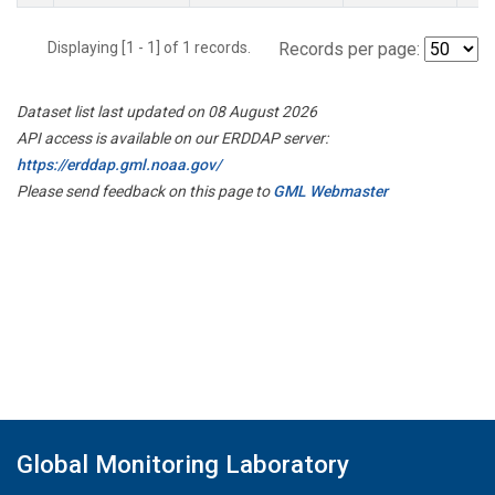
Displaying [1 - 1] of 1 records.
Records per page:
Dataset list last updated on 08 August 2026
API access is available on our ERDDAP server:
https://erddap.gml.noaa.gov/
Please send feedback on this page to
GML Webmaster
Global Monitoring Laboratory