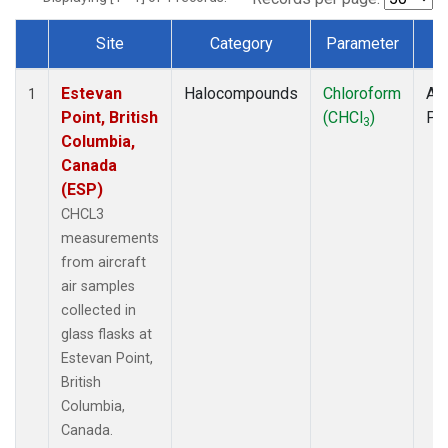
Site
Category
Parameter
T
Dataset Number
Estevan
Halocompounds
Chloroform
Air
1
Point, British
(CHCl
)
PF
3
Columbia,
Canada
(ESP)
CHCL3
measurements
from aircraft
air samples
collected in
glass flasks at
Estevan Point,
British
Columbia,
Canada.