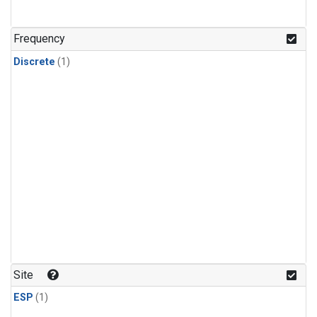
Frequency
Discrete
(1)
Site
ESP
(1)