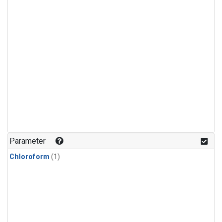
Parameter
Chloroform
(1)