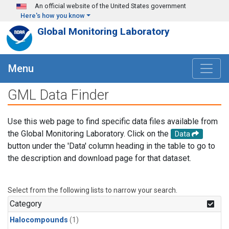
Skip to main content
An official website of the United States government
Here's how you know
Global Monitoring Laboratory
Menu
GML Data Finder
Use this web page to find specific data files available from
the Global Monitoring Laboratory. Click on the
Data
button under the 'Data' column heading in the table to go to
the description and download page for that dataset.
Select from the following lists to narrow your search.
Category
Halocompounds
(1)