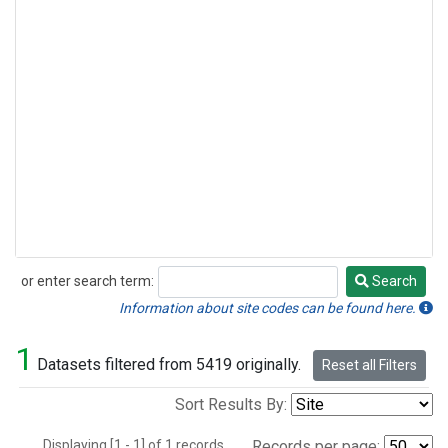
or enter search term:
Search
Search
Information about site codes can be found here.
1
Datasets filtered from 5419 originally.
Reset all Filters
Sort Results By:
Displaying [1 - 1] of 1 records.
Records per page: