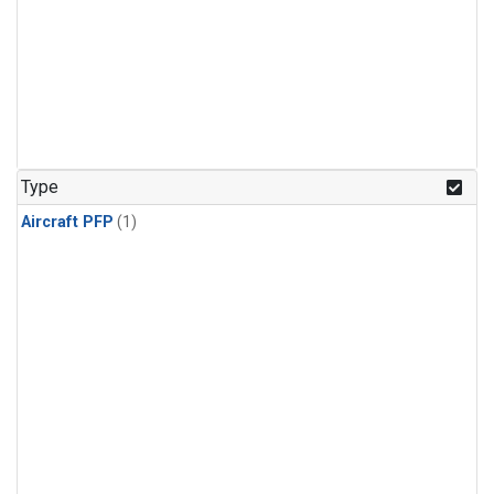
Type
Aircraft PFP
(1)