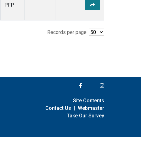
PFP
Records per page:
Site Contents
Contact Us
|
Webmaster
Take Our Survey