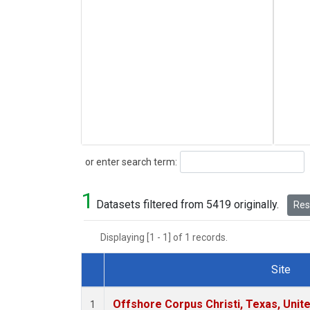
Search
or enter search term:
1
Datasets filtered from 5419 originally.
Rese
Displaying [1 - 1] of 1 records.
Site
Dataset Number
Offshore Corpus Christi, Texas, Unit
1