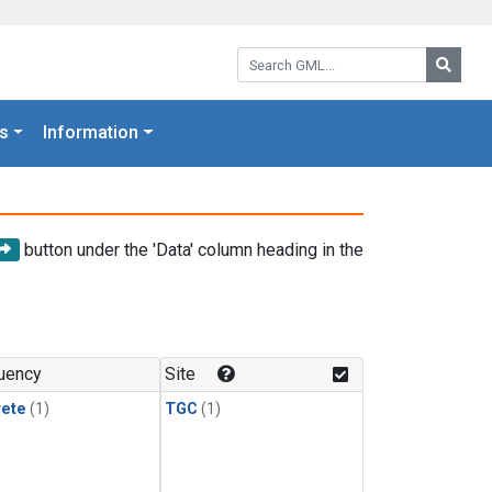
Search GML:
Searc
s
Information
button under the 'Data' column heading in the
uency
Site
rete
(1)
TGC
(1)