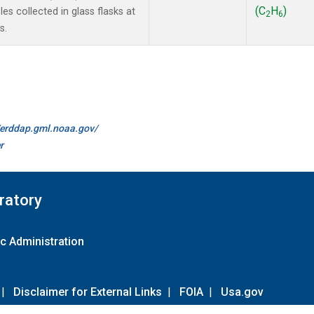
(C
H
)
s collected in glass flasks at
2
6
s.
//erddap.gml.noaa.gov/
r
ratory
c Administration
|
Disclaimer for External Links
|
FOIA
|
Usa.gov