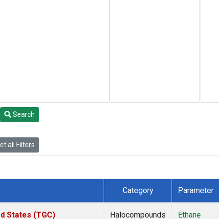
Search
t all Filters
Category
Parameter
ed States (TGC)
Halocompounds
Ethane