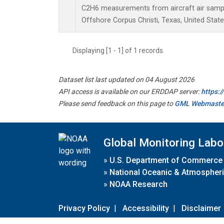
C2H6 measurements from aircraft air sample
Offshore Corpus Christi, Texas, United State
Displaying [1 - 1] of 1 records.
Dataset list last updated on 04 August 2026
API access is available on our ERDDAP server:
https:
Please send feedback on this page to
GML Webmaste
Global Monitoring Labo
»
U.S. Department of Commerce
»
National Oceanic & Atmospheri
»
NOAA Research
Privacy Policy
|
Accessibility
|
Disclaimer