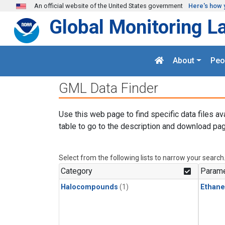
Skip to main content
An official website of the United States government
Here's how 
Global Monitoring L
About
Peo
GML Data Finder
Use this web page to find specific data files av
table to go to the description and download pag
Select from the following lists to narrow your search
Category
Parame
Halocompounds
(1)
Ethane