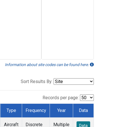
Information about site codes can be found here.
Sort Results By:
Records per page:
Type
Frequency
Year
Data
Aircraft
Discrete
Multiple
Data