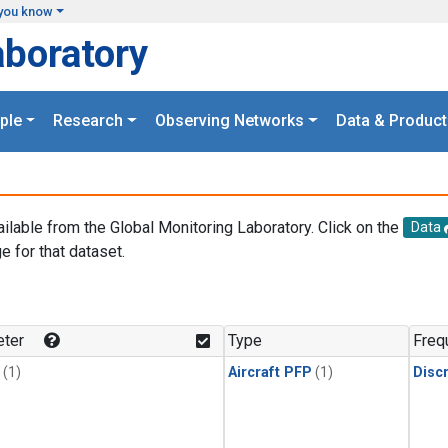
you know
aboratory
ple
Research
Observing Networks
Data & Product
ailable from the Global Monitoring Laboratory. Click on the
Data
e for that dataset.
.
ter
Type
Freq
(1)
Aircraft PFP
(1)
Disc