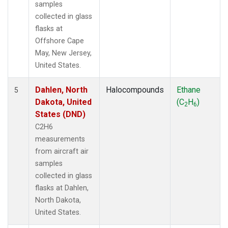
samples
collected in glass
flasks at
Offshore Cape
May, New Jersey,
United States.
Dahlen, North
Halocompounds
Ethane
5
Dakota, United
(C
H
)
2
6
States (DND)
C2H6
measurements
from aircraft air
samples
collected in glass
flasks at Dahlen,
North Dakota,
United States.