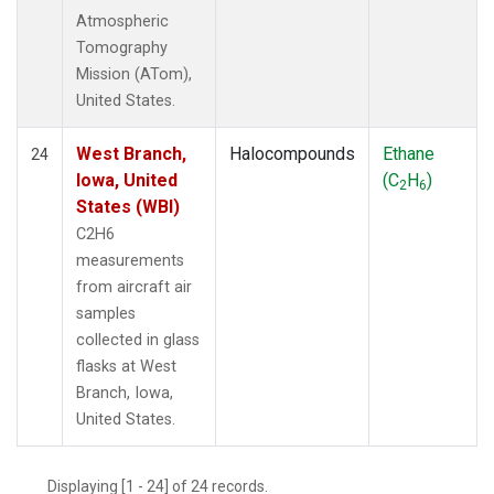
Atmospheric
Tomography
Mission (ATom),
United States.
West Branch,
Halocompounds
Ethane
24
Iowa, United
(C
H
)
2
6
States (WBI)
C2H6
measurements
from aircraft air
samples
collected in glass
flasks at West
Branch, Iowa,
United States.
Displaying [1 - 24] of 24 records.