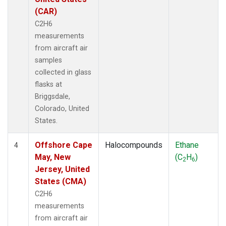
(CAR)
C2H6
measurements
from aircraft air
samples
collected in glass
flasks at
Briggsdale,
Colorado, United
States.
Offshore Cape
Halocompounds
Ethane
4
May, New
(C
H
)
2
6
Jersey, United
States (CMA)
C2H6
measurements
from aircraft air