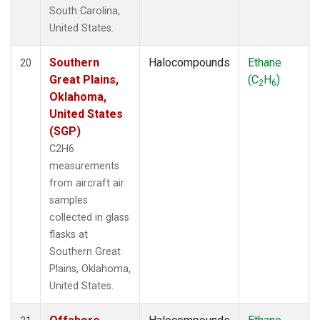
South Carolina,
United States.
Southern
Halocompounds
Ethane
20
Great Plains,
(C
H
)
2
6
Oklahoma,
United States
(SGP)
C2H6
measurements
from aircraft air
samples
collected in glass
flasks at
Southern Great
Plains, Oklahoma,
United States.