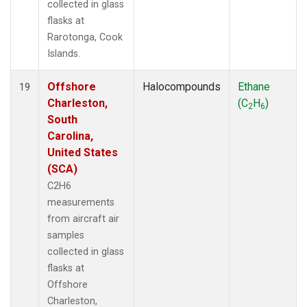
collected in glass
flasks at
Rarotonga, Cook
Islands.
Offshore
Halocompounds
Ethane
19
Charleston,
(C
H
)
2
6
South
Carolina,
United States
(SCA)
C2H6
measurements
from aircraft air
samples
collected in glass
flasks at
Offshore
Charleston,