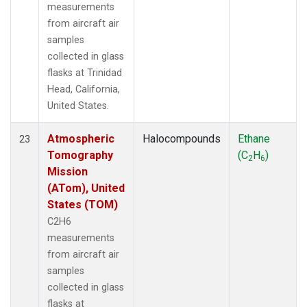
measurements
from aircraft air
samples
collected in glass
flasks at Trinidad
Head, California,
United States.
Atmospheric
Halocompounds
Ethane
23
Tomography
(C
H
)
2
6
Mission
(ATom), United
States (TOM)
C2H6
measurements
from aircraft air
samples
collected in glass
flasks at