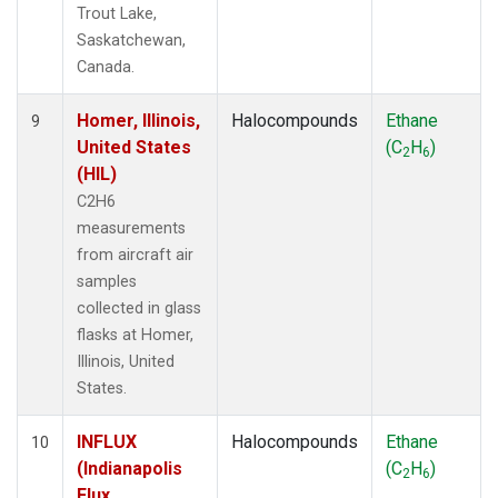
Trout Lake,
Saskatchewan,
Canada.
Homer, Illinois,
Halocompounds
Ethane
9
United States
(C
H
)
2
6
(HIL)
C2H6
measurements
from aircraft air
samples
collected in glass
flasks at Homer,
Illinois, United
States.
INFLUX
Halocompounds
Ethane
10
(Indianapolis
(C
H
)
2
6
Flux