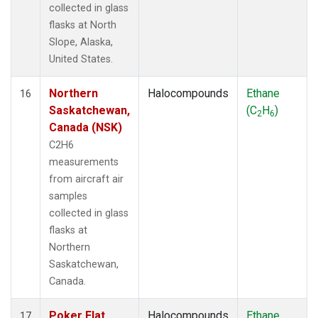
collected in glass
flasks at North
Slope, Alaska,
United States.
Northern
Halocompounds
Ethane
16
Saskatchewan,
(C
H
)
2
6
Canada (NSK)
C2H6
measurements
from aircraft air
samples
collected in glass
flasks at
Northern
Saskatchewan,
Canada.
Poker Flat,
Halocompounds
Ethane
17