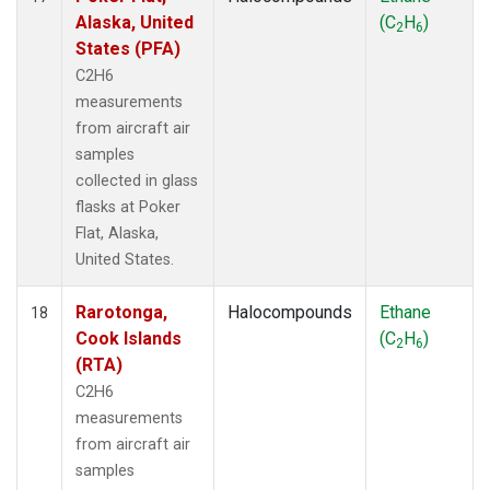
Alaska, United
(C
H
)
2
6
States (PFA)
C2H6
measurements
from aircraft air
samples
collected in glass
flasks at Poker
Flat, Alaska,
United States.
Rarotonga,
Halocompounds
Ethane
18
Cook Islands
(C
H
)
2
6
(RTA)
C2H6
measurements
from aircraft air
samples