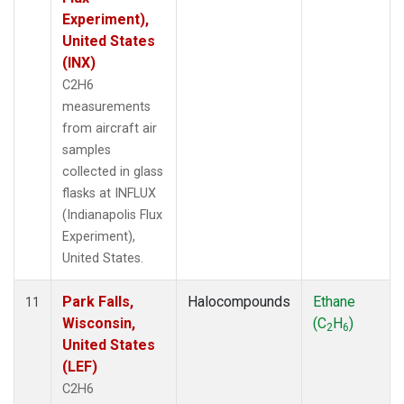
Experiment),
United States
(INX)
C2H6
measurements
from aircraft air
samples
collected in glass
flasks at INFLUX
(Indianapolis Flux
Experiment),
United States.
Park Falls,
Halocompounds
Ethane
11
Wisconsin,
(C
H
)
2
6
United States
(LEF)
C2H6