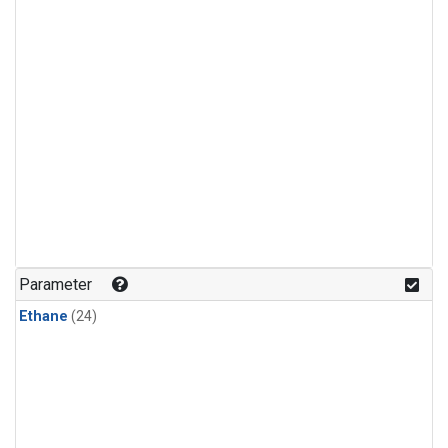
Parameter
Ethane
(24)