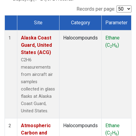
TGC
(1)
THD
(1)
Records per page:
TOM
(1)
Site
Category
Parameter
WBI
(1)
Dataset Number
Alaska Coast
Halocompounds
Ethane
1
Guard, United
(C
H
)
2
6
States (ACG)
C2H6
measurements
from aircraft air
samples
collected in glass
flasks at Alaska
Coast Guard,
United States.
Atmospheric
Halocompounds
Ethane
2
Carbon and
(C
H
)
2
6