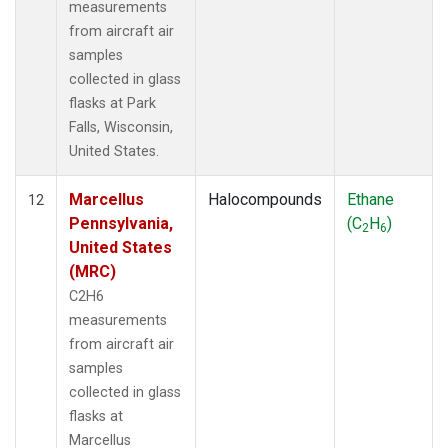
measurements
from aircraft air
samples
collected in glass
flasks at Park
Falls, Wisconsin,
United States.
Marcellus
Halocompounds
Ethane
12
Pennsylvania,
(C
H
)
2
6
United States
(MRC)
C2H6
measurements
from aircraft air
samples
collected in glass
flasks at
Marcellus