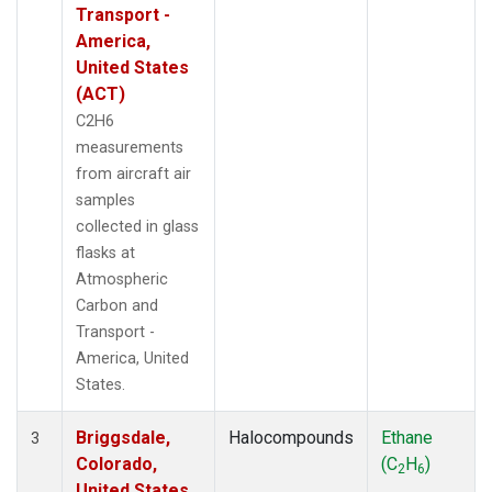
Transport -
America,
United States
(ACT)
C2H6
measurements
from aircraft air
samples
collected in glass
flasks at
Atmospheric
Carbon and
Transport -
America, United
States.
Briggsdale,
Halocompounds
Ethane
3
Colorado,
(C
H
)
2
6
United States