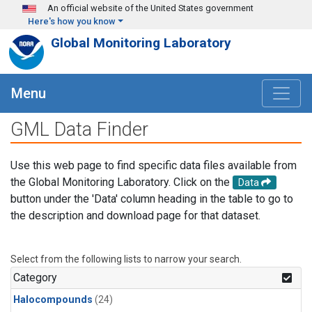
Skip to main content
An official website of the United States government
Here's how you know
Global Monitoring Laboratory
Menu
GML Data Finder
Use this web page to find specific data files available from
the Global Monitoring Laboratory. Click on the
Data
button under the 'Data' column heading in the table to go to
the description and download page for that dataset.
Select from the following lists to narrow your search.
Category
Halocompounds
(24)