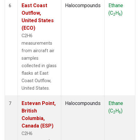
East Coast
Halocompounds
Ethane
6
Outflow,
(C
H
)
2
6
United States
(ECO)
C2H6
measurements
from aircraft air
samples
collected in glass
flasks at East
Coast Outflow,
United States.
Estevan Point,
Halocompounds
Ethane
7
British
(C
H
)
2
6
Columbia,
Canada (ESP)
C2H6