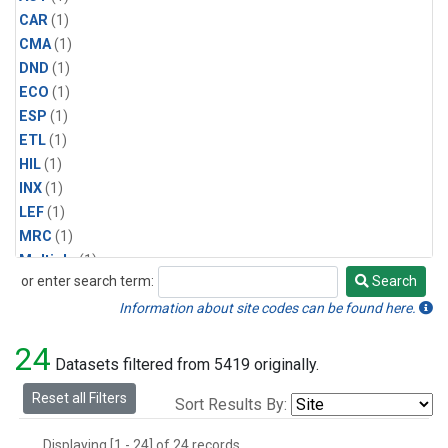
CAR
(1)
CMA
(1)
DND
(1)
ECO
(1)
ESP
(1)
ETL
(1)
HIL
(1)
INX
(1)
LEF
(1)
MRC
(1)
Multiple
(1)
or enter search term:
Search
NHA
(1)
Search
NSA
(1)
Information about site codes can be found here.
NSK
(1)
24
PFA
(1)
Datasets filtered from 5419 originally.
RTA
(1)
Reset all Filters
Sort Results By:
SCA
(1)
SGP
(1)
Displaying [1 - 24] of 24 records.