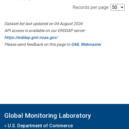
Records per page:
Dataset list last updated on 04 August 2026
API access is available on our ERDDAP server:
https://erddap.gml.noaa.gov/
Please send feedback on this page to
GML Webmaster
Global Monitoring Laboratory
»
U.S. Department of Commerce