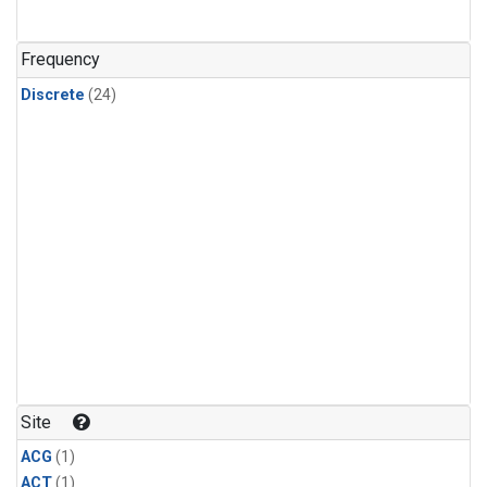
Frequency
Discrete
(24)
Site
ACG
(1)
ACT
(1)