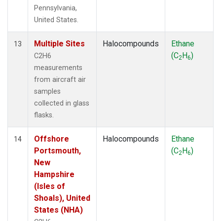
Pennsylvania,
United States.
Multiple Sites
Halocompounds
Ethane
13
(C
H
)
C2H6
2
6
measurements
from aircraft air
samples
collected in glass
flasks.
Offshore
Halocompounds
Ethane
14
Portsmouth,
(C
H
)
2
6
New
Hampshire
(Isles of
Shoals), United
States (NHA)