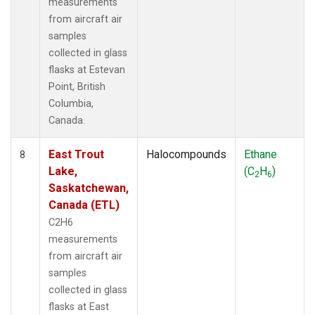
measurements
from aircraft air
samples
collected in glass
flasks at Estevan
Point, British
Columbia,
Canada.
East Trout
Halocompounds
Ethane
8
Lake,
(C
H
)
2
6
Saskatchewan,
Canada (ETL)
C2H6
measurements
from aircraft air
samples
collected in glass
flasks at East