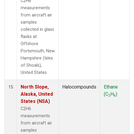
C2H6
measurements
from aircraft air
samples
collected in glass
flasks at
Offshore
Portsmouth, New
Hampshire (Isles
of Shoals),
United States.
North Slope,
Halocompounds
Ethane
15
Alaska, United
(C
H
)
2
6
States (NSA)
C2H6
measurements
from aircraft air
samples