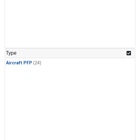
Type
Aircraft PFP
(24)