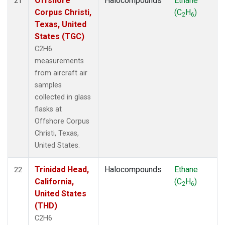
Offshore
Halocompounds
Ethane
21
Corpus Christi,
(C
H
)
2
6
Texas, United
States (TGC)
C2H6
measurements
from aircraft air
samples
collected in glass
flasks at
Offshore Corpus
Christi, Texas,
United States.
Trinidad Head,
Halocompounds
Ethane
22
California,
(C
H
)
2
6
United States
(THD)
C2H6