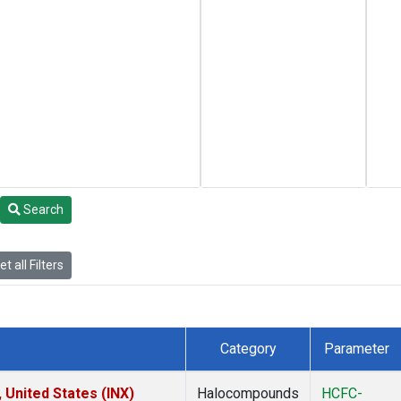
Search
t all Filters
Category
Parameter
 United States (INX)
Halocompounds
HCFC-