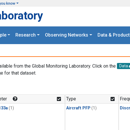
you know
aboratory
ple
Research
Observing Networks
Data & Product
ailable from the Global Monitoring Laboratory. Click on the
Data
e for that dataset.
.
ter
Type
Freq
133a
(1)
Aircraft PFP
(1)
Disc