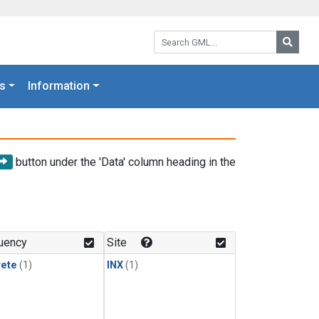
Search GML:
Searc
s
Information
button under the 'Data' column heading in the
uency
Site
rete
(1)
INX
(1)