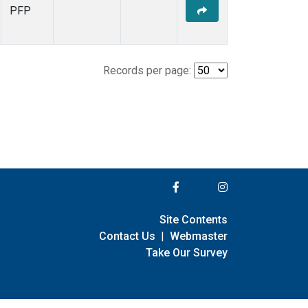
PFP
Records per page:
Site Contents
Contact Us
|
Webmaster
Take Our Survey