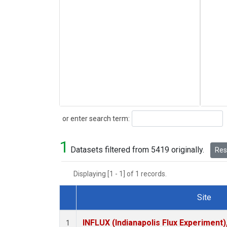
Search
or enter search term:
1
Datasets filtered from 5419 originally.
Rese
Displaying [1 - 1] of 1 records.
Site
Dataset Number
INFLUX (Indianapolis Flux Experiment),
1