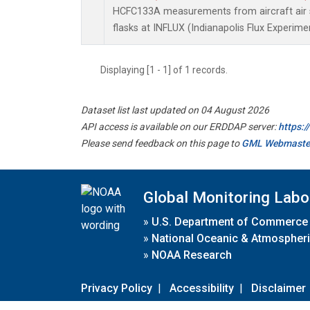
HCFC133A measurements from aircraft air s
flasks at INFLUX (Indianapolis Flux Experimen
Displaying [1 - 1] of 1 records.
Dataset list last updated on 04 August 2026
API access is available on our ERDDAP server:
https:
Please send feedback on this page to
GML Webmaste
Global Monitoring Labo
»
U.S. Department of Commerce
»
National Oceanic & Atmospheri
»
NOAA Research
Privacy Policy
|
Accessibility
|
Disclaimer