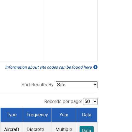
Information about site codes can be found here.
Sort Results By:
Records per page:
Type
Frequency
Year
Data
Aircraft
Discrete
Multiple
Data