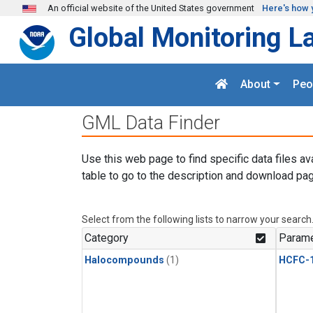
Skip to main content
An official website of the United States government
Here's how 
Global Monitoring L
About
Peo
GML Data Finder
Use this web page to find specific data files av
table to go to the description and download pag
Select from the following lists to narrow your search
Category
Parame
Halocompounds
(1)
HCFC-