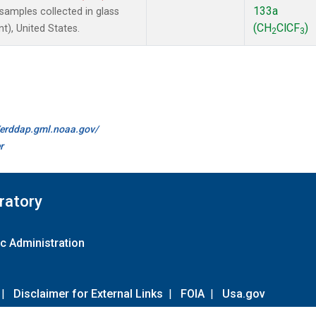
133a
amples collected in glass
(CH
ClCF
)
t), United States.
2
3
//erddap.gml.noaa.gov/
r
ratory
c Administration
|
Disclaimer for External Links
|
FOIA
|
Usa.gov