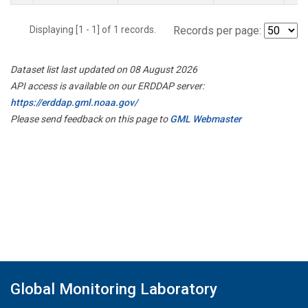
Displaying [1 - 1] of 1 records.
Records per page:
Dataset list last updated on 08 August 2026
API access is available on our ERDDAP server:
https://erddap.gml.noaa.gov/
Please send feedback on this page to
GML Webmaster
Global Monitoring Laboratory