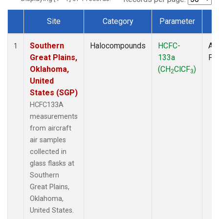
Site
Category
Parameter
T
Dataset Number
Southern
Halocompounds
HCFC-
Air
1
Great Plains,
133a
PF
Oklahoma,
(CH
ClCF
)
2
3
United
States (SGP)
HCFC133A
measurements
from aircraft
air samples
collected in
glass flasks at
Southern
Great Plains,
Oklahoma,
United States.