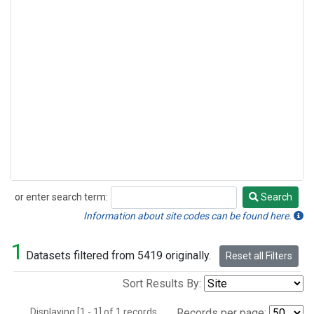
or enter search term:
Search
Search
Information about site codes can be found here.
1
Datasets filtered from 5419 originally.
Reset all Filters
Sort Results By:
Displaying [1 - 1] of 1 records.
Records per page: