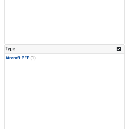
Type
Aircraft PFP
(1)