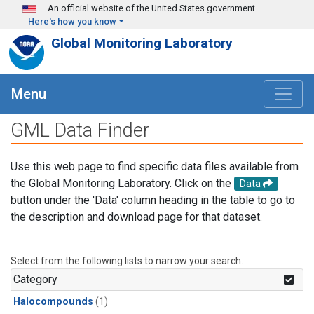
Skip to main content
An official website of the United States government
Here's how you know
Global Monitoring Laboratory
Menu
GML Data Finder
Use this web page to find specific data files available from
the Global Monitoring Laboratory. Click on the
Data
button under the 'Data' column heading in the table to go to
the description and download page for that dataset.
Select from the following lists to narrow your search.
Category
Halocompounds
(1)