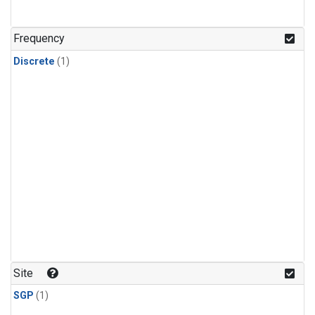
Frequency
Discrete
(1)
Site
SGP
(1)