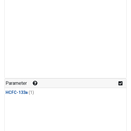
Parameter
HCFC-133a
(1)