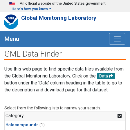
Skip to main content
An official website of the United States government
Here's how you know
Global Monitoring Laboratory
Menu
GML Data Finder
Use this web page to find specific data files available from
the Global Monitoring Laboratory. Click on the
Data
button under the 'Data' column heading in the table to go to
the description and download page for that dataset.
Select from the following lists to narrow your search.
Category
Halocompounds
(1)