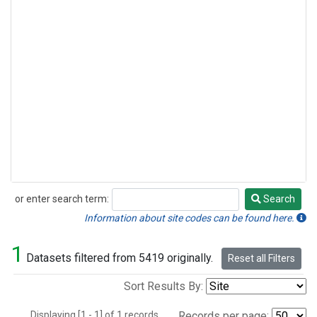
or enter search term:
Search
Search
Information about site codes can be found here.
1
Datasets filtered from 5419 originally.
Reset all Filters
Sort Results By:
Displaying [1 - 1] of 1 records.
Records per page: