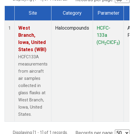
Site
Category
Parameter
T
Dataset Number
West
Halocompounds
HCFC-
Air
1
Branch,
133a
PF
Iowa, United
(CH
ClCF
)
2
3
States (WBI)
HCFC133A
measurements
from aircraft
air samples
collected in
glass flasks at
West Branch,
Iowa, United
States.
Displaying [1 - 1] of 1 records.
Records per page: