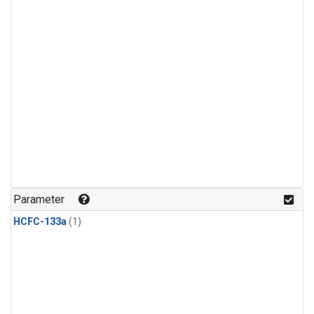
Parameter
HCFC-133a
(1)