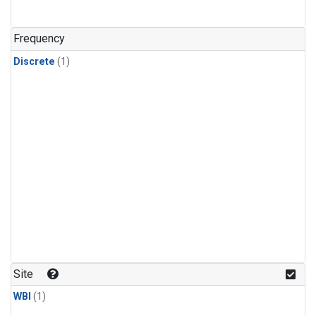
Frequency
Discrete
(1)
Site
WBI
(1)