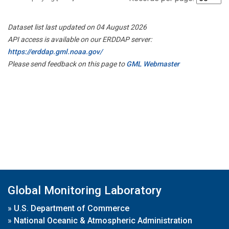
Dataset list last updated on 04 August 2026
API access is available on our ERDDAP server:
https://erddap.gml.noaa.gov/
Please send feedback on this page to
GML Webmaster
Global Monitoring Laboratory
»
U.S. Department of Commerce
»
National Oceanic & Atmospheric Administration