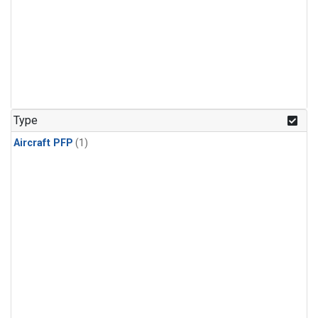
Type
Aircraft PFP
(1)