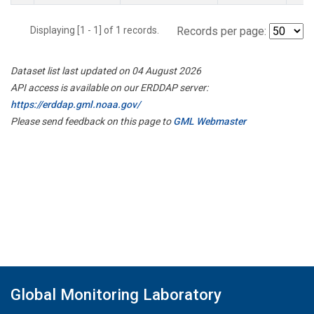
Displaying [1 - 1] of 1 records.
Records per page:
Dataset list last updated on 04 August 2026
API access is available on our ERDDAP server:
https://erddap.gml.noaa.gov/
Please send feedback on this page to
GML Webmaster
Global Monitoring Laboratory