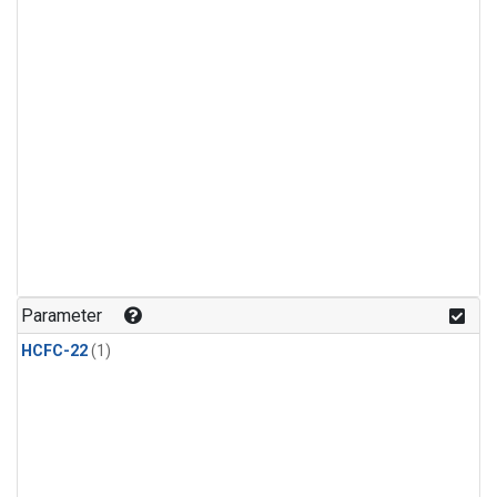
Parameter
HCFC-22
(1)