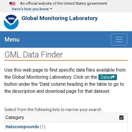
Skip to main content
An official website of the United States government
Here's how you know
Global Monitoring Laboratory
Menu
GML Data Finder
Use this web page to find specific data files available from
the Global Monitoring Laboratory. Click on the
Data
button under the 'Data' column heading in the table to go to
the description and download page for that dataset.
Select from the following lists to narrow your search.
Category
Halocompounds
(1)