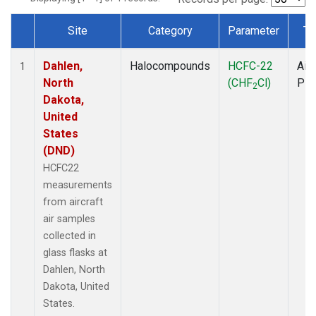
Site
Category
Parameter
Ty
Dataset Number
Dahlen,
Halocompounds
HCFC-22
Airc
1
North
(CHF
Cl)
PF
2
Dakota,
United
States
(DND)
HCFC22
measurements
from aircraft
air samples
collected in
glass flasks at
Dahlen, North
Dakota, United
States.