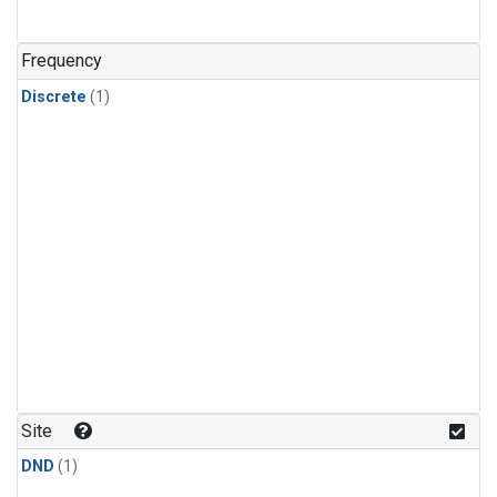
Frequency
Discrete
(1)
Site
DND
(1)