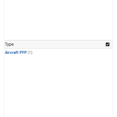
Type
Aircraft PFP
(1)