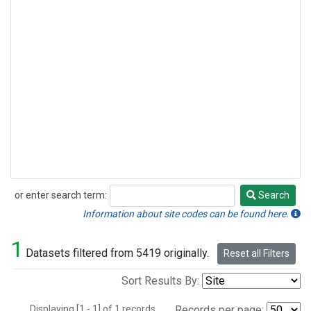
or enter search term:
Search
Search
Information about site codes can be found here.
1
Datasets filtered from 5419 originally.
Reset all Filters
Sort Results By:
Displaying [1 - 1] of 1 records.
Records per page: