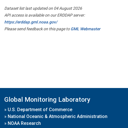
Dataset list last updated on 04 August 2026
API access is available on our ERDDAP server:
https://erddap.gml.noaa.gov/
Please send feedback on this page to
GML Webmaster
Global Monitoring Laboratory
»
U.S. Department of Commerce
»
National Oceanic & Atmospheric Administration
»
NOAA Research