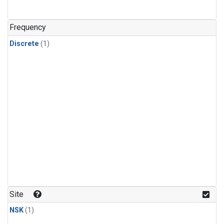
Frequency
Discrete
(1)
Site
NSK
(1)