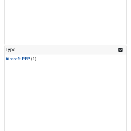
Type
Aircraft PFP
(1)