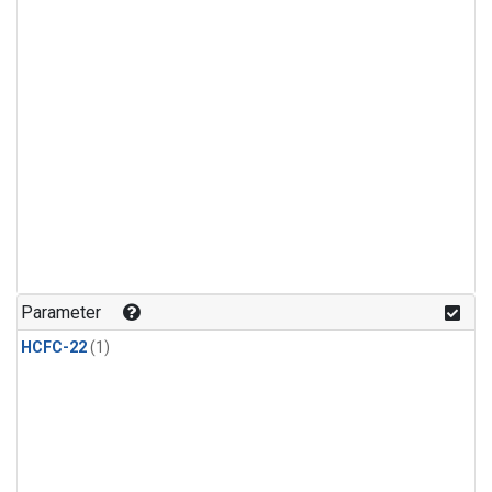
Parameter
HCFC-22
(1)