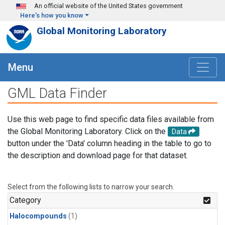
Skip to main content
An official website of the United States government
Here's how you know
Global Monitoring Laboratory
Menu
GML Data Finder
Use this web page to find specific data files available from
the Global Monitoring Laboratory. Click on the
Data
button under the 'Data' column heading in the table to go to
the description and download page for that dataset.
Select from the following lists to narrow your search.
Category
Halocompounds
(1)