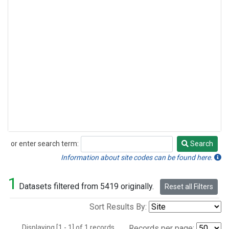
or enter search term:
Search
Search
Information about site codes can be found here.
1
Datasets filtered from 5419 originally.
Reset all Filters
Sort Results By:
Displaying [1 - 1] of 1 records.
Records per page: