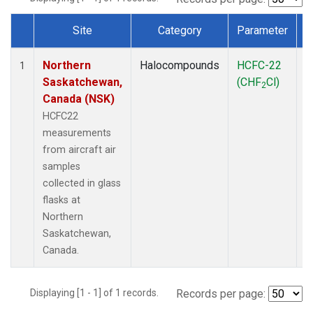
Site
Category
Parameter
Dataset Number
Northern
Halocompounds
HCFC-22
A
1
Saskatchewan,
(CHF
Cl)
P
2
Canada (NSK)
HCFC22
measurements
from aircraft air
samples
collected in glass
flasks at
Northern
Saskatchewan,
Canada.
Displaying [1 - 1] of 1 records.
Records per page: