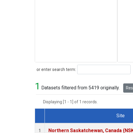
Search
or enter search term:
1
Datasets filtered from 5419 originally.
Rese
Displaying [1 - 1] of 1 records.
Site
Dataset Number
Northern Saskatchewan, Canada (NS
1