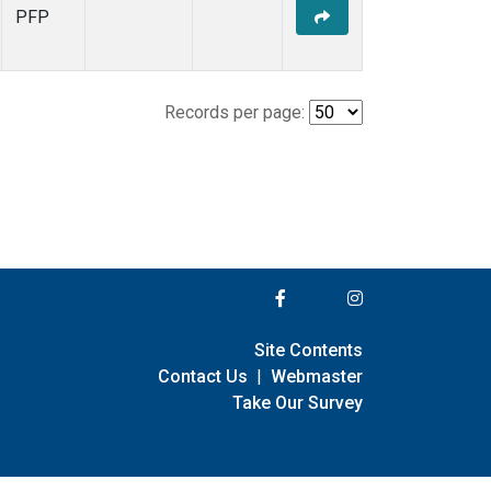
PFP
Records per page:
Site Contents
Contact Us
|
Webmaster
Take Our Survey