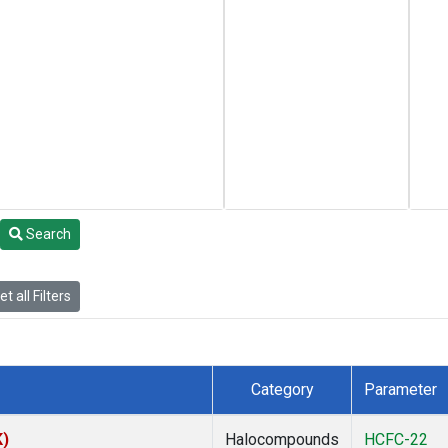
Search
t all Filters
Category
Parameter
K)
Halocompounds
HCFC-22