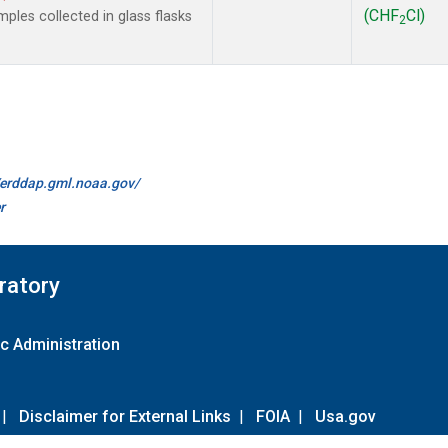
(CHF
Cl)
les collected in glass flasks
2
//erddap.gml.noaa.gov/
r
ratory
c Administration
|
Disclaimer for External Links
|
FOIA
|
Usa.gov