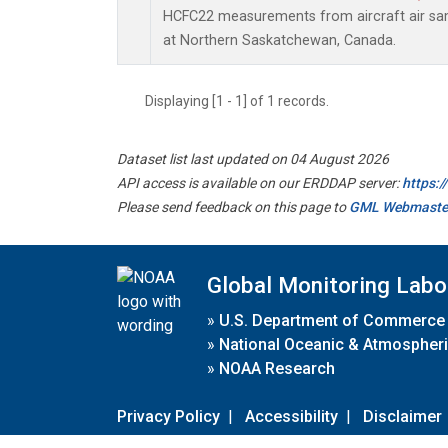
HCFC22 measurements from aircraft air samp
at Northern Saskatchewan, Canada.
Displaying [1 - 1] of 1 records.
Dataset list last updated on 04 August 2026
API access is available on our ERDDAP server:
https:
Please send feedback on this page to
GML Webmaste
Global Monitoring Labo
»
U.S. Department of Commerce
»
National Oceanic & Atmospheri
»
NOAA Research
Privacy Policy
|
Accessibility
|
Disclaimer