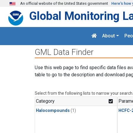
Skip to main content
An official website of the United States government
Here's how 
Global Monitoring L
About
Peo
GML Data Finder
Use this web page to find specific data files av
table to go to the description and download pag
Select from the following lists to narrow your search
Category
Parame
Halocompounds
(1)
HCFC-