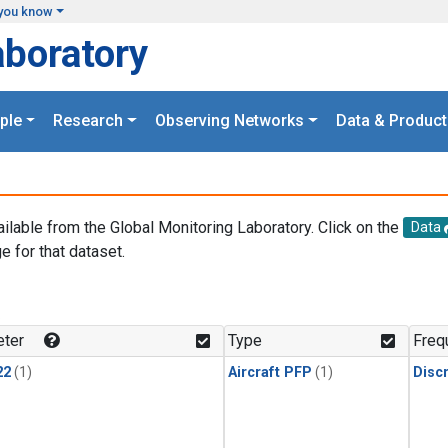
you know
aboratory
ple
Research
Observing Networks
Data & Product
ailable from the Global Monitoring Laboratory. Click on the
Data
e for that dataset.
.
ter
Type
Freq
22
(1)
Aircraft PFP
(1)
Disc