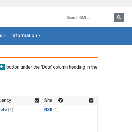
Search GML:
Searc
s
Information
button under the 'Data' column heading in the
uency
Site
rete
(1)
NSK
(1)