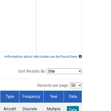
Information about site codes can be found here.
Sort Results By:
Records per page:
Type
Frequency
Year
Data
Aircraft
Discrete
Multiple
Data