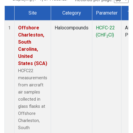
Site
Category
Parameter
Ty
Dataset Number
Offshore
Halocompounds
HCFC-22
Airc
1
Charleston,
(CHF
Cl)
PF
2
South
Carolina,
United
States (SCA)
HCFC22
measurements
from aircraft
air samples
collected in
glass flasks at
Offshore
Charleston,
South