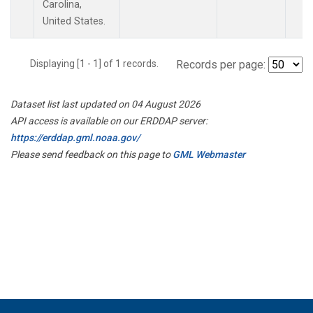
Carolina,
United States.
Displaying [1 - 1] of 1 records.
Records per page:
Dataset list last updated on 04 August 2026
API access is available on our ERDDAP server:
https://erddap.gml.noaa.gov/
Please send feedback on this page to
GML Webmaster