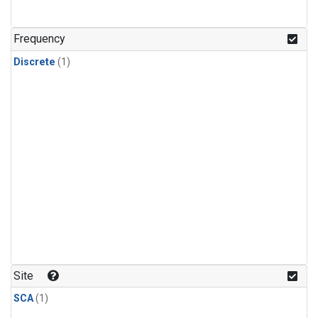
Frequency
Discrete
(1)
Site
SCA
(1)