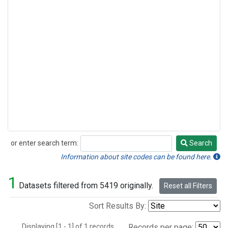
or enter search term:
Search
Search
Information about site codes can be found here.
1
Datasets filtered from 5419 originally.
Reset all Filters
Sort Results By:
Displaying [1 - 1] of 1 records.
Records per page: