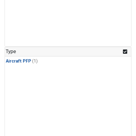
Type
Aircraft PFP
(1)