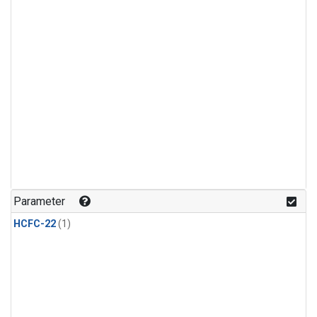
Parameter
HCFC-22
(1)