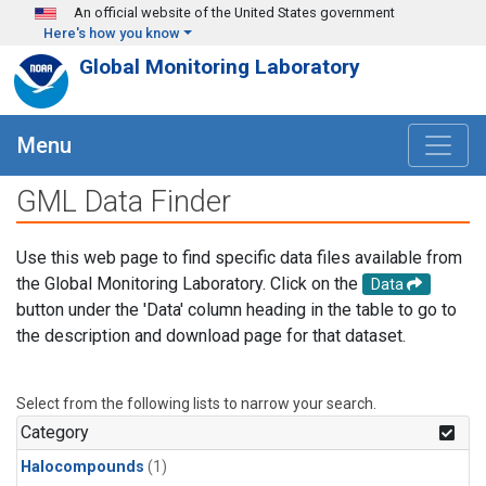
Skip to main content
An official website of the United States government
Here's how you know
Global Monitoring Laboratory
Menu
GML Data Finder
Use this web page to find specific data files available from
the Global Monitoring Laboratory. Click on the
Data
button under the 'Data' column heading in the table to go to
the description and download page for that dataset.
Select from the following lists to narrow your search.
Category
Halocompounds
(1)