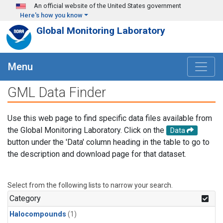
Skip to main content
An official website of the United States government
Here's how you know
Global Monitoring Laboratory
Menu
GML Data Finder
Use this web page to find specific data files available from
the Global Monitoring Laboratory. Click on the
Data
button under the 'Data' column heading in the table to go to
the description and download page for that dataset.
Select from the following lists to narrow your search.
Category
Halocompounds
(1)