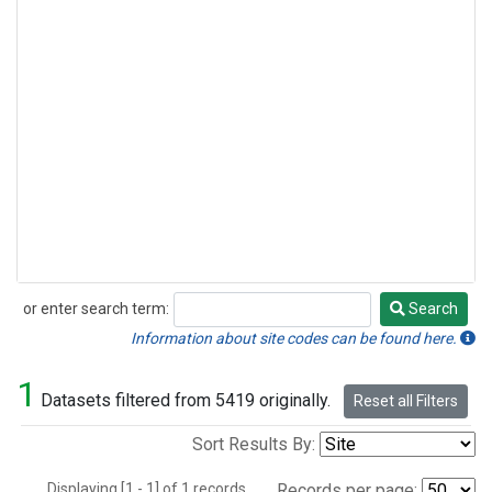
or enter search term:
Search
Search
Information about site codes can be found here.
1
Datasets filtered from 5419 originally.
Reset all Filters
Sort Results By:
Displaying [1 - 1] of 1 records.
Records per page: