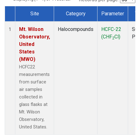
Site
Category
Parameter
T
Dataset Number
Mt. Wilson
Halocompounds
HCFC-22
Sur
1
Observatory,
(CHF
Cl)
PF
2
United
States
(MWO)
HCFC22
measurements
from surface
air samples
collected in
glass flasks at
Mt. Wilson
Observatory,
United States.