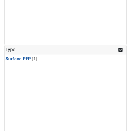
Type
Surface PFP
(1)