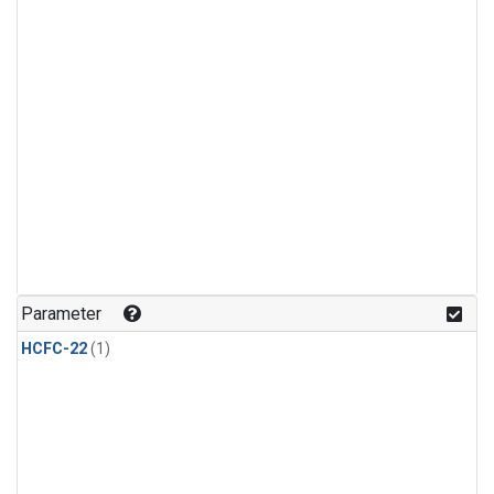
Parameter
HCFC-22
(1)