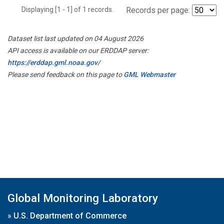
Displaying [1 - 1] of 1 records.
Records per page:
Dataset list last updated on 04 August 2026
API access is available on our ERDDAP server:
https://erddap.gml.noaa.gov/
Please send feedback on this page to
GML Webmaster
Global Monitoring Laboratory
»
U.S. Department of Commerce