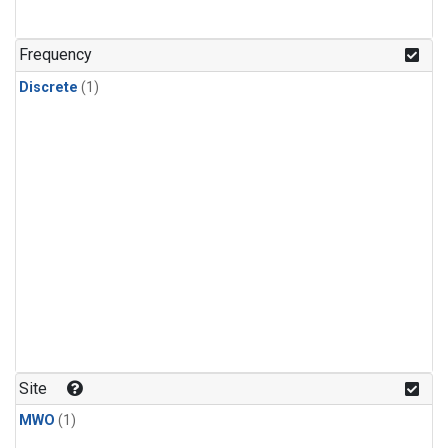
Frequency
Discrete
(1)
Site
MWO
(1)