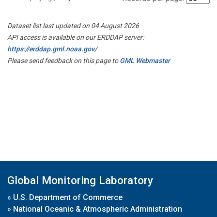
Dataset list last updated on 04 August 2026
API access is available on our ERDDAP server:
https://erddap.gml.noaa.gov/
Please send feedback on this page to
GML Webmaster
Global Monitoring Laboratory
»
U.S. Department of Commerce
»
National Oceanic & Atmospheric Administration