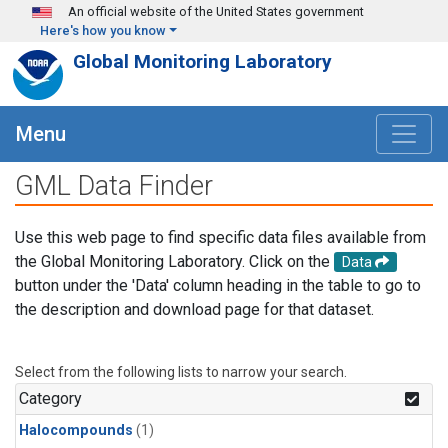
Skip to main content
An official website of the United States government
Here's how you know
Global Monitoring Laboratory
Menu
GML Data Finder
Use this web page to find specific data files available from
the Global Monitoring Laboratory. Click on the
Data
button under the 'Data' column heading in the table to go to
the description and download page for that dataset.
Select from the following lists to narrow your search.
Category
Halocompounds
(1)