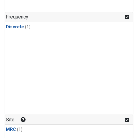
Frequency
Discrete
(1)
Site
MRC
(1)