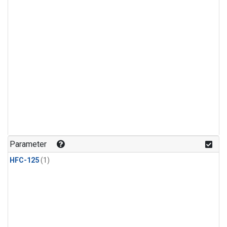
Parameter
HFC-125
(1)