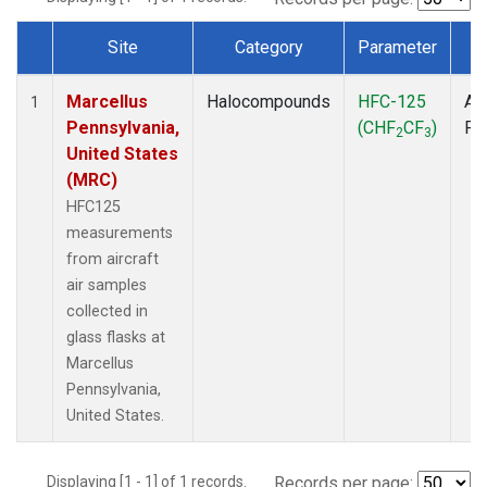
Site
Category
Parameter
T
Dataset Number
Marcellus
Halocompounds
HFC-125
Air
1
Pennsylvania,
(CHF
CF
)
PF
2
3
United States
(MRC)
HFC125
measurements
from aircraft
air samples
collected in
glass flasks at
Marcellus
Pennsylvania,
United States.
Displaying [1 - 1] of 1 records.
Records per page: