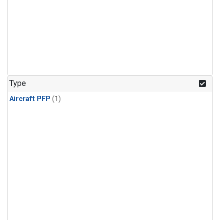
Type
Aircraft PFP
(1)