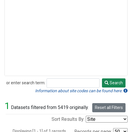
or enter search term:
Search
Search
Information about site codes can be found here.
1
Datasets filtered from 5419 originally.
Reset all Filters
Sort Results By:
Displaying [1 - 1] of 1 records.
Records per page: