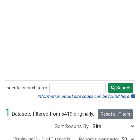
or enter search term:
Search
Search
Information about site codes can be found here.
1
Datasets filtered from 5419 originally.
Reset all Filters
Sort Results By:
Displaying [1 - 1] of 1 records.
Records per page: