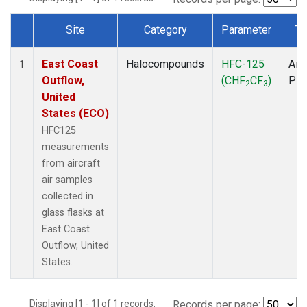
Site
Category
Parameter
Ty
Dataset Number
East Coast
Halocompounds
HFC-125
Airc
1
Outflow,
(CHF
CF
)
PF
2
3
United
States (ECO)
HFC125
measurements
from aircraft
air samples
collected in
glass flasks at
East Coast
Outflow, United
States.
Displaying [1 - 1] of 1 records.
Records per page: