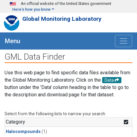
Skip to main content
An official website of the United States government
Here's how you know
Global Monitoring Laboratory
Menu
GML Data Finder
Use this web page to find specific data files available from
the Global Monitoring Laboratory. Click on the
Data
button under the 'Data' column heading in the table to go to
the description and download page for that dataset.
Select from the following lists to narrow your search.
Category
Halocompounds
(1)