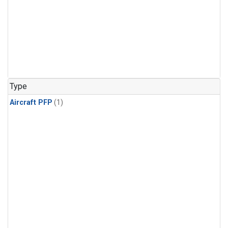
Type
Aircraft PFP
(1)