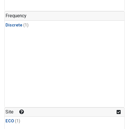
Frequency
Discrete
(1)
Site
ECO
(1)