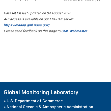
Dataset list last updated on 04 August 2026
API access is available on our ERDDAP server:
https://erddap.gml.noaa.gov/
Please send feedback on this page to
GML Webmaster
Global Monitoring Laboratory
»
U.S. Department of Commerce
»
National Oceanic & Atmospheric Administration