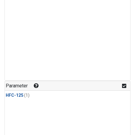
Parameter
HFC-125
(1)