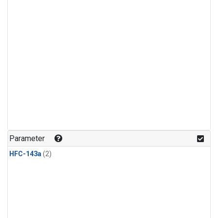
Parameter
HFC-143a
(2)