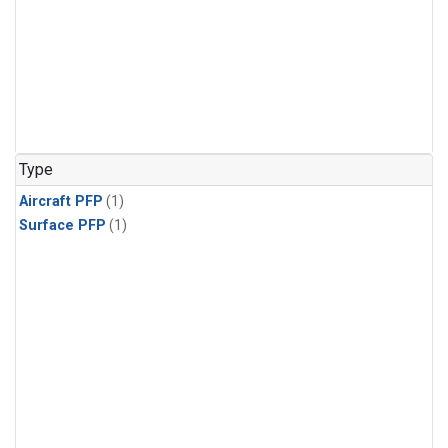
Type
Aircraft PFP
(1)
Surface PFP
(1)