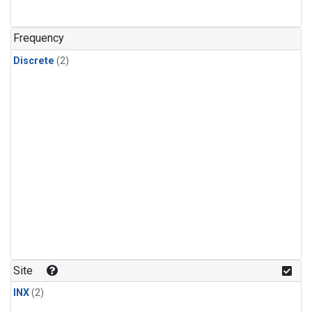
Frequency
Discrete
(2)
Site
INX
(2)