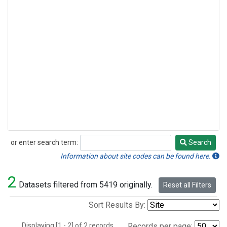
or enter search term:
Search
Search
Information about site codes can be found here.
2
Datasets filtered from 5419 originally.
Reset all Filters
Sort Results By:
Displaying [1 - 2] of 2 records.
Records per page: