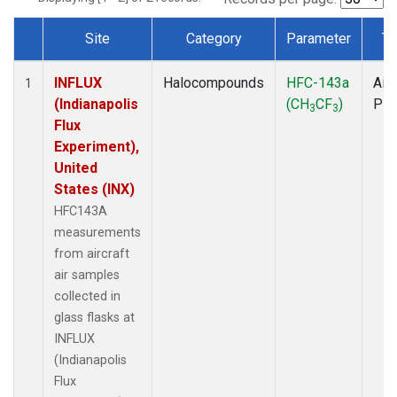
Site
Category
Parameter
Ty
Dataset Number
INFLUX
Halocompounds
HFC-143a
Airc
1
(Indianapolis
(CH
CF
)
PF
3
3
Flux
Experiment),
United
States (INX)
HFC143A
measurements
from aircraft
air samples
collected in
glass flasks at
INFLUX
(Indianapolis
Flux