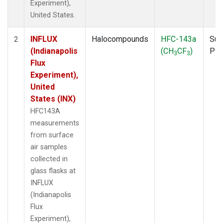
Experiment),
United States.
INFLUX
Halocompounds
HFC-143a
Sur
2
(Indianapolis
(CH
CF
)
PF
3
3
Flux
Experiment),
United
States (INX)
HFC143A
measurements
from surface
air samples
collected in
glass flasks at
INFLUX
(Indianapolis
Flux
Experiment),