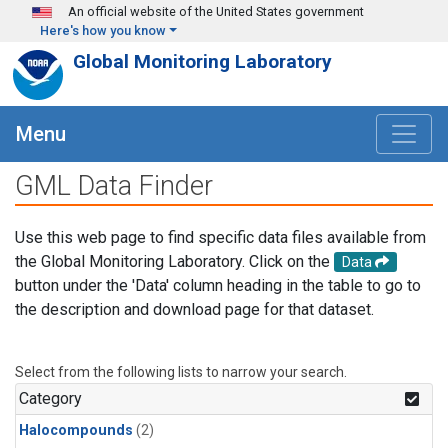
Skip to main content
An official website of the United States government
Here's how you know
Global Monitoring Laboratory
Menu
GML Data Finder
Use this web page to find specific data files available from
the Global Monitoring Laboratory. Click on the
Data
button under the 'Data' column heading in the table to go to
the description and download page for that dataset.
Select from the following lists to narrow your search.
Category
Halocompounds
(2)