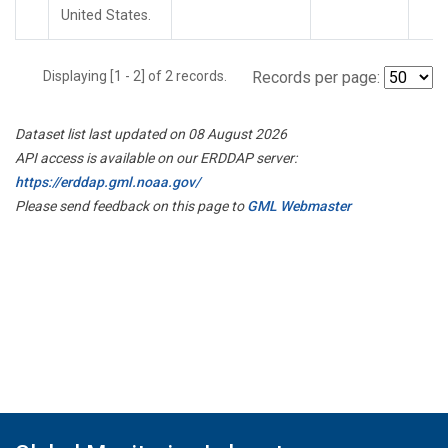
United States.
Displaying [1 - 2] of 2 records.
Records per page:
Dataset list last updated on 08 August 2026
API access is available on our ERDDAP server:
https://erddap.gml.noaa.gov/
Please send feedback on this page to
GML Webmaster