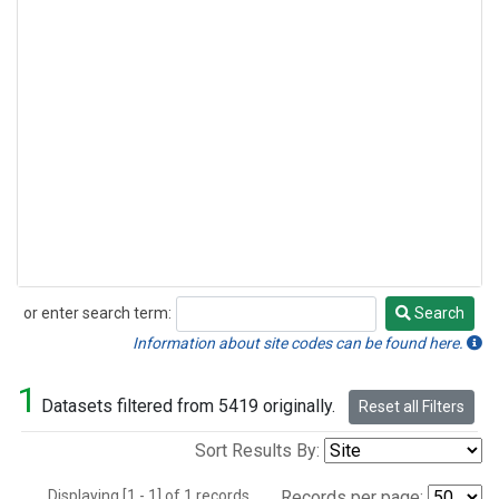
or enter search term:
Search
Search
Information about site codes can be found here.
1
Datasets filtered from 5419 originally.
Reset all Filters
Sort Results By:
Displaying [1 - 1] of 1 records.
Records per page: