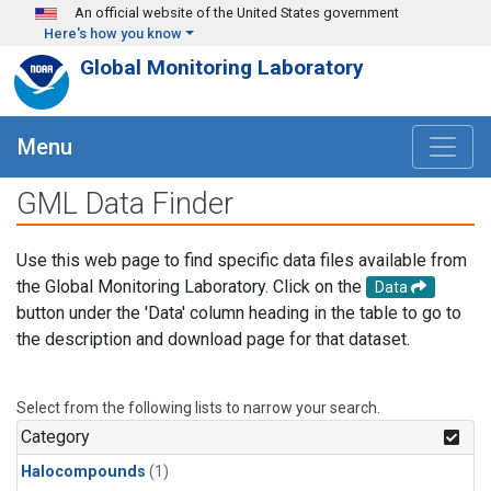
Skip to main content
An official website of the United States government
Here's how you know
Global Monitoring Laboratory
Menu
GML Data Finder
Use this web page to find specific data files available from
the Global Monitoring Laboratory. Click on the
Data
button under the 'Data' column heading in the table to go to
the description and download page for that dataset.
Select from the following lists to narrow your search.
Category
Halocompounds
(1)