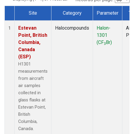
Site
Category
Parameter
Ty
Dataset Number
Estevan
Halocompounds
Halon-
Airc
1
Point, British
1301
PF
Columbia,
(CF
Br)
3
Canada
(ESP)
H1301
measurements
from aircraft
air samples
collected in
glass flasks at
Estevan Point,
British
Columbia,
Canada.