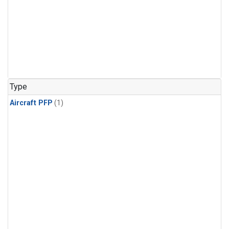
Type
Aircraft PFP
(1)