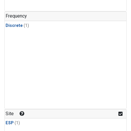
Frequency
Discrete
(1)
Site
ESP
(1)