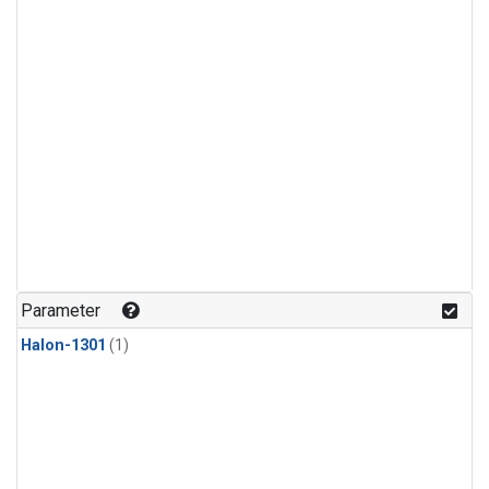
Parameter
Halon-1301
(1)