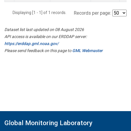
Displaying [1 - 1] of 1 records.
Records per page:
Dataset list last updated on 08 August 2026
API access is available on our ERDDAP server:
https://erddap.gml.noaa.gov/
Please send feedback on this page to
GML Webmaster
Global Monitoring Laboratory