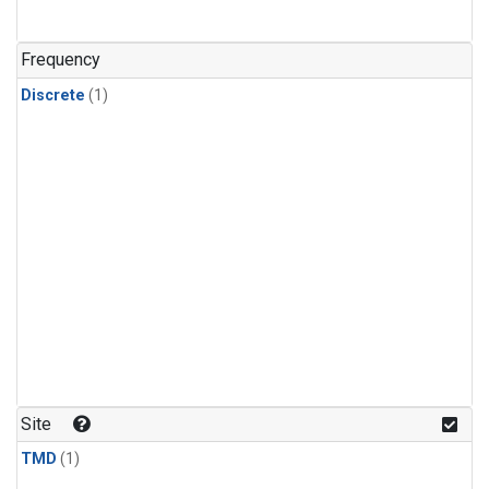
Frequency
Discrete
(1)
Site
TMD
(1)