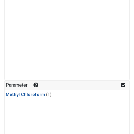
Parameter
Methyl Chloroform
(1)