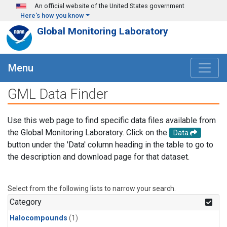
Skip to main content
An official website of the United States government
Here's how you know
Global Monitoring Laboratory
Menu
GML Data Finder
Use this web page to find specific data files available from
the Global Monitoring Laboratory. Click on the
Data
button under the 'Data' column heading in the table to go to
the description and download page for that dataset.
Select from the following lists to narrow your search.
Category
Halocompounds
(1)