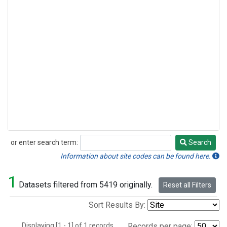
or enter search term:
Search
Search
Information about site codes can be found here.
1
Datasets filtered from 5419 originally.
Reset all Filters
Sort Results By:
Displaying [1 - 1] of 1 records.
Records per page: