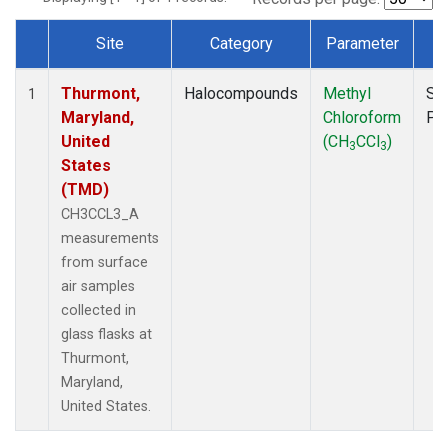
Site
Category
Parameter
T
Dataset Number
Thurmont,
Halocompounds
Methyl
Su
1
Maryland,
Chloroform
PF
United
(CH
CCl
)
3
3
States
(TMD)
CH3CCL3_A
measurements
from surface
air samples
collected in
glass flasks at
Thurmont,
Maryland,
United States.