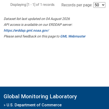
Displaying [1 - 1] of 1 records.
Records per page:
Dataset list last updated on 04 August 2026
API access is available on our ERDDAP server:
https://erddap.gml.noaa.gov/
Please send feedback on this page to
GML Webmaster
Global Monitoring Laboratory
»
U.S. Department of Commerce