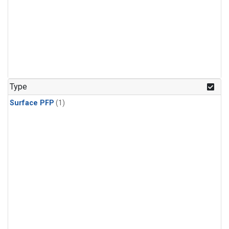
Type
Surface PFP
(1)